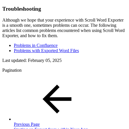
Troubleshooting
Although we hope that your experience with Scroll Word Exporter
is a smooth one, sometimes problems can occur. The following
articles list common problems encountered when using
Scroll Word
Exporter
, and how to fix them.
Problems in Confluence
Problems with Exported Word Files
Last updated:
February 05, 2025
Pagination
Previous Page