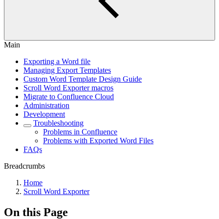
Main
Exporting a Word file
Managing Export Templates
Custom Word Template Design Guide
Scroll Word Exporter macros
Migrate to Confluence Cloud
Administration
Development
Troubleshooting
Problems in Confluence
Problems with Exported Word Files
FAQs
Breadcrumbs
Home
Scroll Word Exporter
On this Page