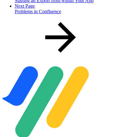
Starting an Export from within Your App
Next Page
Problems in Confluence