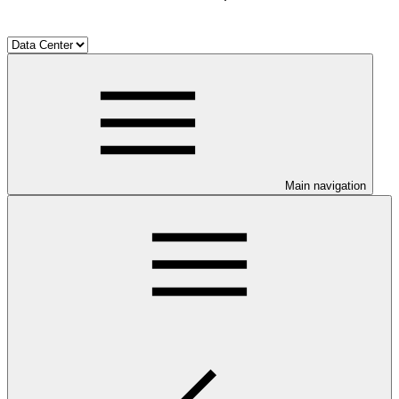
Main navigation