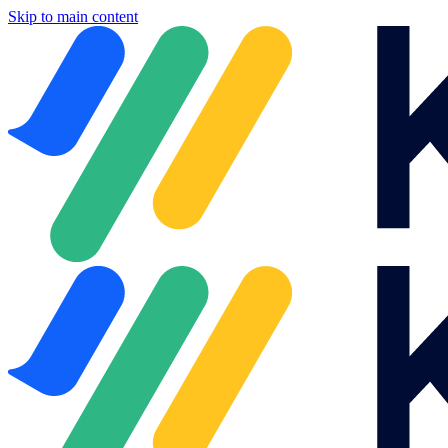
Skip to main content