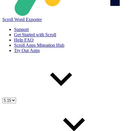
Scroll Word Exporter
Support
Get Started with Scroll
Help FAQ
Scroll Apps Migration Hub
Try Our Apps