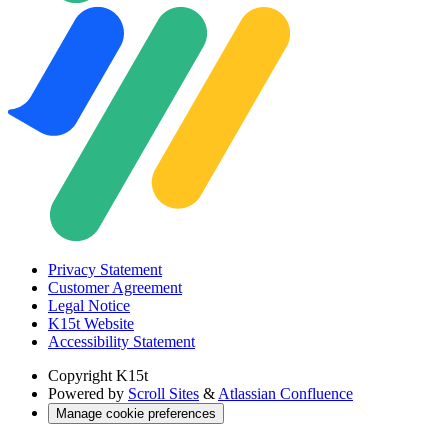
Privacy Statement
Customer Agreement
Legal Notice
K15t Website
Accessibility Statement
Copyright
K15t
Powered by
Scroll Sites
&
Atlassian Confluence
Manage cookie preferences