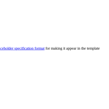
aceholder specification format
for making it appear in the template