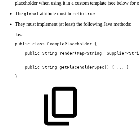
placeholder when using it in a custom template (see below for 
The
attribute must be set to
global
true
They must implement (at least) the following Java methods:
Java
public
class
ExamplePlaceholder
{
public
String
render
(
Map
<
String
,
Supplier
<
Stri
public
String
getPlaceholderSpec
(
)
{
.
.
.
}
}