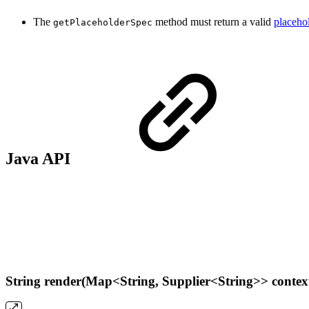
The
method must return a valid
placehol
getPlaceholderSpec
Java API
String render(Map<String, Supplier<String>> contex