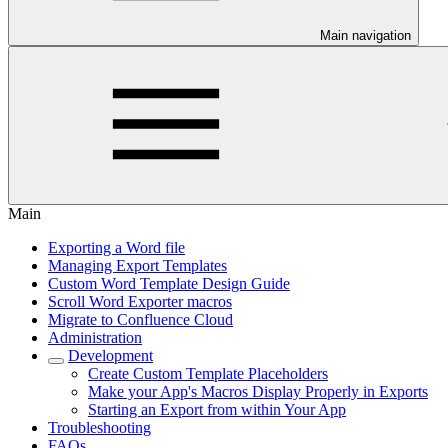
Main navigation
Main
Exporting a Word file
Managing Export Templates
Custom Word Template Design Guide
Scroll Word Exporter macros
Migrate to Confluence Cloud
Administration
Development
Create Custom Template Placeholders
Make your App's Macros Display Properly in Exports
Starting an Export from within Your App
Troubleshooting
FAQs