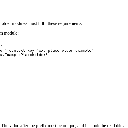
holder modules must fulfil these requirements:
tem module:
"
er"
context-key="exp-placeholder-example"
s.ExamplePlaceholder"
. The value after the prefix must be unique, and it should be readable and 