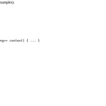
examples).
ng
>
>
context
)
{
.
.
.
}