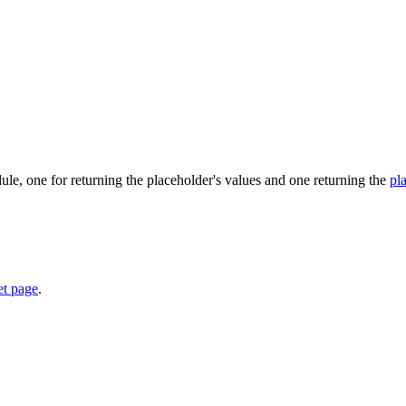
e, one for returning the placeholder's values and one returning the
pl
et page
.