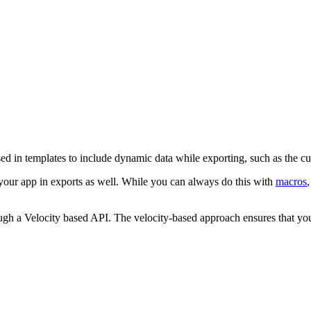
ed in templates to include dynamic data while exporting, such as the c
your app in exports as well. While you can always do this with
macros
ugh a Velocity based API. The velocity-based approach ensures that yo