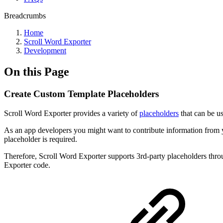
Breadcrumbs
Home
Scroll Word Exporter
Development
On this Page
Create Custom Template Placeholders
Scroll Word Exporter provides a variety of
placeholders
that can be us
As an app developers you might want to contribute information from 
placeholder is required.
Therefore, Scroll Word Exporter supports 3rd-party placeholders thro
Exporter code.