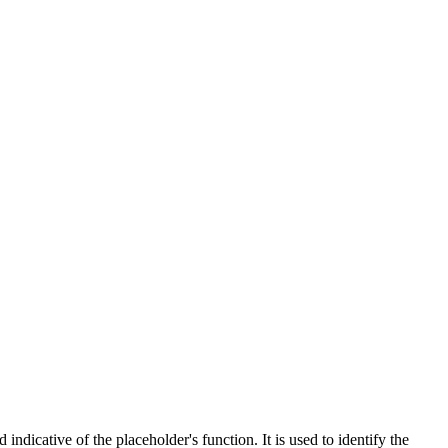
indicative of the placeholder's function. It is used to identify the