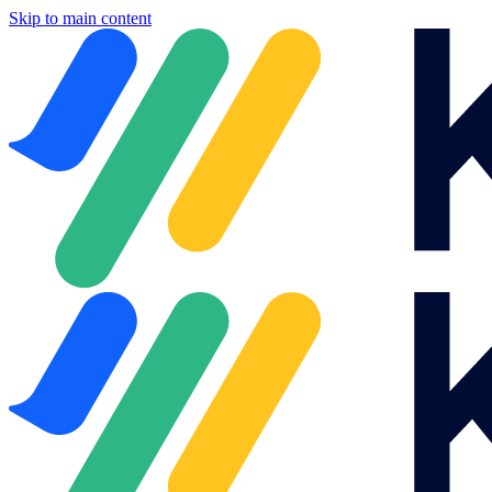
Skip to main content