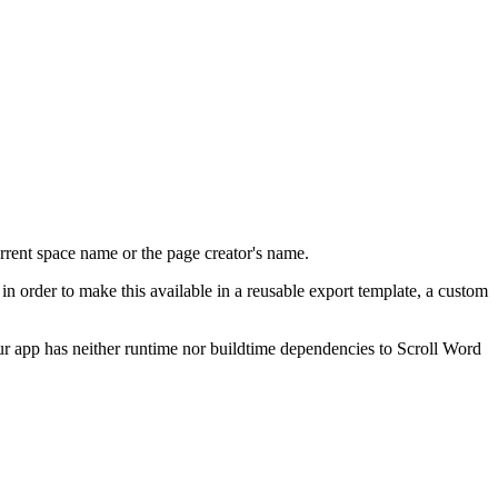
urrent space name or the page creator's name.
, in order to make this available in a reusable export template, a custom
ur app has neither runtime nor buildtime dependencies to Scroll Word