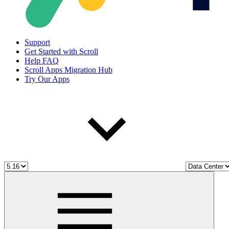
Support
Get Started with Scroll
Help FAQ
Scroll Apps Migration Hub
Try Our Apps