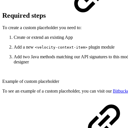
Required steps
To create a custom placeholder you need to:
Create or extend an existing App
Add a new
plugin module
<velocity-context-item>
Add two Java methods matching our API signatures to this modul
designer
Example of custom placeholder
To see an example of a custom placeholder, you can visit our
Bitbuck