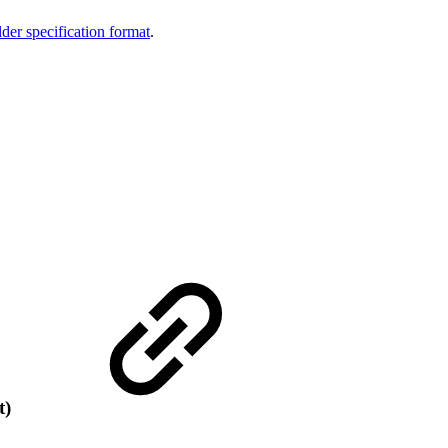
der specification format
.
t)