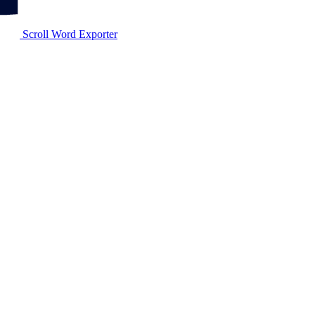
Scroll Word Exporter