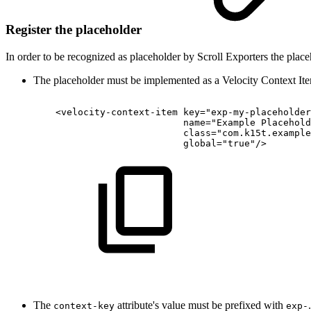
Register the placeholder
In order to be recognized as placeholder by Scroll Exporters the place
The placeholder must be implemented as a Velocity Context I
<velocity-context-item
key="exp-my-placeholder
name="Example
Placehold
class="com.k15t.example
global="true"/>
The
attribute's value must be prefixed with
context-key
exp-