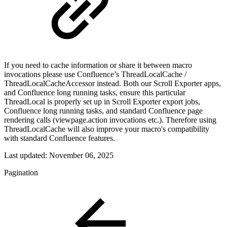
If you need to cache information or share it between macro
invocations please use Confluence’s ThreadLocalCache /
ThreadLocalCacheAccessor instead. Both our Scroll Exporter apps,
and Confluence long running tasks, ensure this particular
ThreadLocal is properly set up in Scroll Exporter export jobs,
Confluence long running tasks, and standard Confluence page
rendering calls (viewpage.action invocations etc.). Therefore using
ThreadLocalCache will also improve your macro's compatibility
with standard Confluence features.
Last updated:
November 06, 2025
Pagination