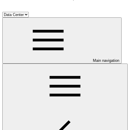
Main navigation