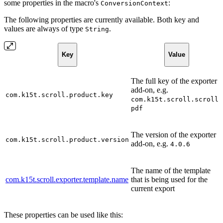
some properties in the macro's
:
ConversionContext
The following properties are currently available. Both key and
values are always of type
.
String
Key
Value
The full key of the exporter
add-on, e.g.
com.k15t.scroll.product.key
com.k15t.scroll.scroll-
pdf
The version of the exporter
com.k15t.scroll.product.version
add-on, e.g.
4.0.6
The name of the template
com.k15t.scroll.exporter.template.name
that is being used for the
current export
These properties can be used like this: