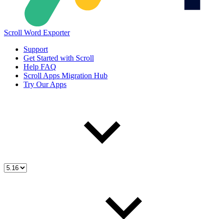
Scroll Word Exporter
Support
Get Started with Scroll
Help FAQ
Scroll Apps Migration Hub
Try Our Apps