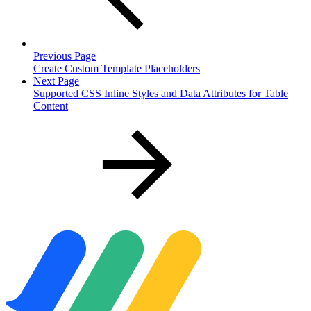
Previous Page
Create Custom Template Placeholders
Next Page
Supported CSS Inline Styles and Data Attributes for Table
Content