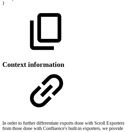
}
Context information
In order to further differentiate exports done with Scroll Exporters
from those done with Confluence's built-in exporters, we provide