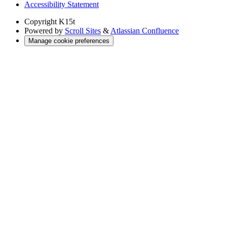
Accessibility Statement
Copyright
K15t
Powered by
Scroll Sites
&
Atlassian Confluence
Manage cookie preferences