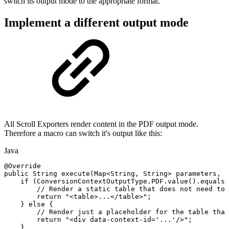
switch its output mode to the appropriate format.
Implement a different output mode
All Scroll Exporters render content in the PDF output mode.
Therefore a macro can switch it's output like this:
Java
@Override
public
String
execute
(
Map
<
String
,
String
>
parameters
,
S
if
(
ConversionContextOutputType
.
PDF
.
value
(
)
.
equalsI
//
Render
a
static
table
that
does
not
need
to
return
"<table>...</table>"
;
}
else
{
//
Render
just
a
placeholder
for
the
table
that
return
"<div
data-context-id='...'/>"
;
}