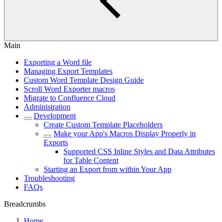
Main
Exporting a Word file
Managing Export Templates
Custom Word Template Design Guide
Scroll Word Exporter macros
Migrate to Confluence Cloud
Administration
Development
Create Custom Template Placeholders
Make your App's Macros Display Properly in
Exports
Supported CSS Inline Styles and Data Attributes
for Table Content
Starting an Export from within Your App
Troubleshooting
FAQs
Breadcrumbs
Home