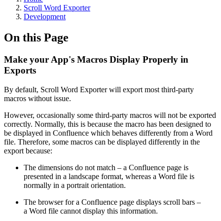
Scroll Word Exporter
Development
On this Page
Make your App's Macros Display Properly in
Exports
By default, Scroll Word Exporter will export most third-party
macros without issue.
However, occasionally some third-party macros will not be exported
correctly. Normally, this is because the macro has been designed to
be displayed in Confluence which behaves differently from a Word
file. Therefore, some macros can be displayed differently in the
export because:
The dimensions do not match – a Confluence page is
presented in a landscape format, whereas a Word file is
normally in a portrait orientation.
The browser for a Confluence page displays scroll bars –
a Word file cannot display this information.