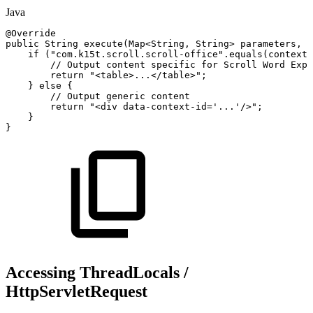
Java
@Override
public
String
execute
(
Map
<
String
,
String
>
parameters
,
S
if
(
"com.k15t.scroll.scroll-office"
.
equals
(
context
.
//
Output
content
specific
for
Scroll
Word
Expo
return
"<table>...</table>"
;
}
else
{
//
Output
generic
content
return
"<div
data-context-id='...'/>"
;
}
}
Accessing ThreadLocals /
HttpServletRequest