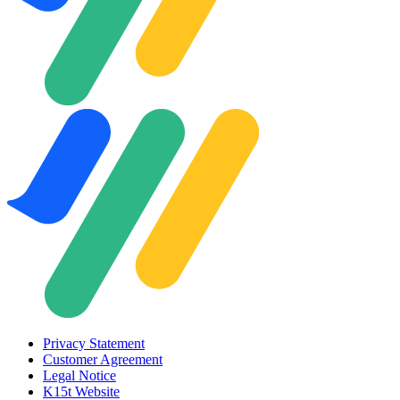
Privacy Statement
Customer Agreement
Legal Notice
K15t Website