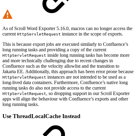
As of Scroll Word Exporter 5.16.0, macros can no longer access the
current
instance in the scope of exports.
HttpServletRequest
This is because export jobs are executed similarly to Confluence’s
long running tasks and providing a copy of the current
inside long running tasks has become more
HttpServletRequest
and more technically challenging due to recent changes in
Confluence such as the velocity allowlist and the transition to
Jakarta EE. Additionally, this approach has been error prone because
instances are not intended to be used as a
HttpServletRequest
long-lived data containers. Furthermore, Confluence’s native long
running tasks do also not provide access to the current
, so dropping support in our Scroll Exporter
HttpServletRequest
apps will align the behaviour with Confluence’s exports and other
long running tasks.
Use ThreadLocalCache Instead