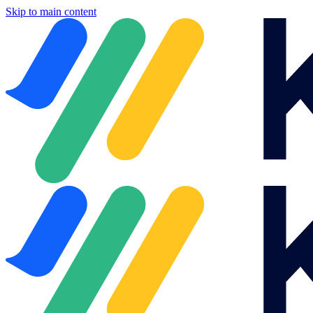
Skip to main content