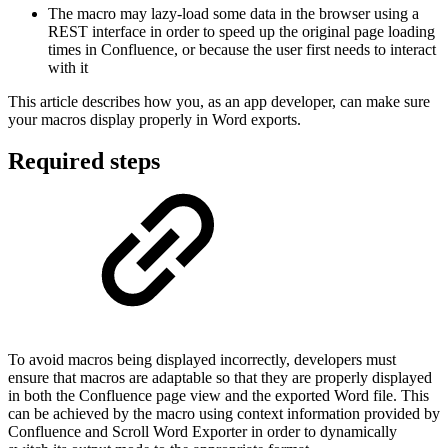
The macro may lazy-load some data in the browser using a
REST interface in order to speed up the original page loading
times in Confluence, or because the user first needs to interact
with it
This article describes how you, as an app developer, can make sure
your macros display properly in Word exports.
Required steps
To avoid macros being displayed incorrectly, developers must
ensure that macros are adaptable so that they are properly displayed
in both the Confluence page view and the exported Word file. This
can be achieved by the macro using context information provided by
Confluence and Scroll Word Exporter in order to dynamically