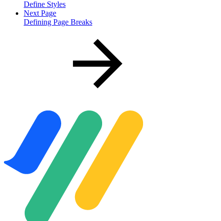
Define Styles
Next Page
Defining Page Breaks