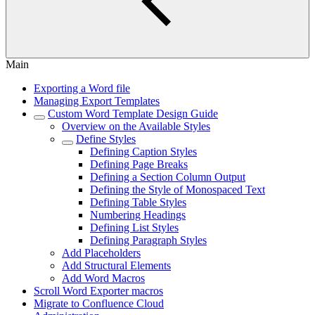
Main
Exporting a Word file
Managing Export Templates
Custom Word Template Design Guide
Overview on the Available Styles
Define Styles
Defining Caption Styles
Defining Page Breaks
Defining a Section Column Output
Defining the Style of Monospaced Text
Defining Table Styles
Numbering Headings
Defining List Styles
Defining Paragraph Styles
Add Placeholders
Add Structural Elements
Add Word Macros
Scroll Word Exporter macros
Migrate to Confluence Cloud