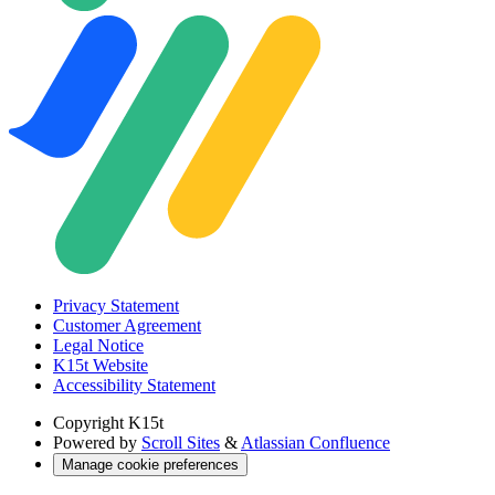
Privacy Statement
Customer Agreement
Legal Notice
K15t Website
Accessibility Statement
Copyright
K15t
Powered by
Scroll Sites
&
Atlassian Confluence
Manage cookie preferences