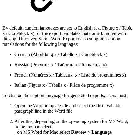
By default, caption languages are set to English (eg. Figure x / Table
x / Codeblock x) for the export templates that come bundled with
the app. However, Scroll Word Exporter also supports caption
translations for the following languages:
German (Abbildung x / Tabelle x / Codeblock x)
Russian (Рисунок x / Таблица x / блок кода x)
French (Numéros x / Tableaux x / Liste de programmes x)
Italian (Figura x / Tabella x / Pièce de programme x)
To change the caption language for generated exports, users must:
Open the Word template file and select the first available
paragraph line in the Word file
After this, depending on the operating system for MS Word,
in the toolbar select:
- on MS Word for Mac select
Review > Language