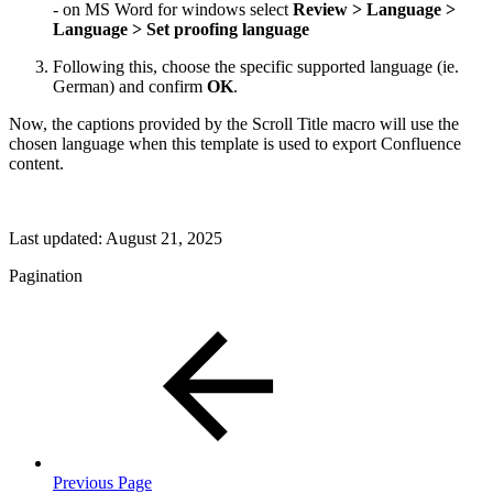
- on MS Word for windows select
Review > Language >
Language > Set proofing language
Following this, choose the specific supported language (ie.
German) and confirm
OK
.
Now, the captions provided by the Scroll Title macro will use the
chosen language when this template is used to export Confluence
content.
Last updated:
August 21, 2025
Pagination
Previous Page