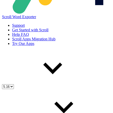
Scroll Word Exporter
Support
Get Started with Scroll
Help FAQ
Scroll Apps Migration Hub
Try Our Apps