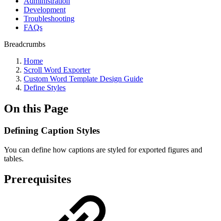
Administration
Development
Troubleshooting
FAQs
Breadcrumbs
Home
Scroll Word Exporter
Custom Word Template Design Guide
Define Styles
On this Page
Defining Caption Styles
You can define how captions are styled for exported figures and
tables.
Prerequisites