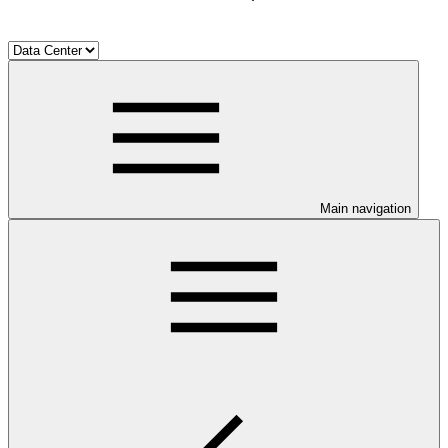
Main navigation