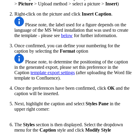
>
Picture
> Upload method > select a picture
>
Insert
)
Right-click on the picture and click
Insert Caption
.
Please note, the label used for a figure depends on the
language of the MS Word installation that was used to create
the template - please see
below
for further information.
Once confirmed, you can define your numbering for the
caption by selecting the
Format
option
Please note, to determine the positioning of the caption
in the generated export, please set this preference in the
Caption
template export settings
(after uploading the Word file
template to Confluence).
Once the preferences have been confirmed, click
OK
and the
caption will be inserted.
Next, highlight the caption and select
Styles Pane
in the
upper right corner:
The
Styles
section is then displayed. Select the dropdown
menu for the
Caption
style and click
Modify Style