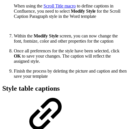
When using the
Scroll Title macro
to define captions in
Confluence, you need to select
Modify Style
for the Scroll
Caption Paragraph style in the Word template
Within the
Modify Style
screen, you can now change the
font, fontsize, color and other properties for the caption
Once all preferences for the style have been selected, click
OK
to save your changes. The caption will reflect the
assigned style.
Finish the process by deleting the picture and caption and then
save your template
Style table captions