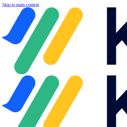
Skip to main content