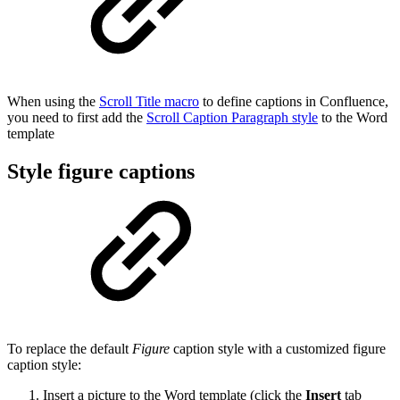
When using the
Scroll Title macro
to define captions in Confluence,
you need to first add the
Scroll Caption Paragraph style
to the Word
template
Style figure captions
To replace the default
Figure
caption style with a customized figure
caption style:
Insert a picture to the Word template (click the
Insert
tab