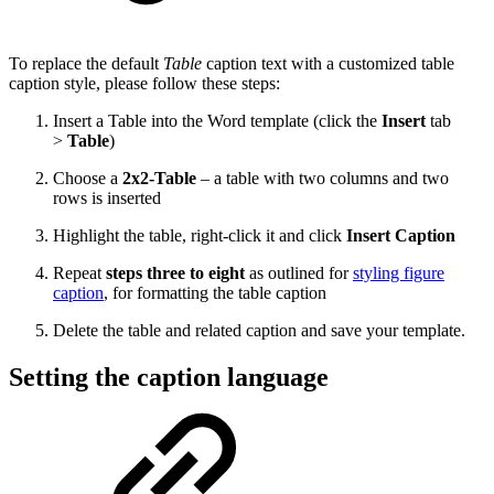
To replace the default
Table
caption
text with a customized table
caption style, please follow these steps:
Insert a Table into the Word template (click the
Insert
tab
>
Table
)
Choose a
2x2-Table
–
a table with two columns and two
rows is inserted
Highlight the table, right-click it and click
Insert Caption
Repeat
steps three to eight
as outlined for
styling figure
caption
, for formatting the table caption
Delete the table and related caption and save your template.
Setting the caption language