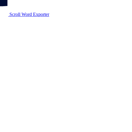
Scroll Word Exporter