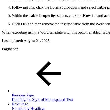
Following this, click the
Format
dropdown and select
Table p
Within the
Table Properties
screen, click the
Row
tab and acti
Click
OK
and then remove the inserted table from the Word tem
When exporting using a Word template with this option enabled, tables 
Last updated:
August 21, 2025
Pagination
Previous Page
Defining the Style of Monospaced Text
Next Page
Numbering Headings