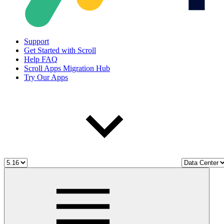
Support
Get Started with Scroll
Help FAQ
Scroll Apps Migration Hub
Try Our Apps