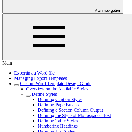
Main navigation
Main
Exporting a Word file
Managing Export Templates
Custom Word Template Design Guide
Overview on the Available Styles
Define Styles
Defining Caption Styles
Defining Page Breaks
Defining a Section Column Output
Defining the Style of Monospaced Text
Defining Table Styles
Numbering Headings
Defining List Styles