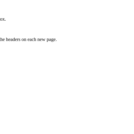
ox.
t the headers on each new page.