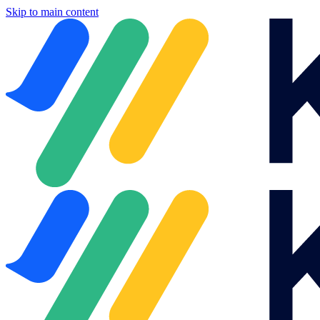
Skip to main content