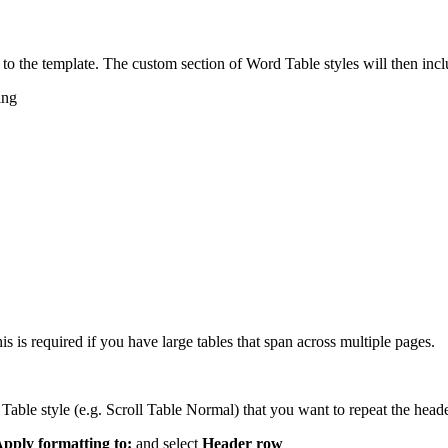
s to the template. The custom section of Word Table styles will then incl
ing
 is required if you have large tables that span across multiple pages.
l Table style (e.g. Scroll Table Normal) that you want to repeat the head
pply formatting to:
and select
Header row