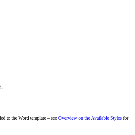
d.
dded to the Word template – see
Overview on the Available Styles
for