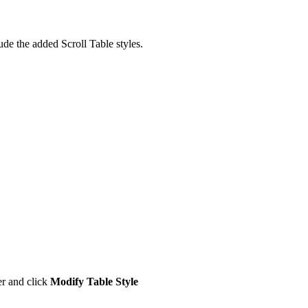
ude the added Scroll Table styles.
er and click
Modify Table Style