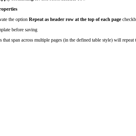
roperties
vate the option
Repeat as header row at the top of each page
checkb
plate before saving
that span across multiple pages (in the defined table style) will repea