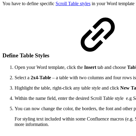
You have to define specific
Scroll Table styles
in your Word template t
Define Table Styles
Open your Word template, click the
Insert
tab and choose
Tab
Select a
2x4-Table
– a table with two columns and four rows is
Highlight the table, right-click any table style and click
New Tab
Within the name field, enter the desired Scroll Table style e.g
S
You can now change the color, the borders, the font and other p
For styling text included within some Confluence macros (e.g. 
more information.