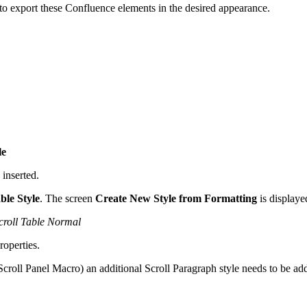
o export these Confluence elements in the desired appearance.
le
 inserted.
le Style
. The screen
Create New Style from Formatting
is displaye
croll Table Normal
roperties.
Scroll Panel Macro) an additional Scroll Paragraph style needs to be a