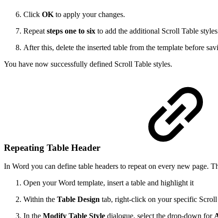
Click
OK
to apply your changes.
Repeat
steps one to six
to add the additional Scroll Table style
After this, delete the inserted table from the template before sav
You have now successfully defined Scroll Table styles.
Repeating Table Header
In Word you can define table headers to repeat on every new page. This
Open your Word template, insert a table and highlight it
Within the
Table Design
tab, right-click on your specific Scrol
In the
Modify Table Style
dialogue, select the drop-down for
A