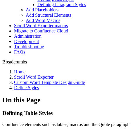
Defining Paragraph Styles
Add Placeholders
Add Structural Elements
Add Word Macros
Scroll Word Exporter macros
Migrate to Confluence Cloud
Administration
Development
Troubleshooting
FAQs
Breadcrumbs
Home
Scroll Word Exporter
Custom Word Template Design Guide
Define Styles
On this Page
Defining Table Styles
Confluence elements such as tables, macros and the Quote paragraph s