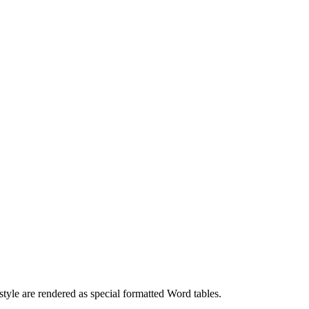
tyle are rendered as special formatted Word tables.