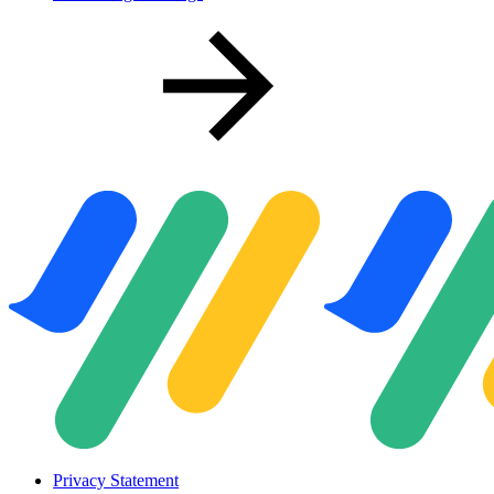
Privacy Statement