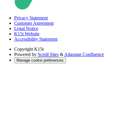
Privacy Statement
Customer Agreement
Legal Notice
K15t Website
Accessibility Statement
Copyright
K15t
Powered by
Scroll Sites
&
Atlassian Confluence
Manage cookie preferences