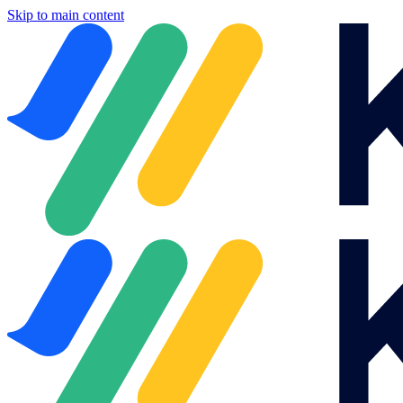
Skip to main content