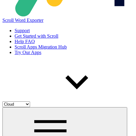
Scroll Word Exporter
Support
Get Started with Scroll
Help FAQ
Scroll Apps Migration Hub
Try Our Apps