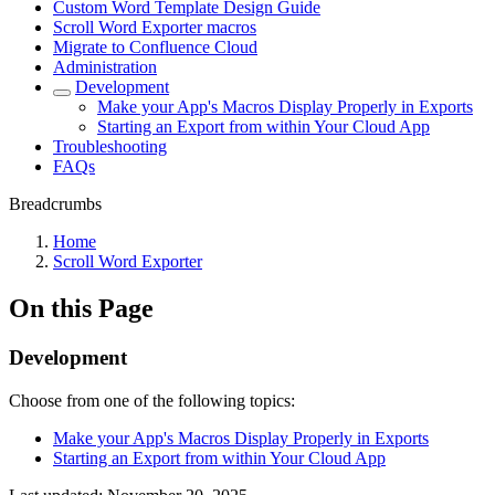
Custom Word Template Design Guide
Scroll Word Exporter macros
Migrate to Confluence Cloud
Administration
Development
Make your App's Macros Display Properly in Exports
Starting an Export from within Your Cloud App
Troubleshooting
FAQs
Breadcrumbs
Home
Scroll Word Exporter
On this Page
Development
Choose from one of the following topics:
Make your App's Macros Display Properly in Exports
Starting an Export from within Your Cloud App