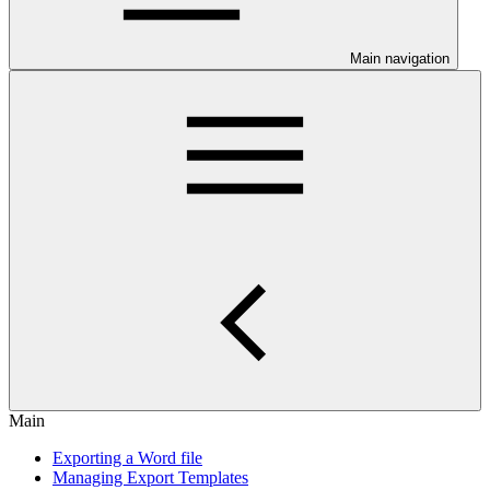
Main navigation
Main
Exporting a Word file
Managing Export Templates