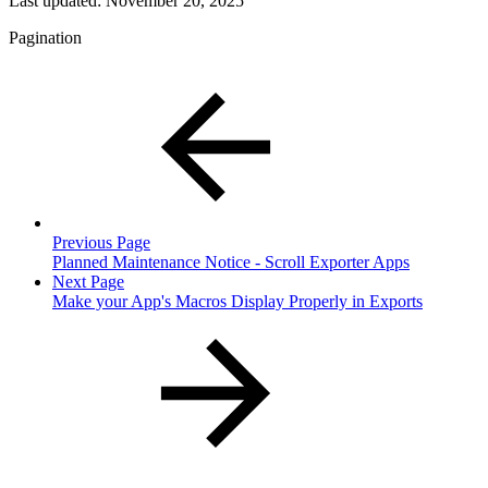
Last updated:
November 20, 2025
Pagination
Previous Page
Planned Maintenance Notice - Scroll Exporter Apps
Next Page
Make your App's Macros Display Properly in Exports