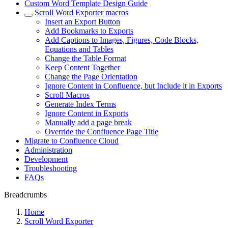
Custom Word Template Design Guide
Scroll Word Exporter macros
Insert an Export Button
Add Bookmarks to Exports
Add Captions to Images, Figures, Code Blocks,
Equations and Tables
Change the Table Format
Keep Content Together
Change the Page Orientation
Ignore Content in Confluence, but Include it in Exports
Scroll Macros
Generate Index Terms
Ignore Content in Exports
Manually add a page break
Override the Confluence Page Title
Migrate to Confluence Cloud
Administration
Development
Troubleshooting
FAQs
Breadcrumbs
Home
Scroll Word Exporter