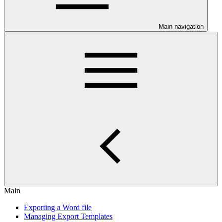
Main navigation
Main
Exporting a Word file
Managing Export Templates