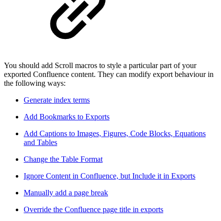
You should add Scroll macros to style a particular part of your
exported Confluence content. They can modify export behaviour in
the following ways:
Generate index terms
Add Bookmarks to Exports
Add Captions to Images, Figures, Code Blocks, Equations
and Tables
Change the Table Format
Ignore Content in Confluence, but Include it in Exports
Manually add a page break
Override the Confluence page title in exports