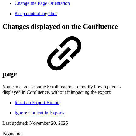
Change the Page Orientation
Keep content together
Changes displayed on the Confluence
page
You can also use some Scroll macros to modify how a page is
displayed in Confluence, without it impacting the export:
Insert an Export Button
Ignore Content in Exports
Last updated:
November 20, 2025
Pagination