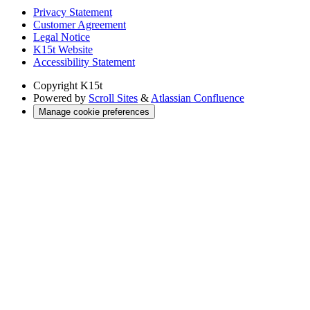
Privacy Statement
Customer Agreement
Legal Notice
K15t Website
Accessibility Statement
Copyright
K15t
Powered by
Scroll Sites
&
Atlassian Confluence
Manage cookie preferences