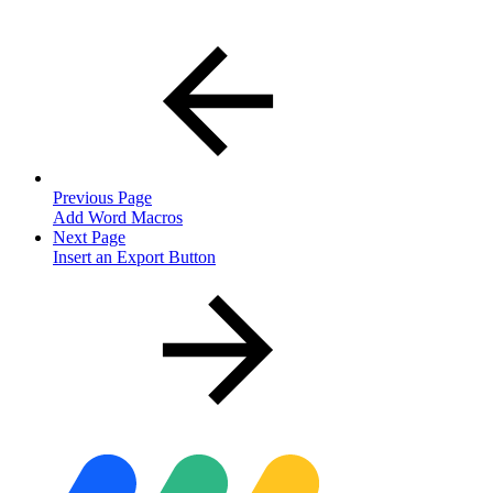
Previous Page
Add Word Macros
Next Page
Insert an Export Button