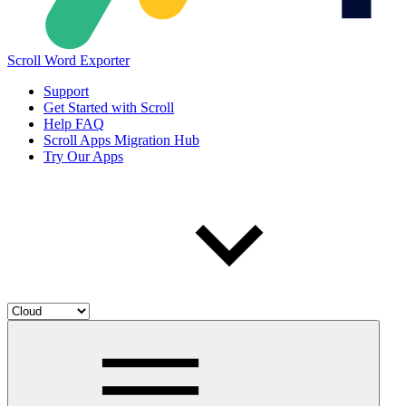
Scroll Word Exporter
Support
Get Started with Scroll
Help FAQ
Scroll Apps Migration Hub
Try Our Apps