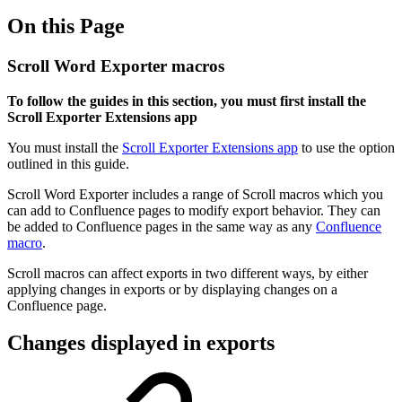
On this Page
Scroll Word Exporter macros
To follow the guides in this section, you must first install the
Scroll Exporter Extensions app
You must install the
Scroll Exporter Extensions app
to use the option
outlined in this guide.
Scroll Word Exporter includes a range of Scroll macros which you
can add to Confluence pages to modify export behavior. They can
be added to Confluence pages in the same way as any
Confluence
macro
.
Scroll macros can affect exports in two different ways, by either
applying changes in exports or by displaying changes on a
Confluence page.
Changes displayed in exports