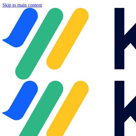
Skip to main content