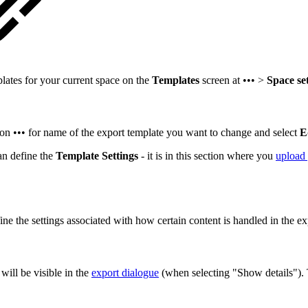
plates for your current space on the
Templates
screen at ••• >
Space se
icon ••• for name of the export template you want to change and select
E
an define the
Template Settings
- it is in this section where you
upload 
ine the settings associated with how certain content is handled in the ex
 will be visible in the
export dialogue
(when selecting "Show details"). T