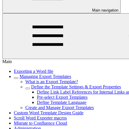
Main navigation
Main
Exporting a Word file
Managing Export Templates
What is an Export Template?
Define the Template Settings & Export Properties
Define Link Label References for Internal Links a
Pre-select Export Templates
Define Template Language
Create and Manage Export Templates
Custom Word Template Design Guide
Scroll Word Exporter macros
Migrate to Confluence Cloud
Administration