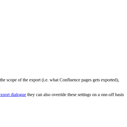
 the scope of the export (i.e. what Confluence pages gets exported),
export dialogue
they can also override these settings on a one-off basis