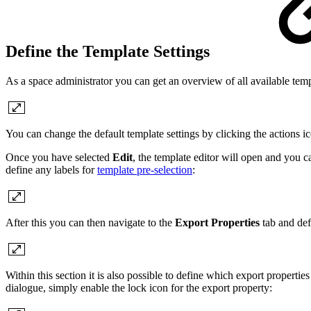
Define the Template Settings
As a space administrator you can get an overview of all available tem
You can change the default template settings by clicking the actions 
Once you have selected
Edit
, the template editor will open and you c
define any labels for
template pre-selection
:
After this you can then navigate to the
Export Properties
tab and def
Within this section it is also possible to define which export properties
dialogue, simply enable the lock icon for the export property: