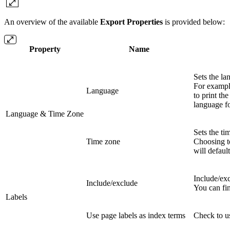
An overview of the available
Export Properties
is provided below:
Property
Name
Sets the la
For exampl
Language
to print the
language fo
Language & Time Zone
Sets the ti
Time zone
Choosing t
will defaul
Include/exc
Include/exclude
You can fin
Labels
Use page labels as index terms
Check to us