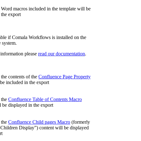
, Word macros included in the
template will be
 the export
ble if Comala Workflows is installed on the
 system.
 information please
read our documentation
.
 the contents of the
Confluence Page Property
be included in the export
, the
Confluence Table of Contents Macro
l be displayed in the export
, the
Confluence Child pages Macro
(formerly
Children Display”)
content will be displayed
rt