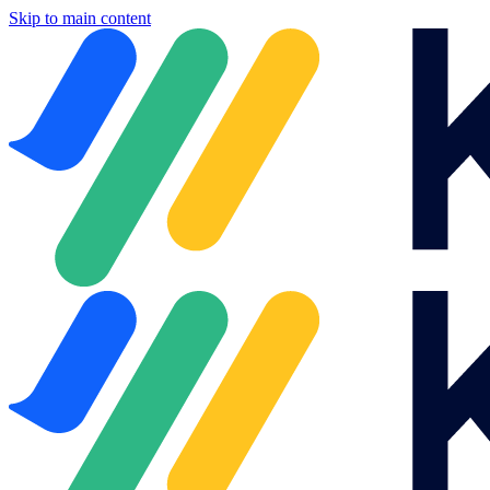
Skip to main content