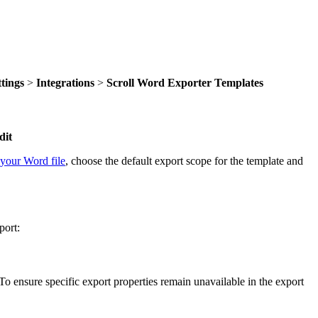
ttings
>
Integrations
>
Scroll Word Exporter Templates
dit
your Word file
, choose the default export scope for the template and
port:
o ensure specific export properties remain unavailable in the export