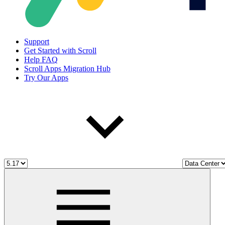
Support
Get Started with Scroll
Help FAQ
Scroll Apps Migration Hub
Try Our Apps