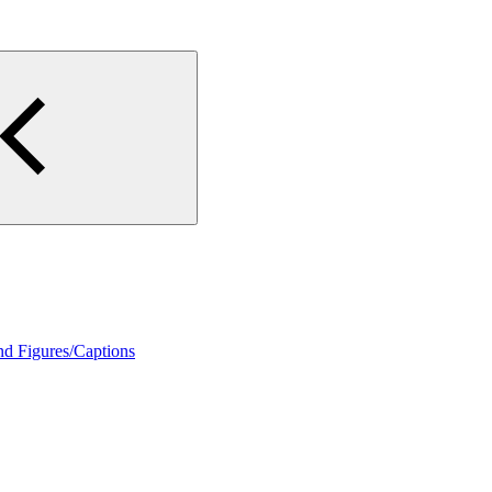
nd Figures/Captions