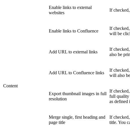
Enable links to external
If checked,
websites
If checked,
Enable links to Confluence
will be cli
If checked,
Add URL to external links
also be pri
If checked
Add URL to Confluence links
will also b
Content
If checked
Export thumbnail images in full
full quality
resolution
as defined 
Merge single, first heading and
If checked
page title
title. You 