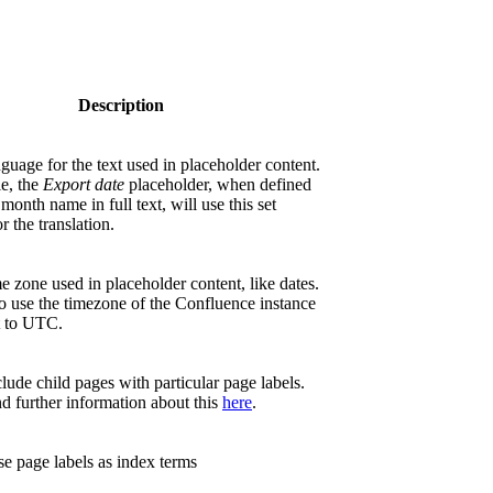
Description
nguage for the text used in placeholder content.
e, the
Export date
placeholder, when defined
 month name in full text, will use this set
r the translation.
me zone used in placeholder content, like dates.
o use the timezone of the Confluence instance
t to UTC.
lude child pages with particular page labels.
d further information about this
here
.
e page labels as index terms