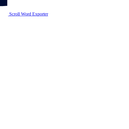
Scroll Word Exporter