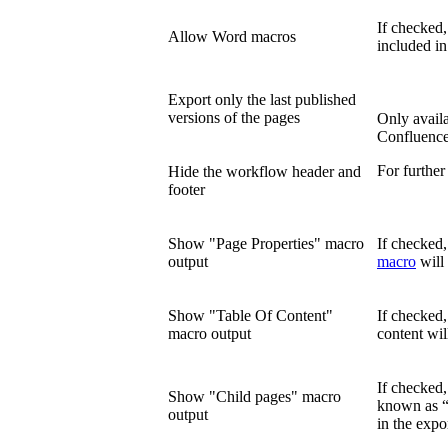
If checked
Allow Word macros
included in
Export only the last published
versions of the pages
Only availa
Confluence
For further
Hide the workflow header and
footer
Show "Page Properties" macro
If checked,
output
macro
will 
Show "Table Of Content"
If checked
macro output
content wil
If checked
Show "Child pages" macro
known as “
output
in the expo