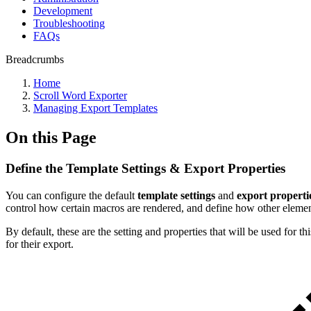
Development
Troubleshooting
FAQs
Breadcrumbs
Home
Scroll Word Exporter
Managing Export Templates
On this Page
Define the Template Settings & Export Properties
You can configure the default
template settings
and
export properti
control how certain macros are rendered, and define how other element
By default, these are the setting and properties that will be used for t
for their export.