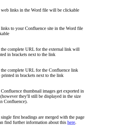
 web links in the Word file will be clickable
 links to your Confluence site in the Word file
ckable
 the complete URL for the external link will
nted in brackets next to the link
, the complete URL for the Confluence link
e printed in brackets next to the link
, Confluence thumbnail images get exported in
 (however they'll still be displayed in the size
in Confluence).
,
single first headings are merged with the page
can find further information about this
here
.