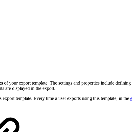
es
of your export template. The settings and properties include defining
s are displayed in the export.
his export template. Every time a user exports using this template, in the