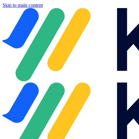
Skip to main content