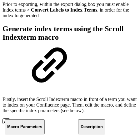
Prior to exporting, within the export dialog box you must enable
Index terms >
Convert Labels to Index Terms
, in order for the
index to generated
Generate index terms using the Scroll
Indexterm macro
Firstly, insert the Scroll Indexterm macro in front of a term you want
to index on your Confluence page. Then, edit the macro, and define
the specific index parameters (see below).
Macro Parameters
Description