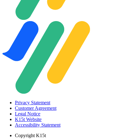
Privacy Statement
Customer Agreement
Legal Notice
K15t Website
Accessibility Statement
Copyright
K15t