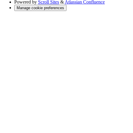
Powered by
Scroll Sites
&
Atlassian Confluence
Manage cookie preferences