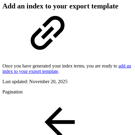
Add an index to your export template
Once you have generated your index terms, you are ready to
add an
index to your export template
.
Last updated:
November 20, 2025
Pagination