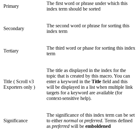
The first word or phrase under which this
Primary
index term should be sorted
The second word or phrase for sorting this
Secondary
index term
The third word or phase for sorting this index
Tertiary
term
The title as displayed in the index for the
topic that is created by this macro. You can
Title (
Scroll v3
enter a keyword in the
Title
field and this
Exporters only
)
will be displayed in a list when multiple link
targets for a keyword are available (for
context-sensitive help).
The significance of this index term can be set
Significance
to either
normal
or
preferred
. Terms defined
as
preferred
will be
emboldened