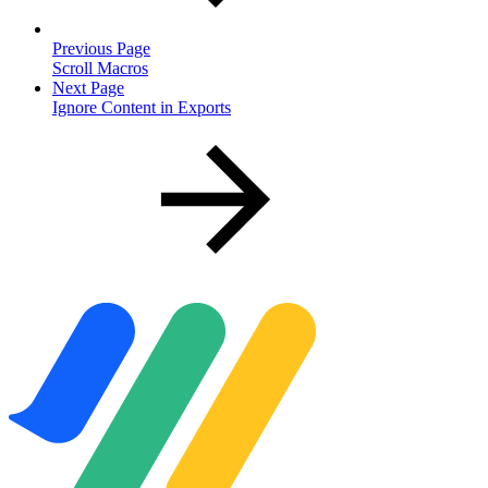
Previous Page
Scroll Macros
Next Page
Ignore Content in Exports