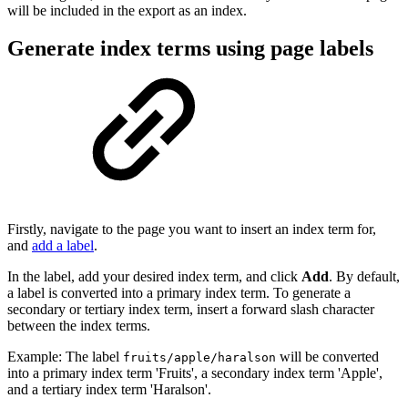
will be included in the export as an index.
Generate index terms using page labels
Firstly, navigate to the page you want to insert an index term for,
and
add a label
.
In the label, add your desired index term, and click
Add
. By default,
a label is converted into a primary index term. To generate a
secondary or tertiary index term, insert a forward slash character
between the index terms.
Example: The label
will be converted
fruits/apple/haralson
into a primary index term 'Fruits', a secondary index term 'Apple',
and a tertiary index term 'Haralson'.