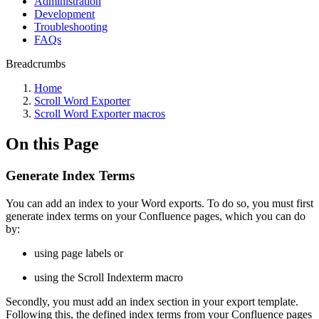
Administration
Development
Troubleshooting
FAQs
Breadcrumbs
Home
Scroll Word Exporter
Scroll Word Exporter macros
On this Page
Generate Index Terms
You can add an index to your Word exports. To do so, you must first
generate index terms on your Confluence pages, which you can do
by:
using page labels or
using the Scroll Indexterm macro
Secondly, you must add an index section in your export template.
Following this, the defined index terms from your Confluence pages