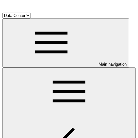
Main navigation