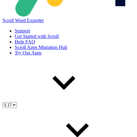
Scroll Word Exporter
Support
Get Started with Scroll
Help FAQ
Scroll Apps Migration Hub
Try Our Apps