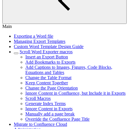
Main
Exporting a Word file
Managing Export Templates
Custom Word Template Design Guide
Scroll Word Exporter macros
Insert an Export Button
Add Bookmarks to Exports
Add Captions to Images, Figures, Code Blocks,
Equations and Tables
Change the Table Format
Keep Content Together
Change the Page Orientation
Ignore Content in Confluence, but Include it in Exports
Scroll Macros
Generate Index Terms
Ignore Content in Exports
Manually add a page break
Override the Confluence Page Title
Migrate to Confluence Cloud