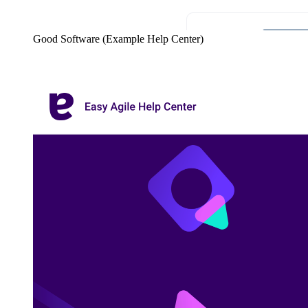
Good Software (Example Help Center)