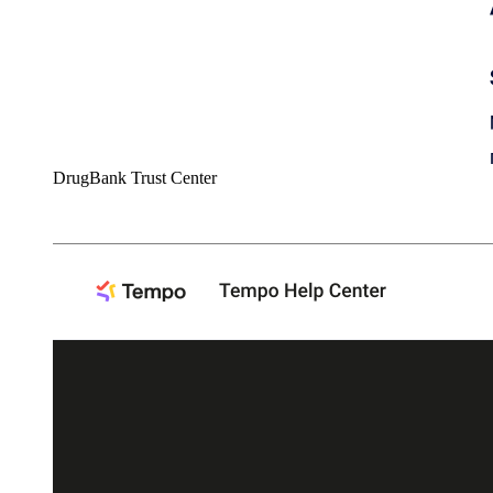
DrugBank Trust Center