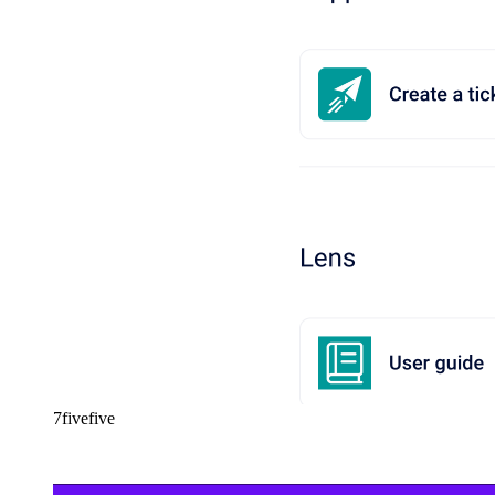
7fivefive