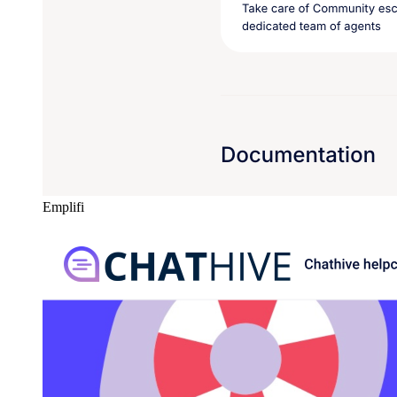
Emplifi