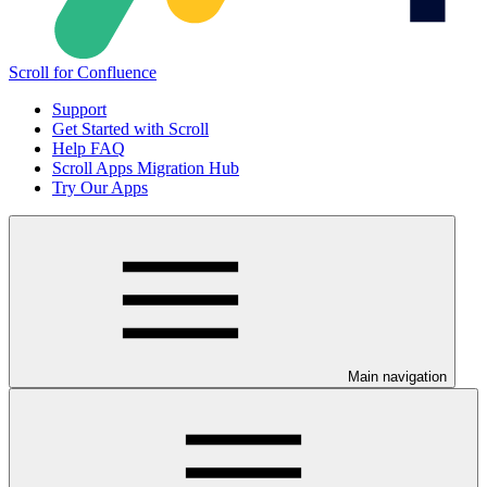
Scroll for Confluence
Support
Get Started with Scroll
Help FAQ
Scroll Apps Migration Hub
Try Our Apps
Main navigation