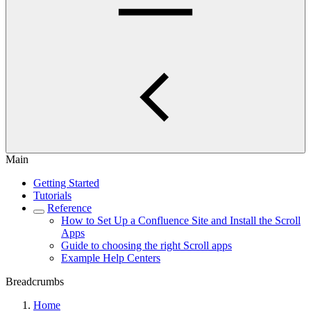
Main
Getting Started
Tutorials
Reference
How to Set Up a Confluence Site and Install the Scroll
Apps
Guide to choosing the right Scroll apps
Example Help Centers
Breadcrumbs
Home