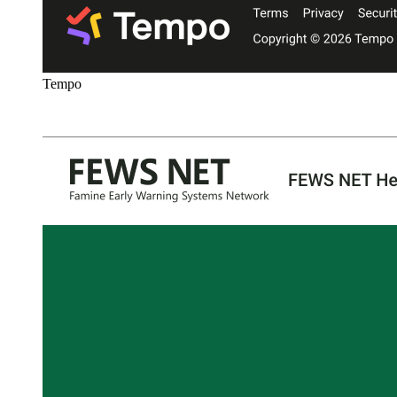
Tempo