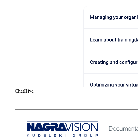
ChatHive