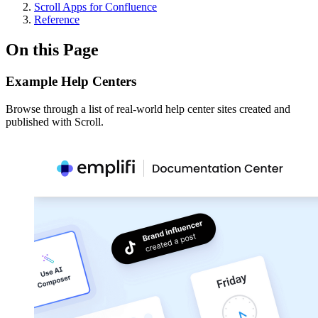
Scroll Apps for Confluence
Reference
On this Page
Example Help Centers
Browse through a list of real-world help center sites created and
published with Scroll.