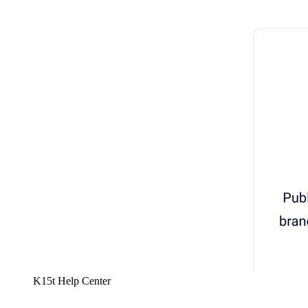
K15t Help Center