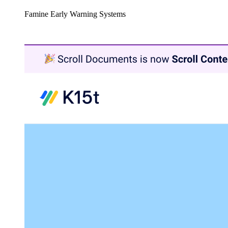
Famine Early Warning Systems