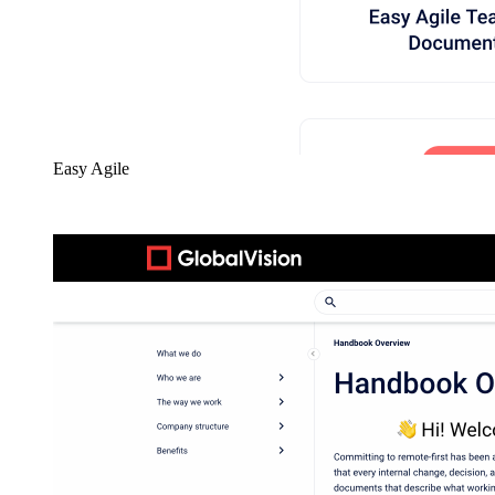
Easy Agile