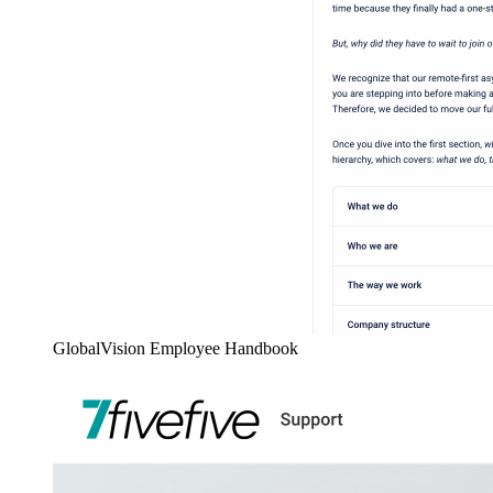
GlobalVision Employee Handbook