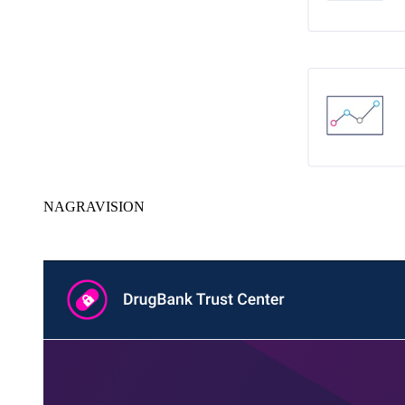
NAGRAVISION