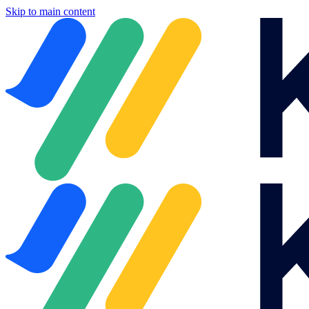
Skip to main content