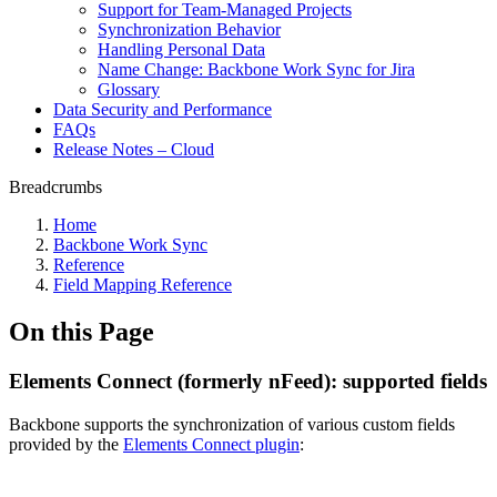
Support for Team-Managed Projects
Synchronization Behavior
Handling Personal Data
Name Change: Backbone Work Sync for Jira
Glossary
Data Security and Performance
FAQs
Release Notes – Cloud
Breadcrumbs
Home
Backbone Work Sync
Reference
Field Mapping Reference
On this Page
Elements Connect (formerly nFeed): supported fields
Backbone supports the synchronization of various custom fields
provided by the
Elements Connect plugin
: