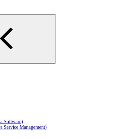
ra Software)
ira Service Management)