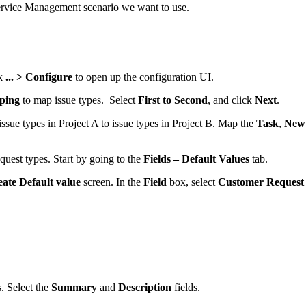
Service Management scenario we want to use.
ck
... > Configure
to open up the configuration UI.
ping
to map issue types. Select
First to Second
, and click
Next
.
ssue types in Project A to issue types in Project B. Map the
Task
,
New 
quest types. Start by going to the
Fields – Default Values
tab.
ate Default value
screen. In the
Field
box, select
Customer Request
. Select the
Summary
and
Description
fields.