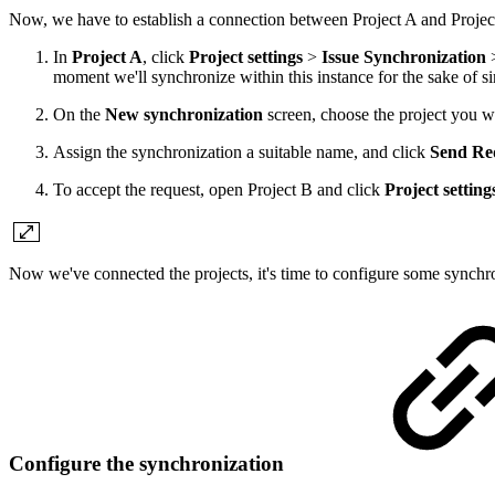
Now, we have to establish a connection between Project A and Projec
In
Project A
, click
Project settings
>
Issue Synchronization
moment we'll synchronize within this instance for the sake of si
On the
New synchronization
screen, choose the project you wa
Assign the synchronization a suitable name, and click
Send Re
To accept the request, open Project B and click
Project setting
Now we've connected the projects, it's time to configure some synchro
Configure the synchronization