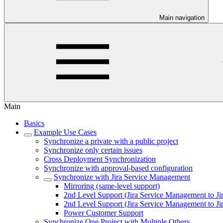
Main navigation
Main
Basics
Example Use Cases
Synchronize a private with a public project
Synchronize only certain issues
Cross Deployment Synchronization
Synchronize with approval-based configuration
Synchronize with Jira Service Management
Mirroring (same-level support)
2nd Level Support (Jira Service Management to Ji
2nd Level Support (Jira Service Management to J
Power Customer Support
Synchronize One Project with Multiple Others