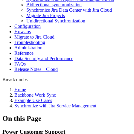
Bidirectional synchronization
Synchronize Jira Data Center with Jira Cloud
Migrate Jira Projects
Unidirectional Synchronization
Configuration
How-tos
Migrate to Jira Cloud
Troubleshooting
Administration
Reference
Data Security and Performance
FAQs
Release Notes – Cloud
Breadcrumbs
Home
Backbone Work Sync
Example Use Cases
Synchronize with Jira Service Management
On this Page
Power Customer Support