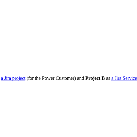
s
a Jira project
(for the Power Customer) and
Project B
as
a Jira Servi