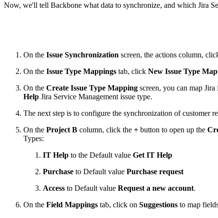
Now, we'll tell Backbone what data to synchronize, and which Jira 
On the
Issue Synchronization
screen, the actions column, cli
On the
Issue Type Mappings
tab, click
New Issue Type Map
On the
Create Issue Type Mapping
screen, you can map Jira i
Help
Jira Service Management issue type.
The next step is to configure the synchronization of customer re
On the
Project B
column, click the
+
button to open up the
Cre
Types:
IT Help
to the Default value
Get IT Help
Purchase
to Default value
Purchase request
Access
to Default value
Request a new account
.
On the
Field Mappings
tab, click on
Suggestions
to map fields