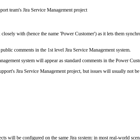
pport team's Jira Service Management project
osely with (hence the name 'Power Customer') as it lets them synchroni
public comments in the 1st level Jira Service Management system.
Management system will appear as standard comments in the Power Custo
pport's Jira Service Management project, but issues will usually not be 
cts will be configured on the same Jira system: in most real-world scen