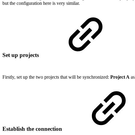
but the configuration here is very similar.
Set up projects
Firstly, set up the two projects that will be synchronized:
Project A
a
Establish the connection