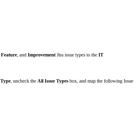
Feature
, and
Improvement
Jira
issue types to the
IT
 Type
, uncheck the
All Issue Types
box, and map the following Issue