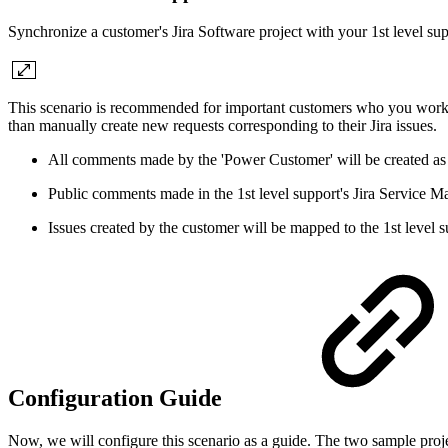
Synchronize a customer's Jira Software project with your 1st level su
This scenario is recommended for important customers who you work cl
than manually create new requests corresponding to their Jira issues.
All comments made by the 'Power Customer' will be created as 
Public comments made in the 1st level support's Jira Service 
Issues created by the customer will be mapped to the 1st level su
Configuration Guide
Now, we will configure this scenario as a guide. The two sample proje