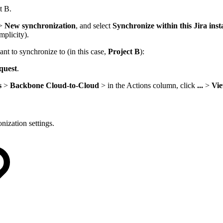
t B.
>
New synchronization
, and select
Synchronize within this Jira ins
mplicity).
nt to synchronize to (in this case,
Project B
):
quest
.
s
>
Backbone Cloud-to-Cloud
> in the Actions column, click
...
>
Vi
nization settings.