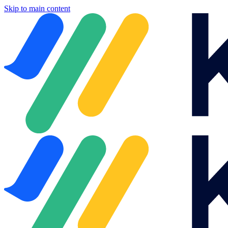
Skip to main content