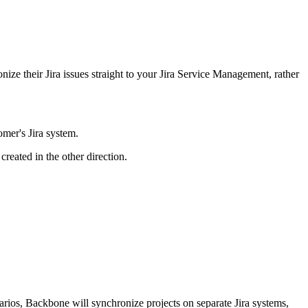
ze their Jira issues straight to your Jira Service Management, rather
mer's Jira system.
created in the other direction.
arios, Backbone will synchronize projects on separate Jira systems,