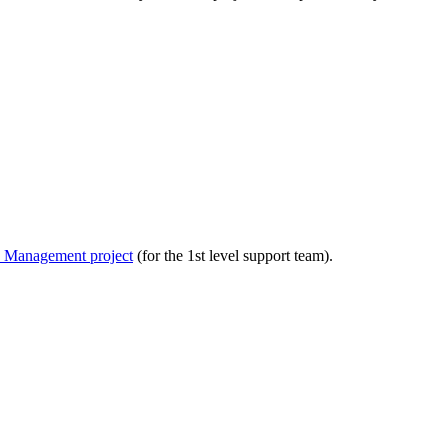
ce Management project
(for the 1st level support team).