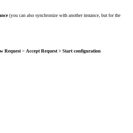
tance
(you can also synchronize with another instance, but for the
ew Request
>
Accept Request > Start configuration