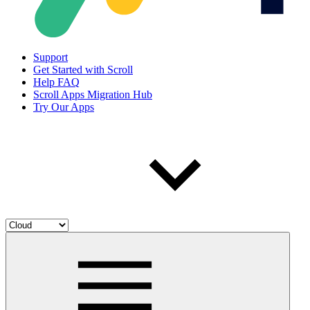
Support
Get Started with Scroll
Help FAQ
Scroll Apps Migration Hub
Try Our Apps