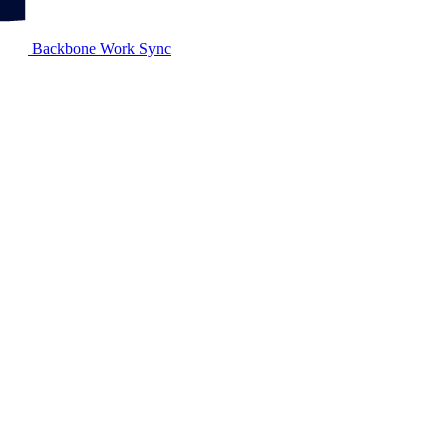
Backbone Work Sync