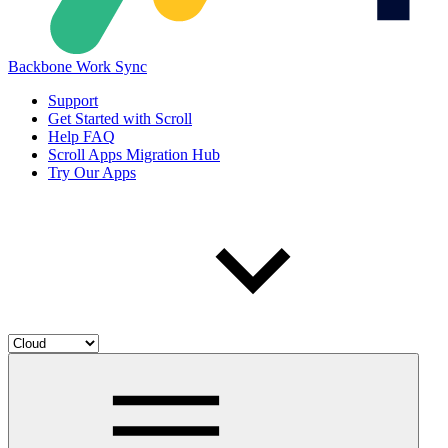
Backbone Work Sync
Support
Get Started with Scroll
Help FAQ
Scroll Apps Migration Hub
Try Our Apps