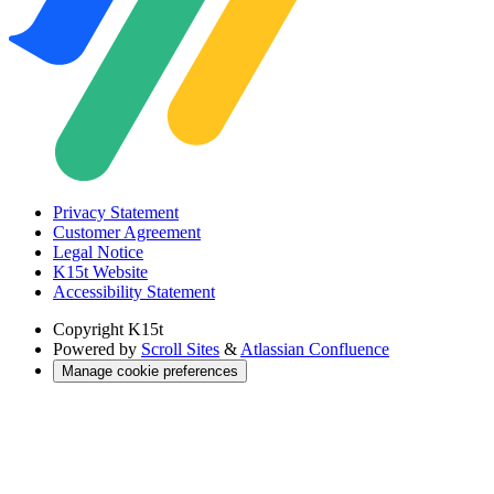
Privacy Statement
Customer Agreement
Legal Notice
K15t Website
Accessibility Statement
Copyright
K15t
Powered by
Scroll Sites
&
Atlassian Confluence
Manage cookie preferences