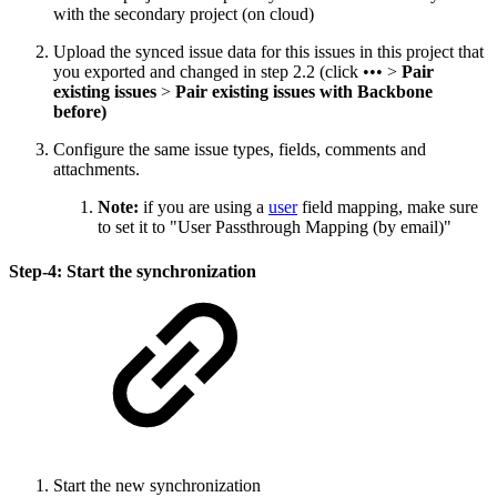
with the secondary project (on cloud)
Upload the synced issue data for this issues in this project that
you exported and changed in step 2.2 (click ••• >
Pair
existing issues
>
Pair existing issues with Backbone
before)
Configure the same issue types, fields, comments and
attachments.
Note:
if you are using a
user
field mapping, make sure
to set it to "User Passthrough Mapping (by email)"
Step-4: Start the synchronization
Start the new synchronization