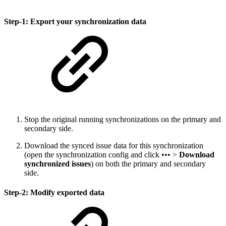
Step-1: Export your synchronization data
Stop the original running synchronizations on the primary and
secondary side.
Download the synced issue data for this synchronization
(open the synchronization config and click ••• >
Download
synchronized issues
) on both the primary and secondary
side.
Step-2: Modify exported data