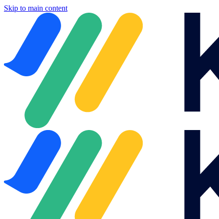
Skip to main content