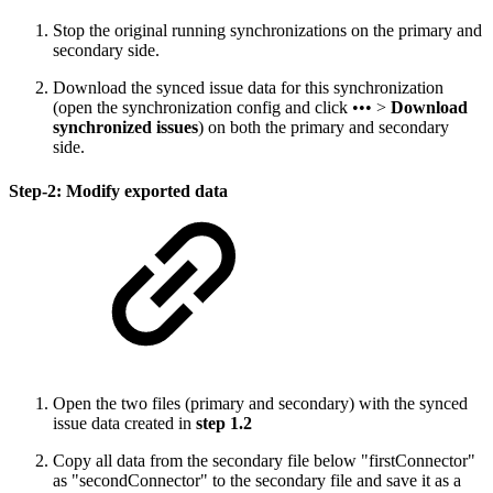
Stop the original running synchronizations on the primary and
secondary side.
Download the synced issue data for this synchronization
(open the synchronization config and click ••• >
Download
synchronized issues
) on both the primary and secondary
side.
Step-2: Modify exported data
Open the two files (primary and secondary) with the synced
issue data created in
step 1.2
Copy all data from the secondary file below "firstConnector"
as "secondConnector" to the secondary file and save it as a