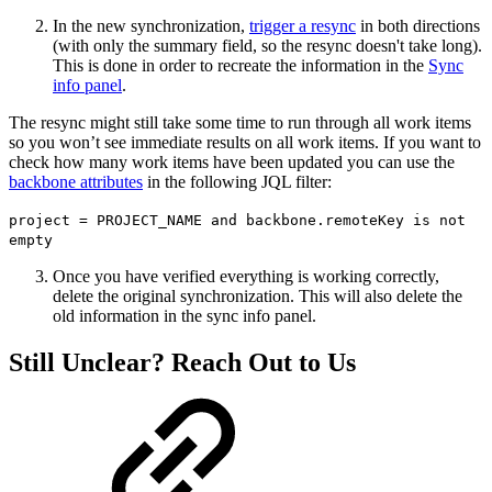
In the new synchronization,
trigger a resync
in both directions
(with only the summary field, so the resync doesn't take long).
This is done in order to recreate the information in the
Sync
info panel
.
The resync might still take some time to run through all work items
so you won’t see immediate results on all work items. If you want to
check how many work items have been updated you can use the
backbone attributes
in the following JQL filter:
project = PROJECT_NAME and backbone.remoteKey is not
empty
Once you have verified everything is working correctly,
delete the original synchronization. This will also delete the
old information in the sync info panel.
Still Unclear? Reach Out to Us