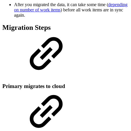
After you migrated the data, it can take some time (
depending
on number of work items
) before all work items are in sync
again.
Migration Steps
Primary migrates to cloud