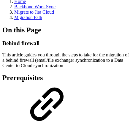
Home
Backbone Work Sync
Migrate to Jira Cloud
Migration Path
On this Page
Behind firewall
This article guides you through the steps to take for the migration of
a behind firewall (email/file exchange) synchronization to a Data
Center to Cloud synchronization
Prerequisites