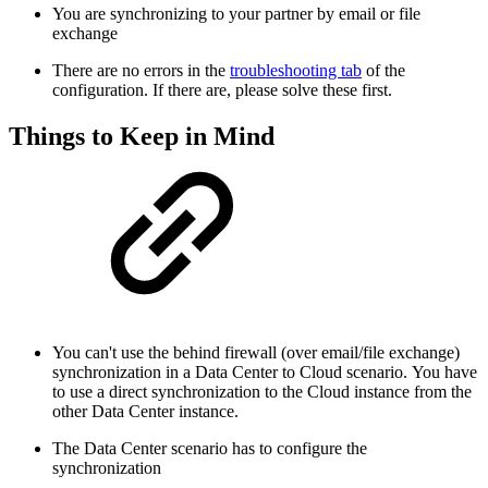
You are synchronizing to your partner by email or file
exchange
There are no errors in the
troubleshooting tab
of the
configuration. If there are, please solve these first.
Things to Keep in Mind
You can't use the behind firewall (over email/file exchange)
synchronization in a Data Center to Cloud scenario.
You have
to use a direct synchronization to the Cloud instance from the
other Data Center instance.
The Data Center scenario has to configure the
synchronization