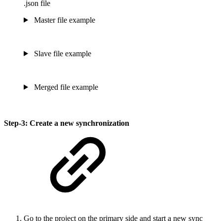
.json file
Master file example
Slave file example
Merged file example
Step-3: Create a new synchronization
Go to the project on the primary side and start a new sync