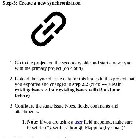
Step-3: Create a new synchronization
Go to the project on the secondary side and start a new sync
with the primary project (on cloud)
Upload the synced issue data for this issues in this project that
you exported and changed in
step 2.2
(click ••• >
Pair
existing issues
>
Pair existing issues with Backbone
before)
Configure the same issue types, fields, comments and
attachments.
Note:
if you are using a
user
field mapping, make sure
to set it to "User Passthrough Mapping (by email)"