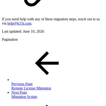
If you need help with any of these migration steps, reach out to us
via
help@k15t.com
.
Last updated:
June 10, 2026
Pagination
Previous Page
Remote License Migration
Next Page
Migration Scripts