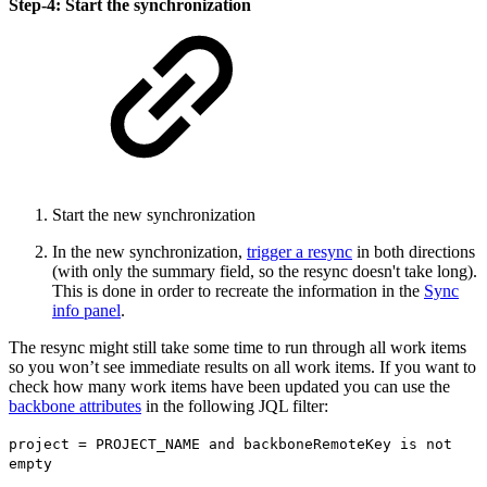
Step-4: Start the synchronization
Start the new synchronization
In the new synchronization,
trigger a resync
in both directions
(with only the summary field, so the resync doesn't take long).
This is done in order to recreate the information in the
Sync
info panel
.
The resync might still take some time to run through all work items
so you won’t see immediate results on all work items. If you want to
check how many work items have been updated you can use the
backbone attributes
in the following JQL filter:
project = PROJECT_NAME and backboneRemoteKey is not
empty