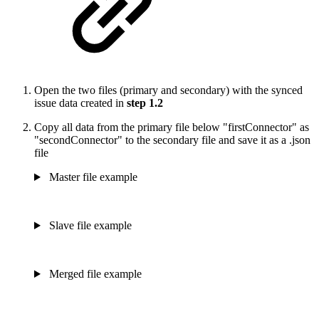
Open the two files (primary and secondary) with the synced
issue data created in
step 1.2
Copy all data from the primary file below "firstConnector" as
"secondConnector" to the secondary file and save it as a .json
file
Master file example
Slave file example
Merged file example