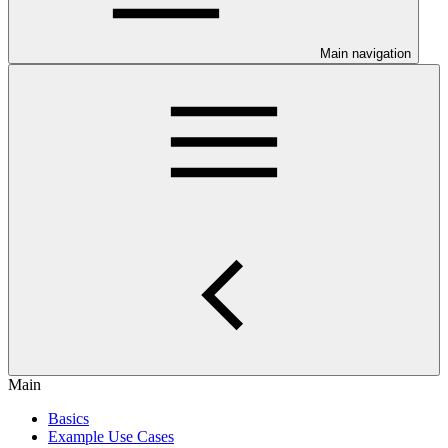
Main navigation
Main
Basics
Example Use Cases