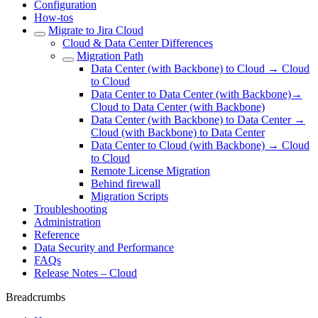
Configuration
How-tos
Migrate to Jira Cloud
Cloud & Data Center Differences
Migration Path
Data Center (with Backbone) to Cloud → Cloud
to Cloud
Data Center to Data Center (with Backbone)→
Cloud to Data Center (with Backbone)
Data Center (with Backbone) to Data Center →
Cloud (with Backbone) to Data Center
Data Center to Cloud (with Backbone) → Cloud
to Cloud
Remote License Migration
Behind firewall
Migration Scripts
Troubleshooting
Administration
Reference
Data Security and Performance
FAQs
Release Notes – Cloud
Breadcrumbs