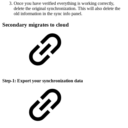
Once you have verified everything is working correctly,
delete the original synchronization. This will also delete the
old information in the sync info panel.
Secondary migrates to cloud
Step-1: Export your synchronization data