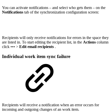
You can activate notifications – and select who gets them – on the
Notifications
tab of the synchronization configuration screen:
Recipients will only receive notifications for errors in the
space
they
are listed in. To start editing the recipient list, i
n the
Actions
column
click
••• >
Edit email recipients
.
Individual work item sync failure
Recipients will receive a notification when an error occurs for
incoming and outgoing changes of an work item.