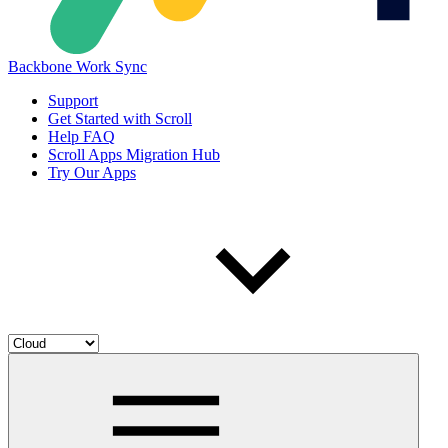
Backbone Work Sync
Support
Get Started with Scroll
Help FAQ
Scroll Apps Migration Hub
Try Our Apps