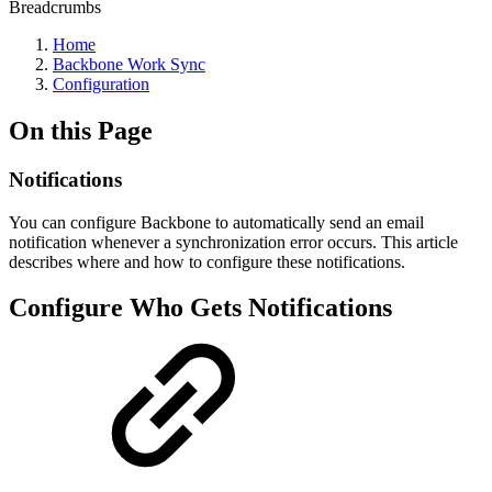
Breadcrumbs
Home
Backbone Work Sync
Configuration
On this Page
Notifications
You can configure Backbone to automatically send an email
notification whenever a synchronization error occurs. This article
describes where and how to configure these notifications.
Configure Who Gets Notifications