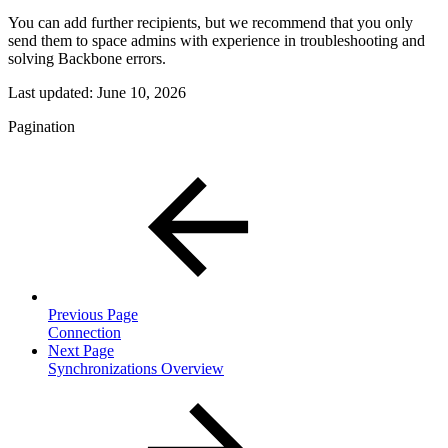
You can add further recipients, but we recommend that you only
send them to space admins with experience in troubleshooting and
solving Backbone errors.
Last updated:
June 10, 2026
Pagination
Previous Page
Connection
Next Page
Synchronizations Overview