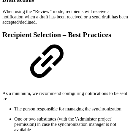
When using the “Review” mode, recipients will receive a
notification when a draft has been received or a send draft has been
accepted/declined.
Recipient Selection – Best Practices
As a minimum, we recommend configuring notifications to be sent
to:
The person responsible for managing the synchronization
One or two substitutes (with the 'Administer project'
permission) in case the synchronization manager is not
available