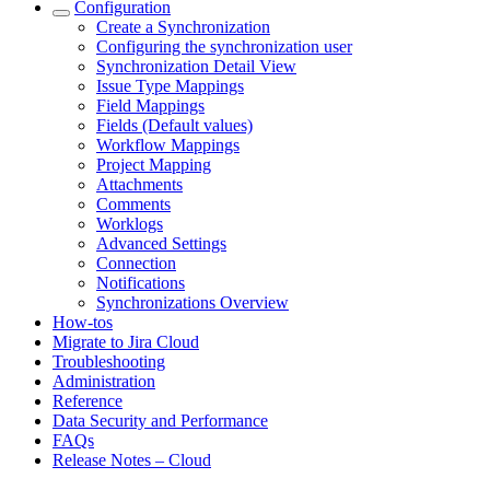
Configuration
Create a Synchronization
Configuring the synchronization user
Synchronization Detail View
Issue Type Mappings
Field Mappings
Fields (Default values)
Workflow Mappings
Project Mapping
Attachments
Comments
Worklogs
Advanced Settings
Connection
Notifications
Synchronizations Overview
How-tos
Migrate to Jira Cloud
Troubleshooting
Administration
Reference
Data Security and Performance
FAQs
Release Notes – Cloud