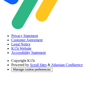
Privacy Statement
Customer Agreement
Legal Notice
K15t Website
Accessibility Statement
Copyright
K15t
Powered by
Scroll Sites
&
Atlassian Confluence
Manage cookie preferences