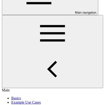
Main navigation
Main
Basics
Example Use Cases