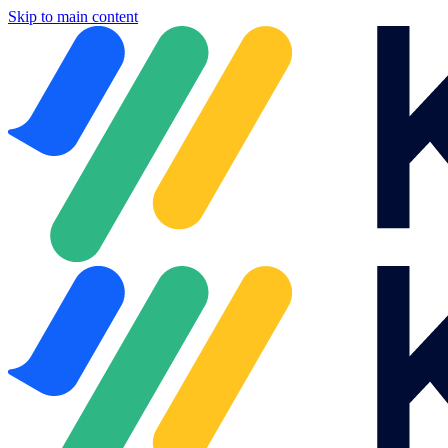
Skip to main content