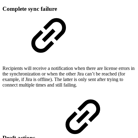
Complete sync failure
Recipients will receive a notification when there are license errors in
the synchronization or when the other Jira can’t be reached (for
example, if Jira is offline). The latter is only sent after trying to
connect multiple times and still failing.
Draft actions