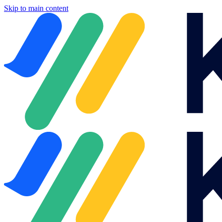
Skip to main content