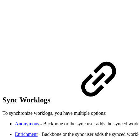
Sync Worklogs
To synchronize worklogs, you have multiple options:
Anonymous
- Backbone or the sync user adds the synced workl
Enrichment
- Backbone or the sync user adds the synced workl