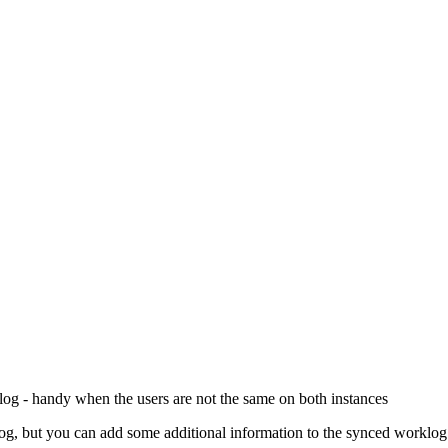
og - handy when the users are not the same on both instances
og, but you can add some additional information to the synced worklog