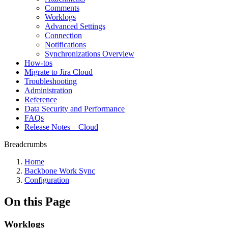
Comments
Worklogs
Advanced Settings
Connection
Notifications
Synchronizations Overview
How-tos
Migrate to Jira Cloud
Troubleshooting
Administration
Reference
Data Security and Performance
FAQs
Release Notes – Cloud
Breadcrumbs
Home
Backbone Work Sync
Configuration
On this Page
Worklogs