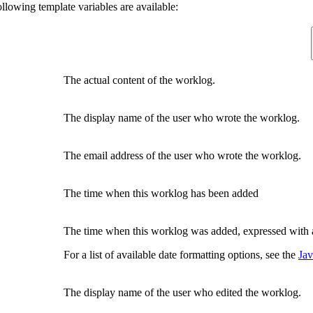
ollowing template variables are available:
The actual content of the worklog.
The display name of the user who wrote the worklog.
The email address of the user who wrote the worklog.
The time when this worklog has been added
The time when this worklog was added, expressed with 
For a list of available date formatting options, see the
Jav
The display name of the user who edited the worklog.