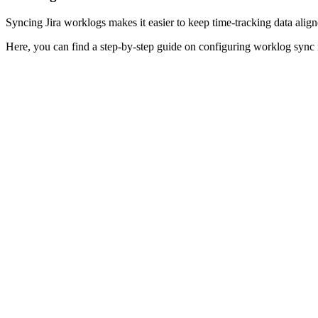
Syncing Jira worklogs makes it easier to keep time-tracking data aligned
Here, you can find a step-by-step guide on configuring worklog sync 