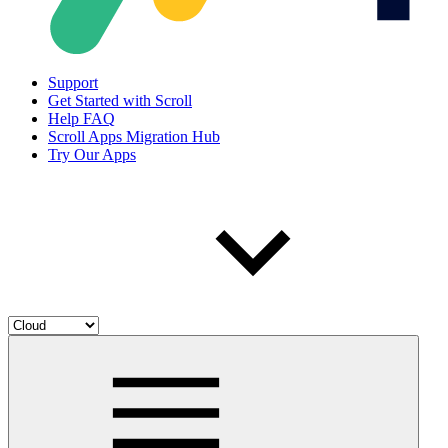
Support
Get Started with Scroll
Help FAQ
Scroll Apps Migration Hub
Try Our Apps