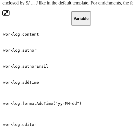
enclosed by
${ ... }
like in the default template. For enrichments, the f
Variable
worklog.content
worklog.author
worklog.authorEmail
worklog.addTime
worklog.formatAddTime("yy-MM-dd")
worklog.editor