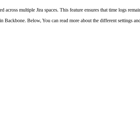
 across multiple Jira spaces. This feature ensures that time logs remain 
in Backbone. Below, You can read more about the different settings and