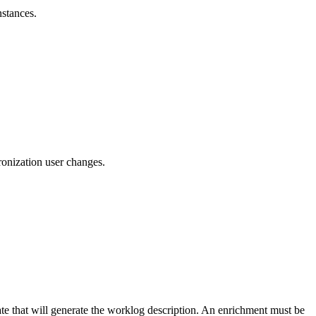
nstances.
ronization user changes.
ate that will generate the worklog description. An enrichment must be