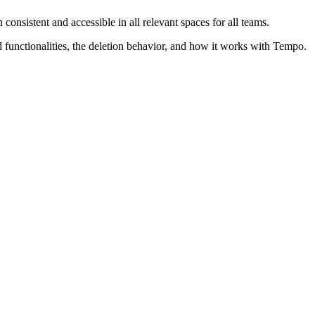
consistent and accessible in all relevant spaces for all teams.
 functionalities, the deletion behavior, and how it works with Tempo.