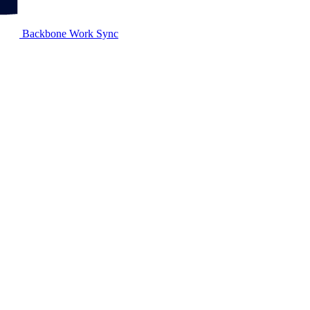
Backbone Work Sync