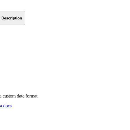
Description
a custom date format.
a docs