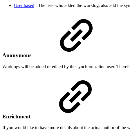
User based
- The user who added the worklog, also add the syn
Anonymous
Worklogs will be added or edited by the synchronization user. Therefor
Enrichment
If you would like to have more details about the actual author of the 