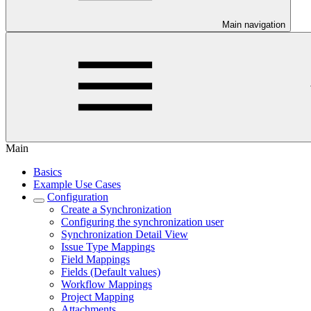
Main navigation
Main
Basics
Example Use Cases
Configuration
Create a Synchronization
Configuring the synchronization user
Synchronization Detail View
Issue Type Mappings
Field Mappings
Fields (Default values)
Workflow Mappings
Project Mapping
Attachments