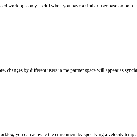
ced worklog - only useful when you have a similar user base on both i
e, changes by different users in the partner space will appear as synch
worklog, you can activate the enrichment by specifying a velocity templ