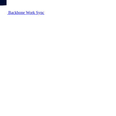
Backbone Work Sync