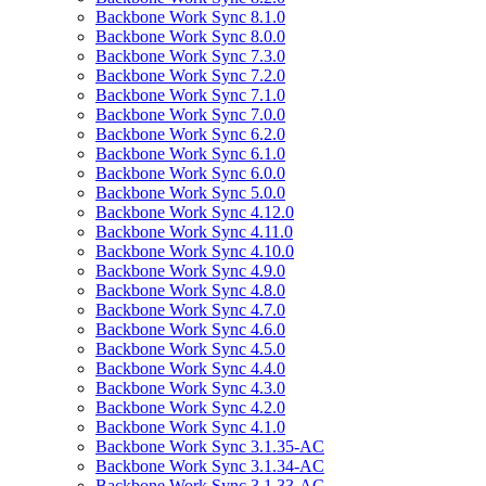
Backbone Work Sync 8.1.0
Backbone Work Sync 8.0.0
Backbone Work Sync 7.3.0
Backbone Work Sync 7.2.0
Backbone Work Sync 7.1.0
Backbone Work Sync 7.0.0
Backbone Work Sync 6.2.0
Backbone Work Sync 6.1.0
Backbone Work Sync 6.0.0
Backbone Work Sync 5.0.0
Backbone Work Sync 4.12.0
Backbone Work Sync 4.11.0
Backbone Work Sync 4.10.0
Backbone Work Sync 4.9.0
Backbone Work Sync 4.8.0
Backbone Work Sync 4.7.0
Backbone Work Sync 4.6.0
Backbone Work Sync 4.5.0
Backbone Work Sync 4.4.0
Backbone Work Sync 4.3.0
Backbone Work Sync 4.2.0
Backbone Work Sync 4.1.0
Backbone Work Sync 3.1.35-AC
Backbone Work Sync 3.1.34-AC
Backbone Work Sync 3.1.33-AC