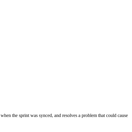
 when the sprint was synced, and resolves a problem that could cause