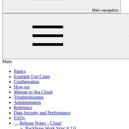
Main navigation
Main
Basics
Example Use Cases
Configuration
How-tos
Migrate to Jira Cloud
Troubleshooting
Administration
Reference
Data Security and Performance
FAQs
Release Notes – Cloud
Backbone Work Sync 8.2.0