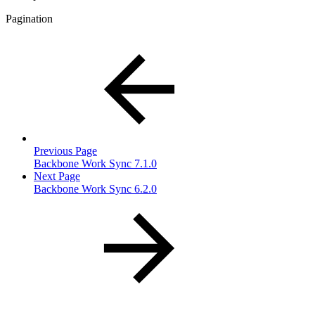
Pagination
Previous Page
Backbone Work Sync 7.1.0
Next Page
Backbone Work Sync 6.2.0