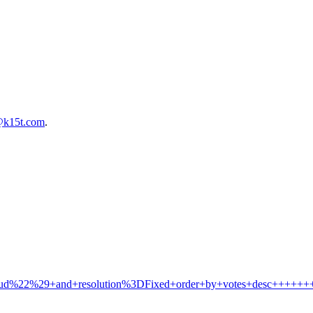
@k15t.com
.
Cloud%22%29+and+resolution%3DFixed+order+by+votes+desc+