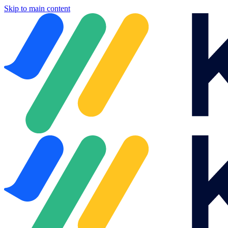
Skip to main content