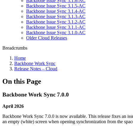
Backbone Issue Sync 3.1.6-AC
Backbone Issue Sync 3.1.5-AC
Backbone Issue Sync 3.1.4-AC
Backbone Issue Sync 3.1.3-AC
Backbone Issue Sync 3.1.2-AC
Backbone Issue Sync 3.1.1-AC
Backbone Issue Sync 3.1.0-AC
Older Cloud Releases
Breadcrumbs
Home
Backbone Work Sync
Release Notes – Cloud
On this Page
Backbone Work Sync 7.0.0
April 2026
Backbone Work Sync 7.0.0 is now available. This release fixes an iss
an empty (white) screen when opening synchronization from the space