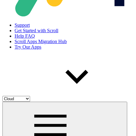
Support
Get Started with Scroll
Help FAQ
Scroll Apps Migration Hub
Try Our Apps