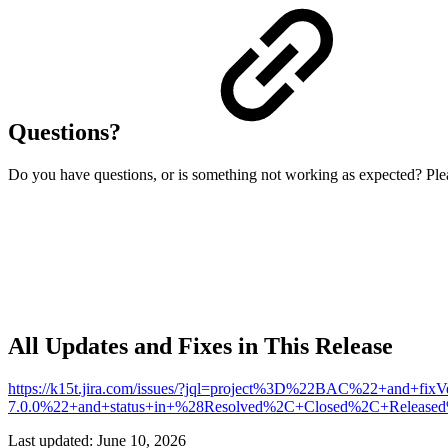
Questions?
Do you have questions, or is something not working as expected? Plea
All Updates and Fixes in This Release
https://k15t.jira.com/issues/?jql=project%3D%22BAC%22+and+fi
7.0.0%22+and+status+in+%28Resolved%2C+Closed%2C+Relea
Last updated:
June 10, 2026