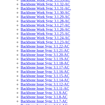
Backbone Work Sync 3.1.32-AC
Backbone Work Sync 3.1.31-AC.
Backbone Work Sync 3.1.30-AC
Backbone Work Sync 3.1.29-AC
Backbone Work Sync 3.1.28-AC
Backbone Work Sync 3.1.27-AC
Backbone Work Sync 3.1.26-AC
Backbone Work Sync 3.1.25-AC
Backbone Work Sync 3.1.24-AC
Backbone Work Sync 3.1.23-AC
Backbone Issue Sync 3.1.22-AC
Backbone Issue Sync 3.1.21-AC
Backbone Issue Sync 3.1.20-AC
Backbone Issue Sync 3.1.19-AC
Backbone Issue Sync 3.1.18-AC
Backbone Issue Sync 3.1.17-AC
Backbone Issue Sync 3.1.16-AC
Backbone Issue Sync 3.1.15-AC
Backbone Issue Sync 3.1.14-AC
Backbone Issue Sync 3.1.12-AC
Backbone Issue Sync 3.1.11-AC
Backbone Issue Sync 3.1.9-AC
Backbone Issue Sync 3.1.8-AC
Backbone Issue Sync 3.1.7-AC