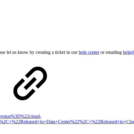
se let us know by creating a ticket in our
help center
or emailing
help
xVersion%3D%22cloud-
sed%2C+%22Released+to+Data+Center%22%2C+%22Released+to+