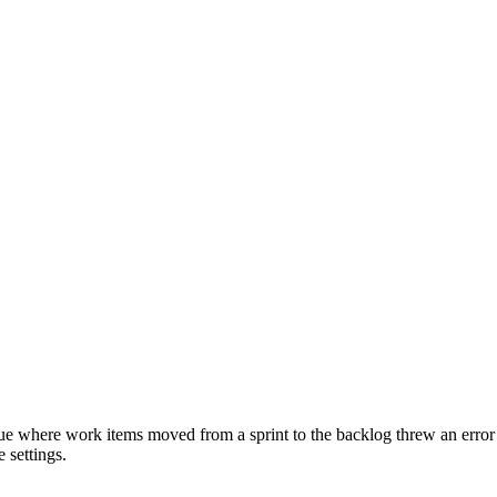
ue where work items moved from a sprint to the backlog threw an error
 settings.