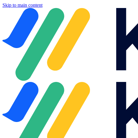
Skip to main content