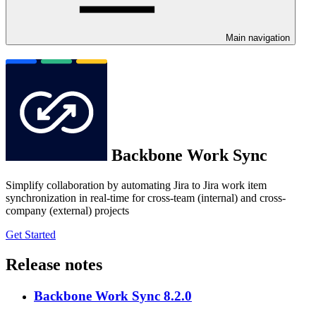
Main navigation
Backbone Work Sync
Simplify collaboration by automating Jira to Jira work item
synchronization in real-time for cross-team (internal) and cross-
company (external) projects
Get Started
Release notes
Backbone Work Sync 8.2.0