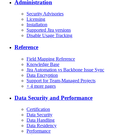
Administration
Security Advisories
Licensing
Installation
Supported Jira versions
Disable Usage Tracking
Reference
Field Mapping Reference
Knowledge Base
Jira Automation vs Backbone Issue Sync
Data Encryption
Support for Team-Managed Projects
+
4 more pages
Data Security and Performance
Certification
Data Security
Data Handling
Data Residency
Performance