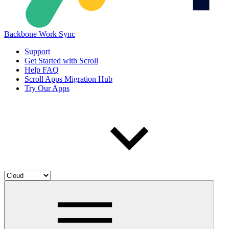
Backbone Work Sync
Support
Get Started with Scroll
Help FAQ
Scroll Apps Migration Hub
Try Our Apps