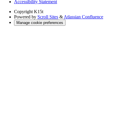
Accessibility Statement
Copyright
K15t
Powered by
Scroll Sites
&
Atlassian Confluence
Manage cookie preferences