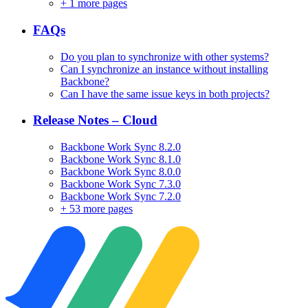
+
1 more pages
FAQs
Do you plan to synchronize with other systems?
Can I synchronize an instance without installing
Backbone?
Can I have the same issue keys in both projects?
Release Notes – Cloud
Backbone Work Sync 8.2.0
Backbone Work Sync 8.1.0
Backbone Work Sync 8.0.0
Backbone Work Sync 7.3.0
Backbone Work Sync 7.2.0
+
53 more pages