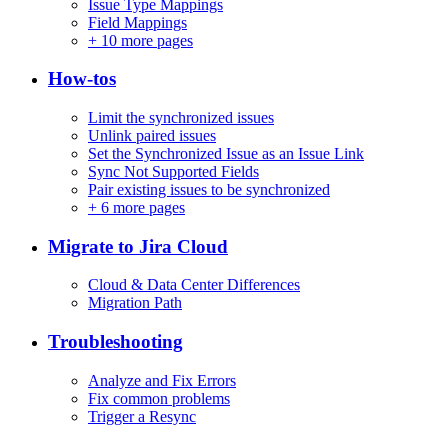
Issue Type Mappings
Field Mappings
+
10 more pages
How-tos
Limit the synchronized issues
Unlink paired issues
Set the Synchronized Issue as an Issue Link
Sync Not Supported Fields
Pair existing issues to be synchronized
+
6 more pages
Migrate to Jira Cloud
Cloud & Data Center Differences
Migration Path
Troubleshooting
Analyze and Fix Errors
Fix common problems
Trigger a Resync