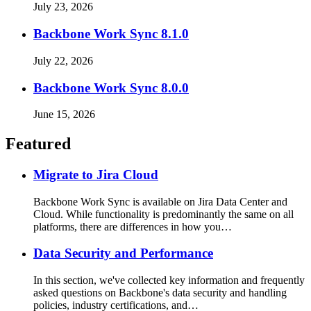
July 23, 2026
Backbone Work Sync 8.1.0
July 22, 2026
Backbone Work Sync 8.0.0
June 15, 2026
Featured
Migrate to Jira Cloud
Backbone Work Sync is available on Jira Data Center and
Cloud. While functionality is predominantly the same on all
platforms, there are differences in how you…
Data Security and Performance
In this section, we've collected key information and frequently
asked questions on Backbone's data security and handling
policies, industry certifications, and…