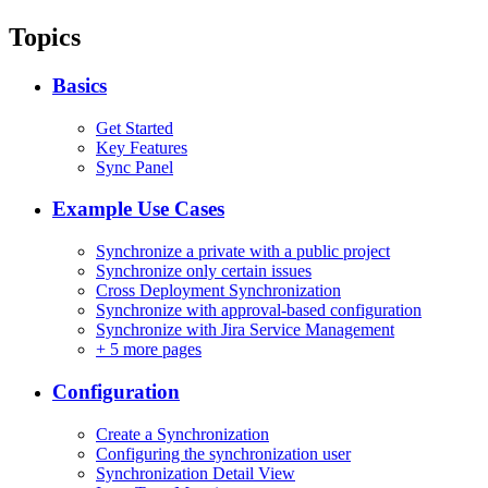
Topics
Basics
Get Started
Key Features
Sync Panel
Example Use Cases
Synchronize a private with a public project
Synchronize only certain issues
Cross Deployment Synchronization
Synchronize with approval-based configuration
Synchronize with Jira Service Management
+
5 more pages
Configuration
Create a Synchronization
Configuring the synchronization user
Synchronization Detail View