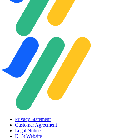
Privacy Statement
Customer Agreement
Legal Notice
K15t Website