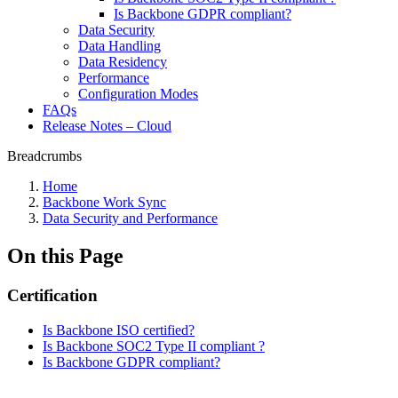
Is Backbone GDPR compliant?
Data Security
Data Handling
Data Residency
Performance
Configuration Modes
FAQs
Release Notes – Cloud
Breadcrumbs
Home
Backbone Work Sync
Data Security and Performance
On this Page
Certification
Is Backbone ISO certified?
Is Backbone SOC2 Type II compliant ?
Is Backbone GDPR compliant?