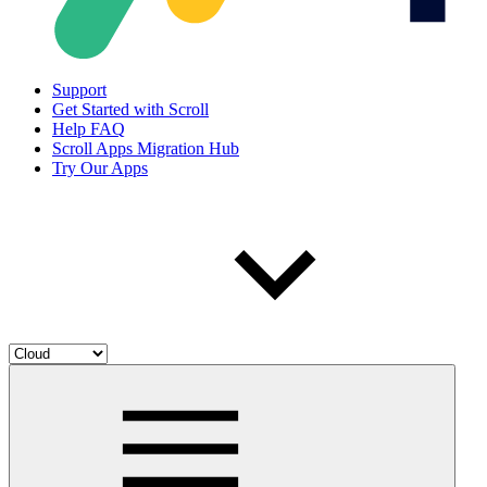
Support
Get Started with Scroll
Help FAQ
Scroll Apps Migration Hub
Try Our Apps