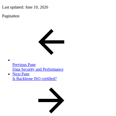
Last updated:
June 10, 2026
Pagination
Previous Page
Data Security and Performance
Next Page
Is Backbone ISO certified?