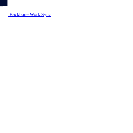
Backbone Work Sync