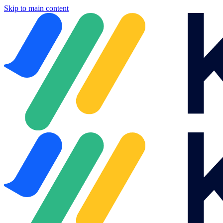
Skip to main content