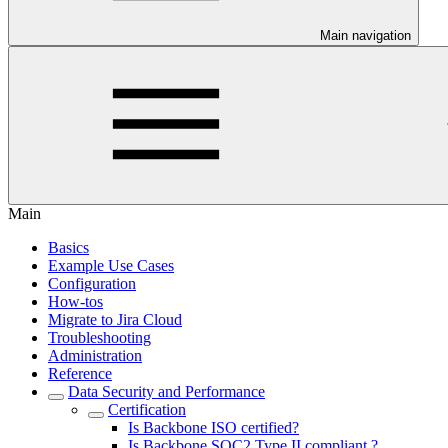
Main navigation
Main
Basics
Example Use Cases
Configuration
How-tos
Migrate to Jira Cloud
Troubleshooting
Administration
Reference
Data Security and Performance
Certification
Is Backbone ISO certified?
Is Backbone SOC2 Type II compliant ?