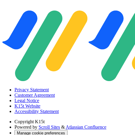
Privacy Statement
Customer Agreement
Legal Notice
K15t Website
Accessibility Statement
Copyright
K15t
Powered by
Scroll Sites
&
Atlassian Confluence
Manage cookie preferences