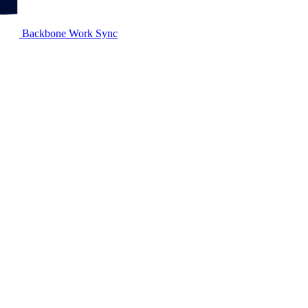
Backbone Work Sync