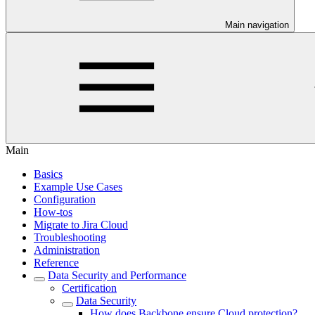
Main navigation
Main
Basics
Example Use Cases
Configuration
How-tos
Migrate to Jira Cloud
Troubleshooting
Administration
Reference
Data Security and Performance
Certification
Data Security
How does Backbone ensure Cloud protection?