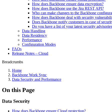
How does Backbone ensure data encryption?
How does Backbone use the Jira REST API?
Who can make changes to the Backbone configura
How does Backbone deal with security vulnerabili
Does Backbone notify customers in case of securi
Do you have a list of your latest security advisorie
Data Handling
Data Residency
Performance
Configuration Modes
FAQs
Release Notes – Cloud
Breadcrumbs
Home
Backbone Work Sync
Data Security and Performance
On this Page
Data Security
How does Backbone ensure Cloud protection?