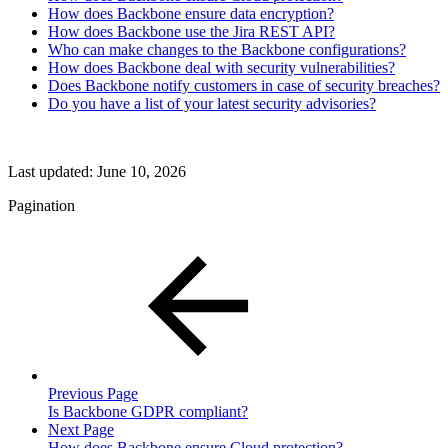
How does Backbone ensure data encryption?
How does Backbone use the Jira REST API?
Who can make changes to the Backbone configurations?
How does Backbone deal with security vulnerabilities?
Does Backbone notify customers in case of security breaches?
Do you have a list of your latest security advisories?
Last updated:
June 10, 2026
Pagination
Previous Page
Is Backbone GDPR compliant?
Next Page
How does Backbone ensure Cloud protection?