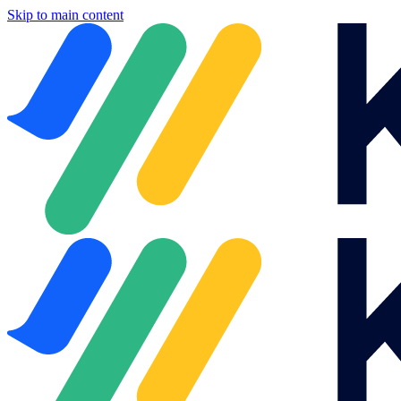
Skip to main content