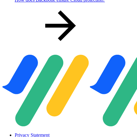
Privacy Statement