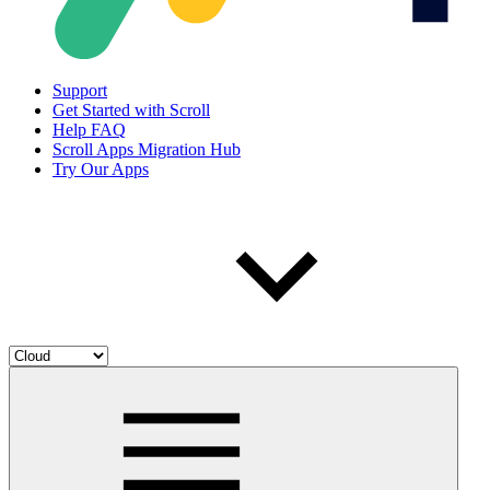
Support
Get Started with Scroll
Help FAQ
Scroll Apps Migration Hub
Try Our Apps