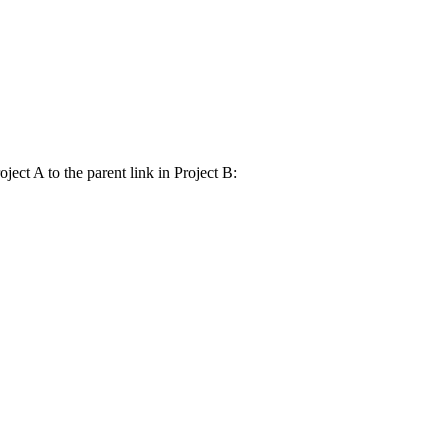
ject A to the parent link in Project B: