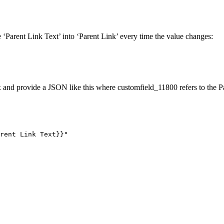
 ‘Parent Link Text’ into ‘Parent Link’ every time the value changes:
and provide a JSON like this where customfield_11800 refers to the Par
rent
Link
Text}}"