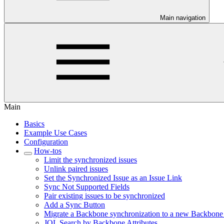
Main navigation
Main
Basics
Example Use Cases
Configuration
How-tos
Limit the synchronized issues
Unlink paired issues
Set the Synchronized Issue as an Issue Link
Sync Not Supported Fields
Pair existing issues to be synchronized
Add a Sync Button
Migrate a Backbone synchronization to a new Backbone
JQL Search by Backbone Attributes