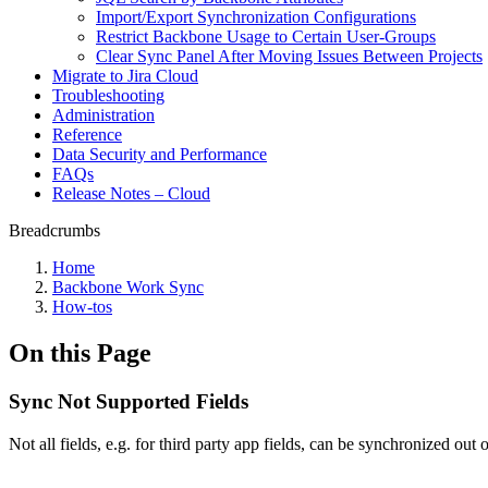
Import/Export Synchronization Configurations
Restrict Backbone Usage to Certain User-Groups
Clear Sync Panel After Moving Issues Between Projects
Migrate to Jira Cloud
Troubleshooting
Administration
Reference
Data Security and Performance
FAQs
Release Notes – Cloud
Breadcrumbs
Home
Backbone Work Sync
How-tos
On this Page
Sync Not Supported Fields
Not all fields, e.g. for third party app fields, can be synchronized ou