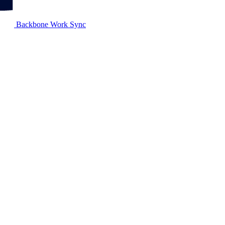
Backbone Work Sync