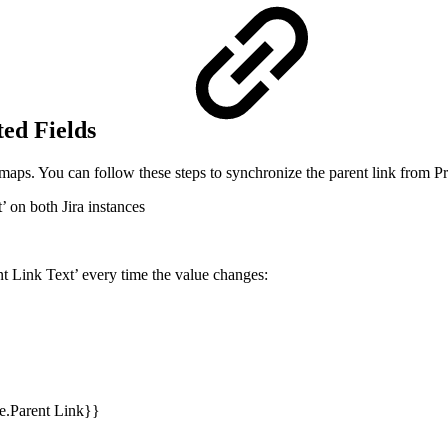
ted Fields
maps. You can follow these steps to synchronize the parent link from Pro
’ on both Jira instances
nt Link Text’ every time the value changes:
ue.Parent Link}}