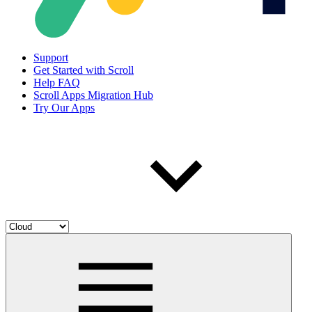
Support
Get Started with Scroll
Help FAQ
Scroll Apps Migration Hub
Try Our Apps