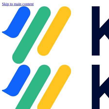
Skip to main content