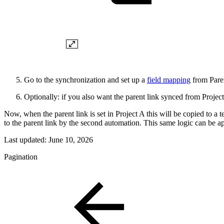
Go to the synchronization and set up a
field mapping
from Paren
Optionally: if you also want the parent link synced from Project
Now, when the parent link is set in Project A this will be copied to a te
to the parent link by the second automation. This same logic can be app
Last updated:
June 10, 2026
Pagination