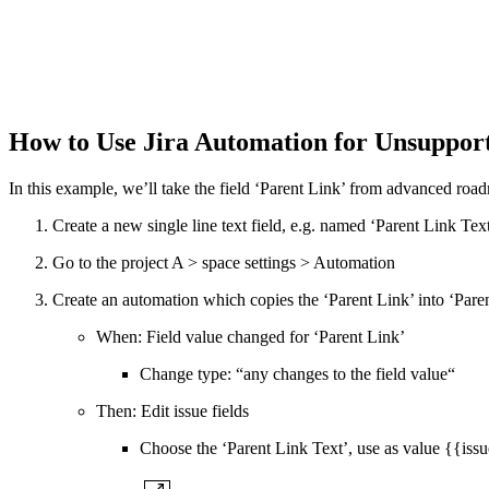
How to Use Jira Automation for Unsuppor
In this example, we’ll take the field ‘Parent Link’ from advanced road
Create a new single line text field, e.g. named ‘Parent Link Text
Go to the project A > space settings > Automation
Create an automation which copies the ‘Parent Link’ into ‘Pare
When: Field value changed for ‘Parent Link’
Change type: “any changes to the field value“
Then: Edit issue fields
Choose the ‘Parent Link Text’, use as value {{iss