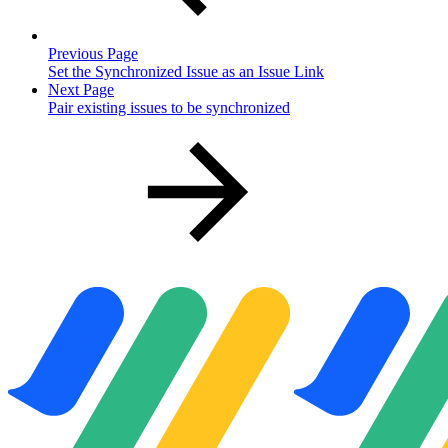
Previous Page
Set the Synchronized Issue as an Issue Link
Next Page
Pair existing issues to be synchronized