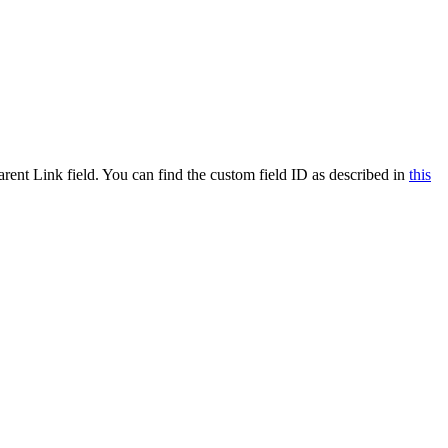
ent Link field. You can find the custom field ID as described in
this