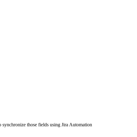
to synchronize those fields using Jira Automation