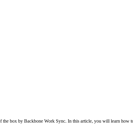
t of the box by Backbone Work Sync. In this article, you will learn how 