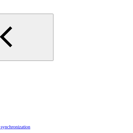
 synchronization