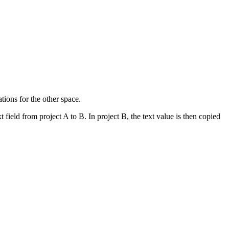
tions for the other space.
t field from project A to B. In project B, the text value is then copied