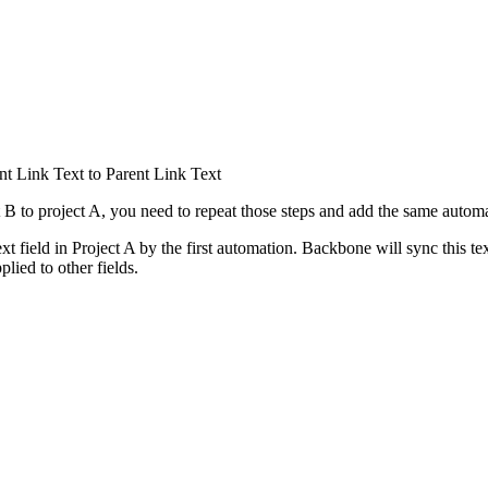
t Link Text to Parent Link Text
 B to project A, you need to repeat those steps and add the same automa
xt field in Project A by the first automation. Backbone will sync this tex
lied to other fields.