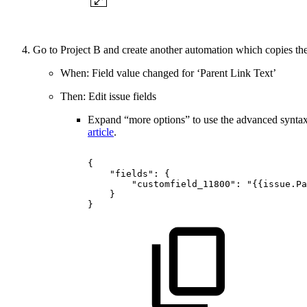
Go to Project B and create another automation which copies the
When: Field value changed for ‘Parent Link Text’
Then: Edit issue fields
Expand “more options” to use the advanced syntax 
article
.
{
"fields":
{
"customfield_11800":
"{{issue.Pa
}
}