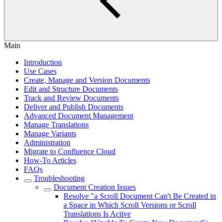
Main
Introduction
Use Cases
Create, Manage and Version Documents
Edit and Structure Documents
Track and Review Documents
Deliver and Publish Documents
Advanced Document Management
Manage Translations
Manage Variants
Administration
Migrate to Confluence Cloud
How-To Articles
FAQs
Troubleshooting
Document Creation Issues
Resolve "a Scroll Document Can't Be Created in
a Space in Which Scroll Versions or Scroll
Translations Is Active