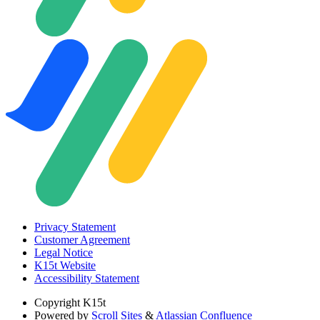
Privacy Statement
Customer Agreement
Legal Notice
K15t Website
Accessibility Statement
Copyright
K15t
Powered by
Scroll Sites
&
Atlassian Confluence