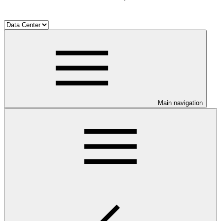
Main navigation