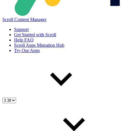
Scroll Content Manager
Support
Get Started with Scroll
Help FAQ
Scroll Apps Migration Hub
Try Our Apps