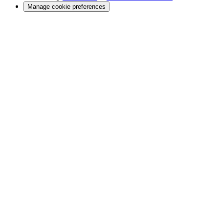
Manage cookie preferences