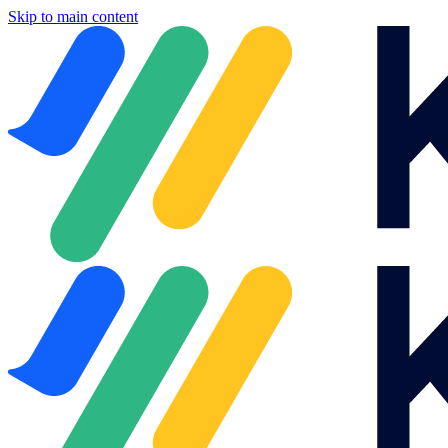
Skip to main content