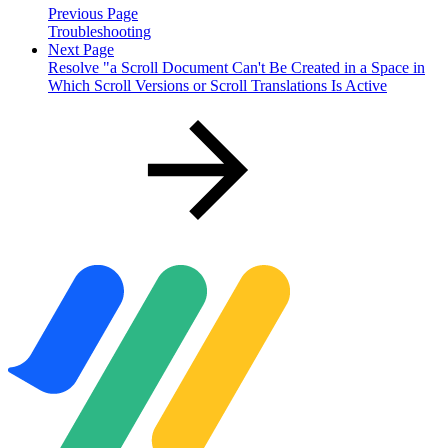
Previous Page
Troubleshooting
Next Page
Resolve "a Scroll Document Can't Be Created in a Space in
Which Scroll Versions or Scroll Translations Is Active