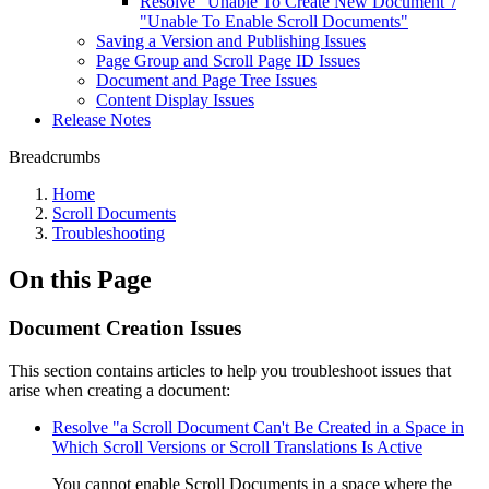
Resolve "Unable To Create New Document"/
"Unable To Enable Scroll Documents"
Saving a Version and Publishing Issues
Page Group and Scroll Page ID Issues
Document and Page Tree Issues
Content Display Issues
Release Notes
Breadcrumbs
Home
Scroll Documents
Troubleshooting
On this Page
Document Creation Issues
This section contains articles to help you troubleshoot issues that
arise when creating a document:
Resolve "a Scroll Document Can't Be Created in a Space in
Which Scroll Versions or Scroll Translations Is Active
You cannot enable Scroll Documents in a space where the