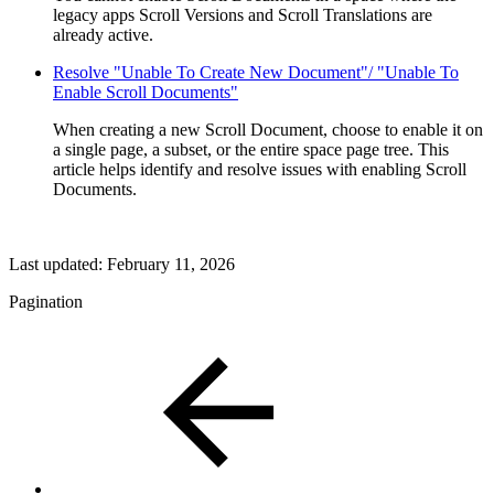
legacy apps Scroll Versions and Scroll Translations are
already active.
Resolve "Unable To Create New Document"/ "Unable To
Enable Scroll Documents"
When creating a new Scroll Document, choose to enable it on
a single page, a subset, or the entire space page tree. This
article helps identify and resolve issues with enabling Scroll
Documents.
Last updated:
February 11, 2026
Pagination