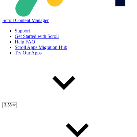
Scroll Content Manager
Support
Get Started with Scroll
Help FAQ
Scroll Apps Migration Hub
Try Our Apps