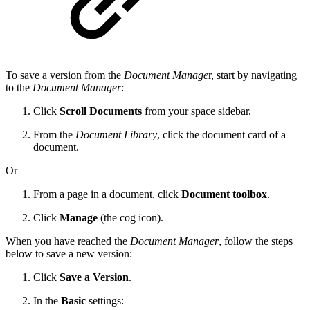
To save a version from the
Document Manage
r, start by navigating
to the
Document Manager
:
Click
Scroll Documents
from your space sidebar.
From the
Document Library
, click the document card of a
document.
Or
From a page in a document, click
Document toolbox
.
Click
Manage
(the cog icon).
When you have reached the
Document Manager
, follow the steps
below to save a new version:
Click
Save a Version
.
In the
Basic
settings: