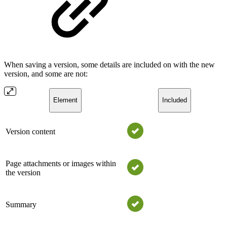
When saving a version, some details are included on with the new
version, and some are not:
Element
Included
Version content
Page attachments or images within
the version
Summary