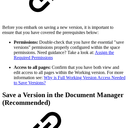
Before you embark on saving a new version, it is important to
ensure that you have covered the prerequisites below:
Permissions:
Double-check that you have the essential "save
versions" permissions properly configured within the space
permissions. Need guidance? Take a look at:
Assign the
Required Permissions
Access to all pages:
Confirm that you have both view and
edit access to all pages within the Working version. For more
information see:
Why is Full Working Version Access Needed
to Save Versions?
Save a Version in the Document Manager
(Recommended)