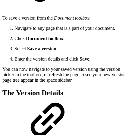
To save a version from the
Document toolbox
:
Navigate to any page that is a part of your document.
Click
Document toolbox
.
Select
Save a version
.
Enter the version details and click
Save
.
You can now navigate to your saved version using the version
picker in the toolbox, or refresh the page to see your new version
page tree appear in the space sidebar.
The Version Details