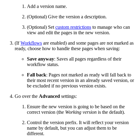
Add a version name.
(Optional) Give the version a description.
(Optional) Set
custom restrictions
to manage who can
view and edit the pages in the new version.
(If
Workflows
are enabled) and some pages are not marked as
ready, choose how to handle these pages when saving:
Save anyway
: Saves all pages regardless of their
workflow status.
Fall back
: Pages not marked as ready will fall back to
their most recent version in an already saved version, or
be excluded if no previous version exists.
Go over the
Advanced
settings:
Ensure the new version is going to be based on the
correct version (the
Working version
is the default).
Control the version prefix. It will reflect your version
name by default, but you can adjust them to be
different.