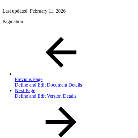
Last updated:
February 11, 2026
Pagination
Previous Page
Define and Edit Document Details
Next Page
Define and Edit Version Details