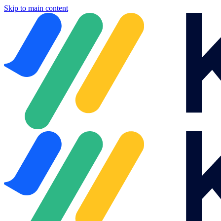
Skip to main content