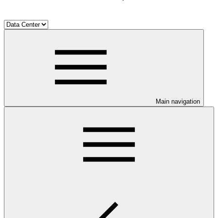
Main navigation