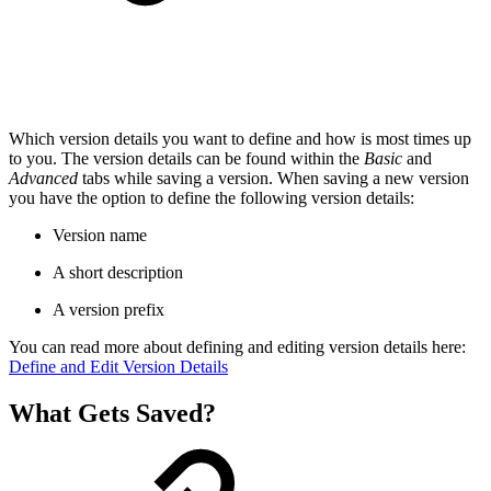
Which version details you want to define and how is most times up
to you. The version details can be found within the
Basic
and
Advanced
tabs while saving a version. When saving a new version
you have the option to define the following version details:
Version name
A short description
A version prefix
You can read more about defining and editing version details here:
Define and Edit Version Details
What Gets Saved?