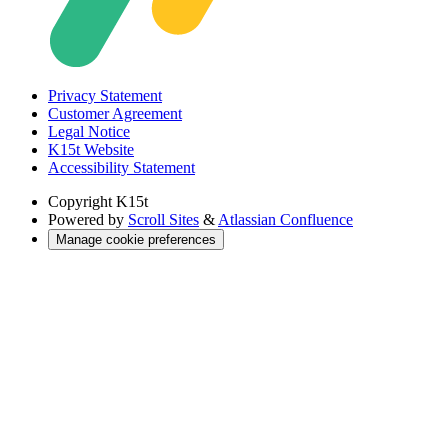
Privacy Statement
Customer Agreement
Legal Notice
K15t Website
Accessibility Statement
Copyright
K15t
Powered by
Scroll Sites
&
Atlassian Confluence
Manage cookie preferences