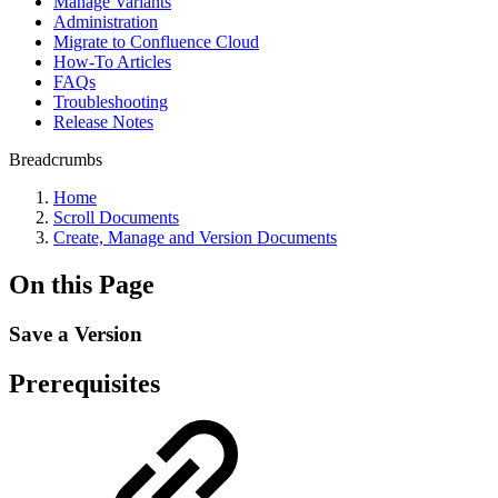
Manage Variants
Administration
Migrate to Confluence Cloud
How-To Articles
FAQs
Troubleshooting
Release Notes
Breadcrumbs
Home
Scroll Documents
Create, Manage and Version Documents
On this Page
Save a Version
Prerequisites