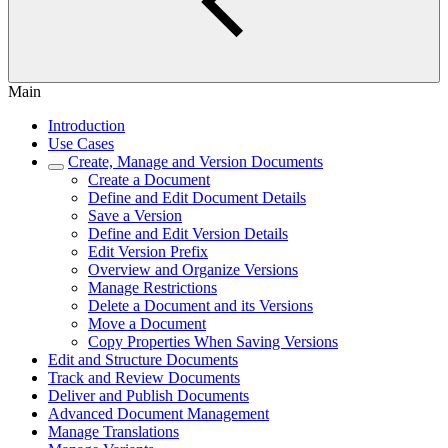
Main
Introduction
Use Cases
Create, Manage and Version Documents
Create a Document
Define and Edit Document Details
Save a Version
Define and Edit Version Details
Edit Version Prefix
Overview and Organize Versions
Manage Restrictions
Delete a Document and its Versions
Move a Document
Copy Properties When Saving Versions
Edit and Structure Documents
Track and Review Documents
Deliver and Publish Documents
Advanced Document Management
Manage Translations