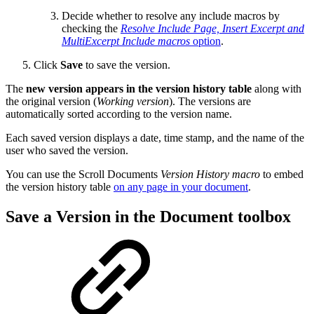
Decide whether to resolve any include macros by
checking the
Resolve Include Page, Insert Excerpt and
MultiExcerpt Include macros
option
.
Click
Save
to save the version.
The
new version appears in the version history table
along with
the original version (
Working version
). The versions are
automatically sorted according to the version name.
Each saved version displays a date, time stamp, and the name of the
user who saved the version.
You can use the Scroll Documents
Version History macro
to embed
the version history table
on any page in your document
.
Save a Version in the Document toolbox