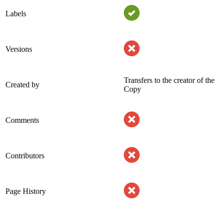
Labels
Versions
Transfers to the creator of the
Created by
Copy
Comments
Contributors
Page History