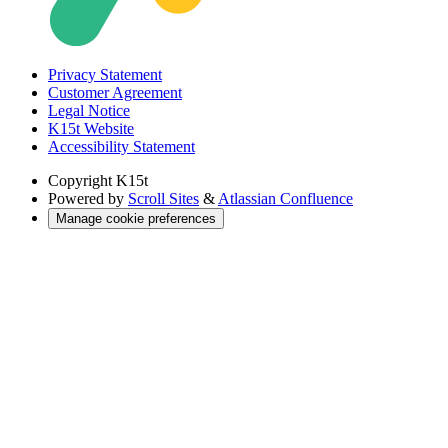
Privacy Statement
Customer Agreement
Legal Notice
K15t Website
Accessibility Statement
Copyright
K15t
Powered by
Scroll Sites
&
Atlassian Confluence
Manage cookie preferences