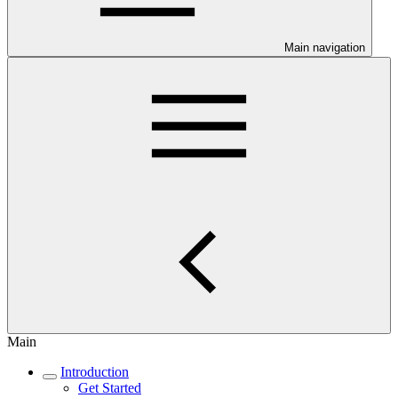
Main navigation
Main
Introduction
Get Started