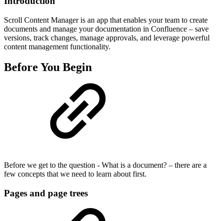
Introduction
Scroll Content Manager is an app that enables your team to create
documents and manage your documentation in Confluence – save
versions, track changes, manage approvals, and leverage powerful
content management functionality.
Before You Begin
Before we get to the question - What is a document? – there are a
few concepts that we need to learn about first.
Pages and page trees