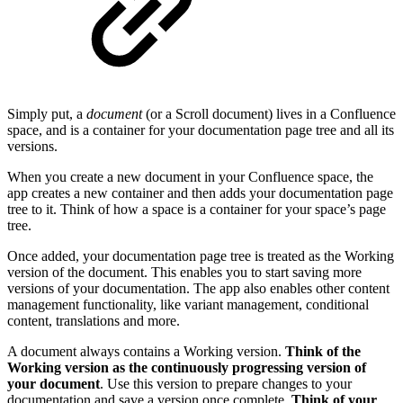
Simply put, a
document
(or a Scroll document) lives in a Confluence
space, and is a container for your documentation page tree and all its
versions.
When you create a new document in your Confluence space, the
app creates a new container and then adds your documentation page
tree to it. Think of how a space is a container for your space’s page
tree.
Once added, your documentation page tree is treated as the Working
version of the document. This enables you to start saving more
versions of your documentation. The app also enables other content
management functionality, like variant management, conditional
content, translations and more.
A document always contains a Working version.
Think of the
Working version as the continuously progressing version of
your document
. Use this version to prepare changes to your
documentation and save a version once complete.
Think of your