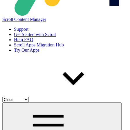
Scroll Content Manager
Support
Get Started with Scroll
Help FAQ
Scroll Apps Migration Hub
Try Our Apps