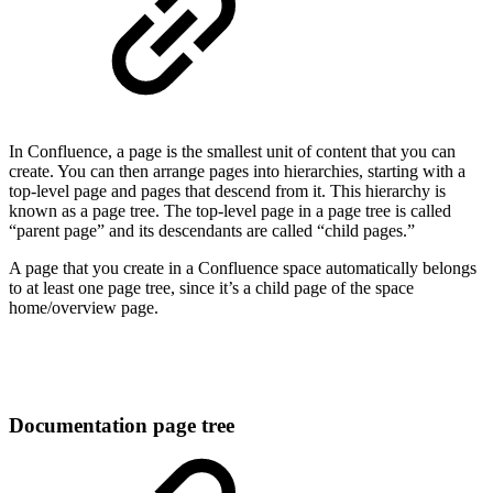
In Confluence, a page is the smallest unit of content that you can
create. You can then arrange pages into hierarchies, starting with a
top-level page and pages that descend from it. This hierarchy is
known as a page tree. The top-level page in a page tree is called
“parent page” and its descendants are called “child pages.”
A page that you create in a Confluence space automatically belongs
to at least one page tree, since it’s a child page of the space
home/overview page.
Documentation page tree