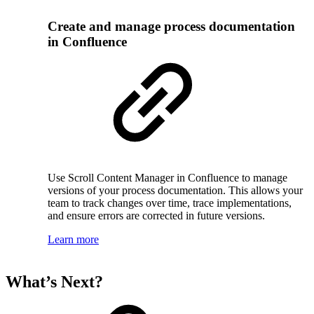
Create and manage process documentation
in Confluence
Use Scroll Content Manager in Confluence to manage
versions of your process documentation. This allows your
team to track changes over time, trace implementations,
and ensure errors are corrected in future versions.
Learn more
What’s Next?