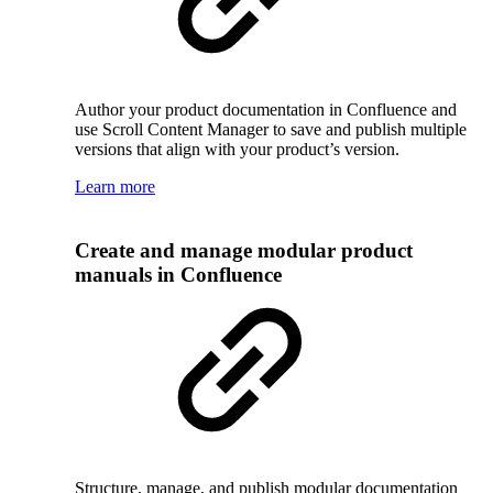
Author your product documentation in Confluence and
use Scroll Content Manager to save and publish multiple
versions that align with your product’s version.
Learn more
Create and manage modular product
manuals in Confluence
Structure, manage, and publish modular documentation