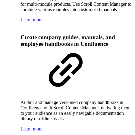
for multi-module products. Use Scroll Content Manager to
combine various modules into customized manuals.
Learn more
Create company guides, manuals, and
employee handbooks in Confluence
Author and manage versioned company handbooks in
Confluence with Scroll Content Manager, delivering them
to your audience as an easily navigable documentation
library or offline assets.
Learn more