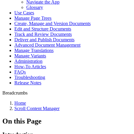
Navigate the App
Glossary
Use Cases
Manage Page Trees
Create, Manage and Version Documents
Edit and Structure Documents
Track and Review Documents
Deliver and Publish Documents
Advanced Document Management
Manage Translations
Manage Variants
Administration
How-To Articles
FAQs
Troubleshooting
Release Notes
Breadcrumbs
Home
Scroll Content Manager
On this Page