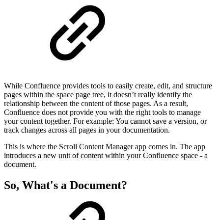
While Confluence provides tools to easily create, edit, and structure
pages within the space page tree, it doesn’t really identify the
relationship between the content of those pages. As a result,
Confluence does not provide you with the right tools to manage
your content together. For example: You cannot save a version, or
track changes across all pages in your documentation.
This is where the Scroll Content Manager app comes in. The app
introduces a new unit of content within your Confluence space - a
document.
So, What's a Document?