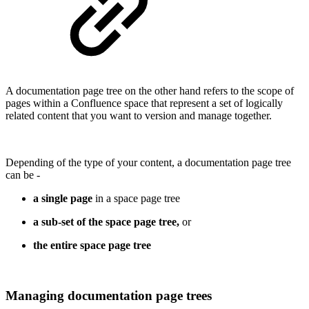
A documentation page tree on the other hand refers to the scope of
pages within a Confluence space that represent a set of logically
related content that you want to version and manage together.
Depending of the type of your content, a documentation page tree
can be -
a single page
in a space page tree
a sub-set of the space page tree,
or
the entire space page tree
Managing documentation page trees