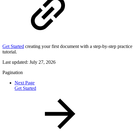
Get Started
creating your first document with a step-by-step practice
tutorial.
Last updated:
July 27, 2026
Pagination
Next Page
Get Started