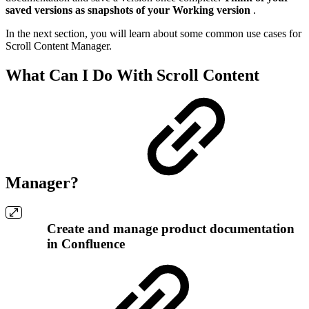
saved versions as snapshots of your Working version
.
In the next section, you will learn about some common use cases for
Scroll Content Manager.
What Can I Do With Scroll Content
Manager?
Create and manage product documentation
in Confluence