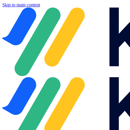
Skip to main content