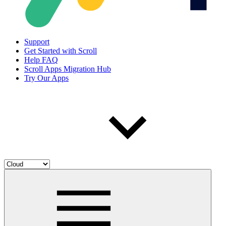
Support
Get Started with Scroll
Help FAQ
Scroll Apps Migration Hub
Try Our Apps