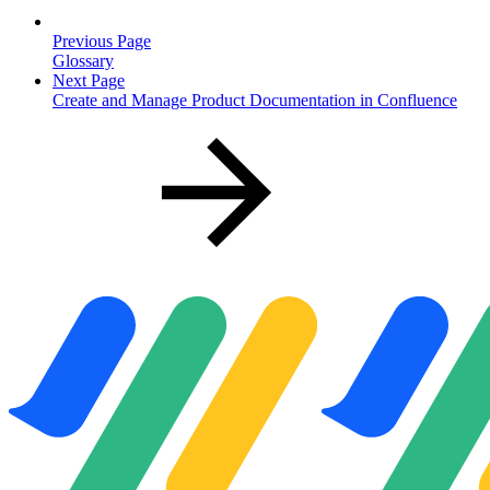
Previous Page
Glossary
Next Page
Create and Manage Product Documentation in Confluence