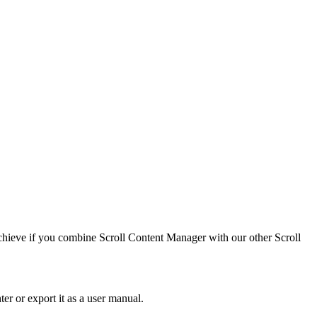
 achieve if you combine Scroll Content Manager with our other Scroll
er or export it as a user manual.