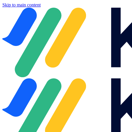
Skip to main content