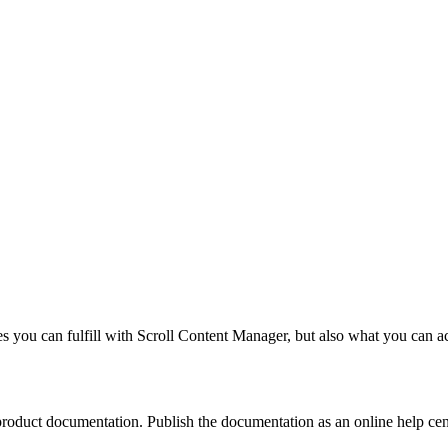
ases you can fulfill with Scroll Content Manager, but also what you can
product documentation. Publish the documentation as an online help cent