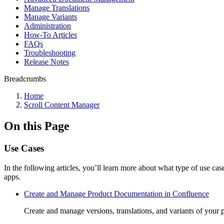
Manage Translations
Manage Variants
Administration
How-To Articles
FAQs
Troubleshooting
Release Notes
Breadcrumbs
Home
Scroll Content Manager
On this Page
Use Cases
In the following articles, you’ll learn more about what type of use c
apps.
Create and Manage Product Documentation in Confluence
Create and manage versions, translations, and variants of your 