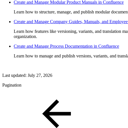
Create and Manage Modular Product Manuals in Confluence
Learn how to structure, manage, and publish modular document
Create and Manage Company Guides, Manuals, and Employee
Learn how features like versioning, variants, and translation m
organization.
Create and Manage Process Documentation in Confluence
Learn how to manage and publish versions, variants, and trans
Last updated:
July 27, 2026
Pagination