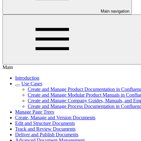
Main navigation
Main
Introduction
Use Cases
Create and Manage Product Documentation in Confluen
Create and Manage Modular Product Manuals in Conflu
Create and Manage Company Guides, Manuals, and Em
Create and Manage Process Documentation in Confluen
Manage Page Trees
Create, Manage and Version Documents
Edit and Structure Documents
Track and Review Documents
Deliver and Publish Documents
Advanced Document Management