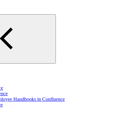
ce
ence
ployee Handbooks in Confluence
ce