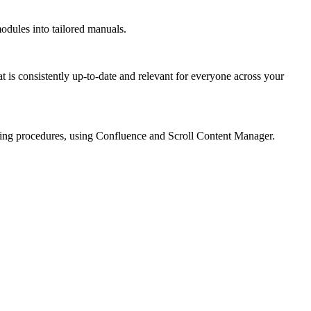
dules into tailored manuals.
 is consistently up-to-date and relevant for everyone across your
ding procedures, using Confluence and Scroll Content Manager.