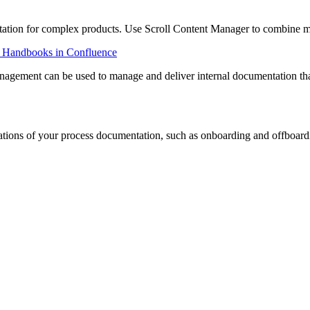
ation for complex products. Use Scroll Content Manager to combine mo
 Handbooks in Confluence
anagement can be used to manage and deliver internal documentation that
lations of your process documentation, such as onboarding and offboar