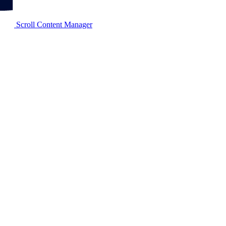
Scroll Content Manager