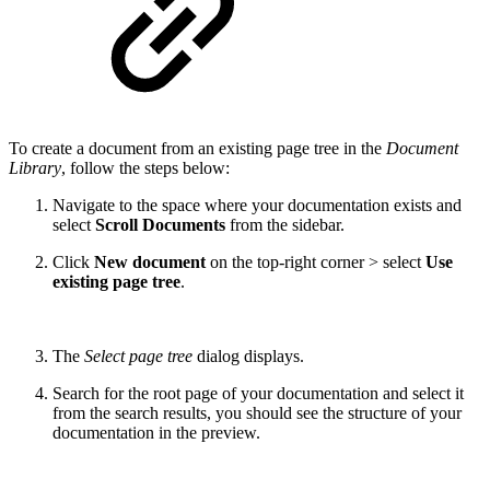
To create a document from an existing page tree in the
Document
Library
, follow the steps below:
Navigate to the space where your documentation exists and
select
Scroll Documents
from the sidebar.
Click
New document
on the top-right corner > select
Use
existing page tree
.
The
Select page tree
dialog displays.
Search for the root page of your documentation and select it
from the search results, you should see the structure of your
documentation in the preview.