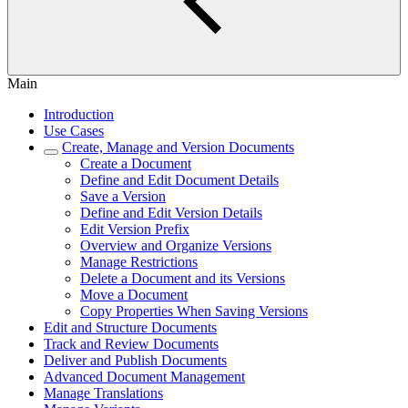
Main
Introduction
Use Cases
Create, Manage and Version Documents
Create a Document
Define and Edit Document Details
Save a Version
Define and Edit Version Details
Edit Version Prefix
Overview and Organize Versions
Manage Restrictions
Delete a Document and its Versions
Move a Document
Copy Properties When Saving Versions
Edit and Structure Documents
Track and Review Documents
Deliver and Publish Documents
Advanced Document Management
Manage Translations