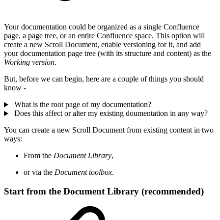
Your documentation could be organized as a single Confluence
page, a page tree, or an entire Confluence space. This option will
create a new Scroll Document, enable versioning for it, and add
your documentation page tree (with its structure and content) as the
Working version
.
But, before we can begin, here are a couple of things you should
know -
What is the root page of my documentation?
Does this affect or alter my existing doumentation in any way?
You can create a new Scroll Document from existing content in two
ways:
From the
Document Library
,
or via the
Document toolbox
.
Start from the Document Library (recommended)