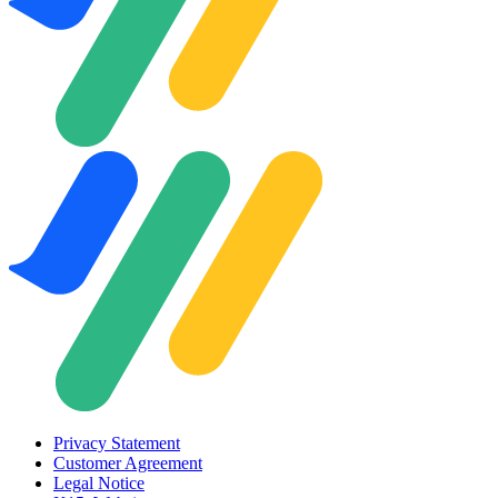
Privacy Statement
Customer Agreement
Legal Notice