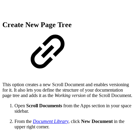
Create New Page Tree
This option creates a new Scroll Document and enables versioning
for it. It also lets you define the structure of your documentation
page tree and adds it as the
Working version
of the Scroll Document.
Open
Scroll Documents
from the Apps section in your space
sidebar.
From the
Document Librar
y
, click
New Document
in the
upper right corner.