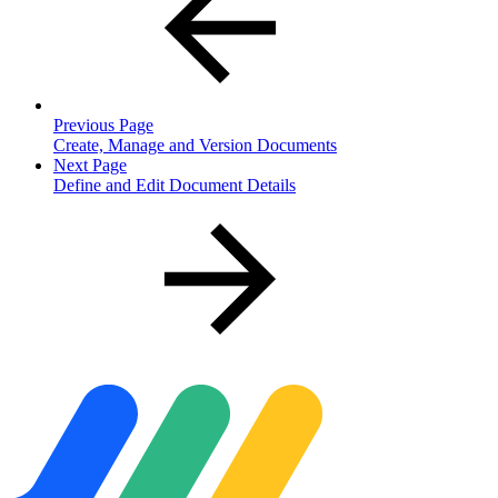
Previous Page
Create, Manage and Version Documents
Next Page
Define and Edit Document Details