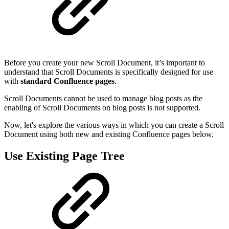
Before you create your new Scroll Document, it’s important to
understand that Scroll Documents is specifically designed for use
with
standard Confluence pages
.
Scroll Documents cannot be used to manage blog posts as the
enabling of Scroll Documents on blog posts is not supported.
Now, let's explore the various ways in which you can create a Scroll
Document using both new and existing Confluence pages below.
Use Existing Page Tree