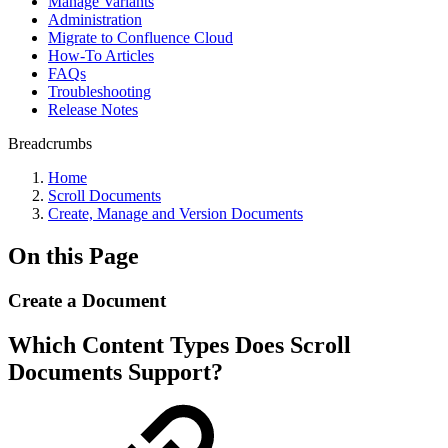
Manage Variants
Administration
Migrate to Confluence Cloud
How-To Articles
FAQs
Troubleshooting
Release Notes
Breadcrumbs
Home
Scroll Documents
Create, Manage and Version Documents
On this Page
Create a Document
Which Content Types Does Scroll
Documents Support?