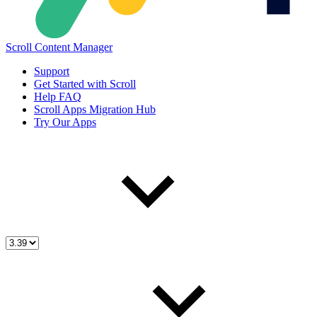
Scroll Content Manager
Support
Get Started with Scroll
Help FAQ
Scroll Apps Migration Hub
Try Our Apps