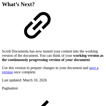
What’s Next?
Scroll Documents has now turned your content into the working
version of the document. You can think of your
working version as
the continuously progressing version of your document
.
Use this version to prepare changes to your document and
save a
version
once complete.
Last updated:
March 10, 2026
Pagination