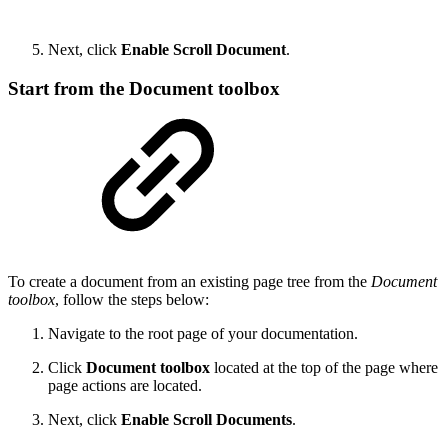
Next, click
Enable Scroll Document
.
Start from the Document toolbox
To create a document from an existing page tree from the
Document
toolbox
, follow the steps below:
Navigate to the root page of your documentation.
Click
Document
toolbox
located at the top of the page where
page actions are located.
Next, click
Enable Scroll Documents
.