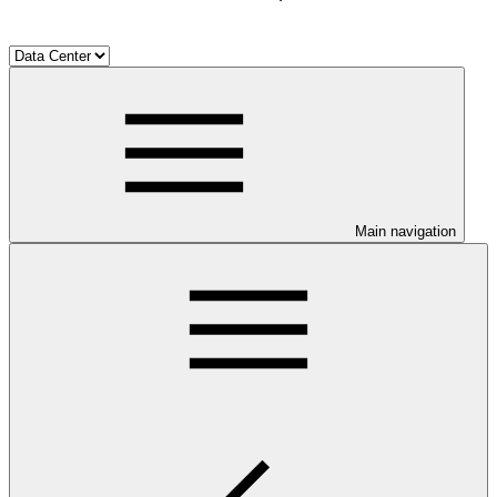
Main navigation