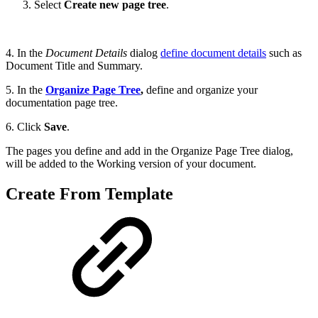
Select
Create new page tree
.
4. In the
Document Details
dialog
define document details
such as
Document Title and Summary.
5. In the
Organize Page Tree
,
define and organize your
documentation page tree.
6. Click
Save
.
The pages you define and add in the Organize Page Tree dialog,
will be added to the Working version of your document.
Create From Template