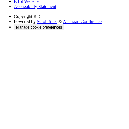
K15t Website
Accessibility Statement
Copyright
K15t
Powered by
Scroll Sites
&
Atlassian Confluence
Manage cookie preferences