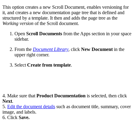
This option creates a new Scroll Document, enables versioning for
it, and creates a new documentation page tree that is defined and
structured by a template. It then and adds the page tree as the
Working version
of the Scroll document.
Open
Scroll Documents
from the Apps section in your space
sidebar.
From the
Document Library
, click
New Document
in the
upper right corner.
Select
Create from template
.
4. Make sure that
Product Documentation
is selected, then click
Next
.
5.
Edit the document details
such as document title, summary, cover
image, and labels.
6. Click
Save.