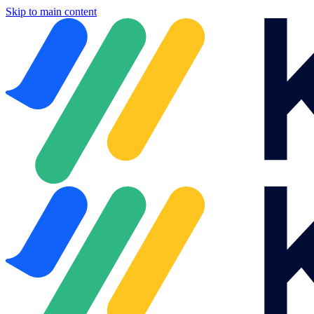
Skip to main content