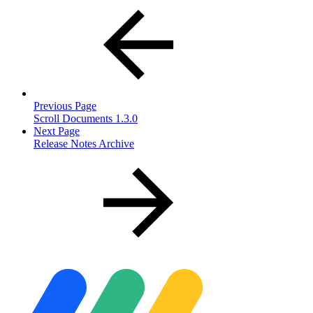
Previous Page
Scroll Documents 1.3.0
Next Page
Release Notes Archive