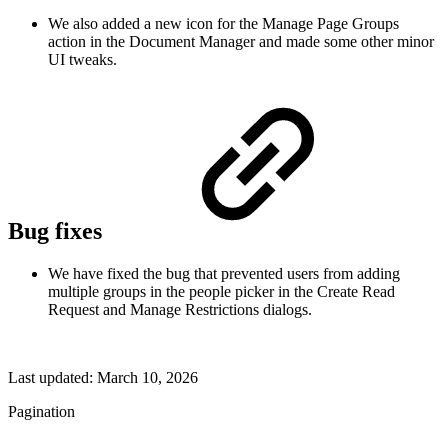
We also added a new icon for the Manage Page Groups
action in the Document Manager and made some other minor
UI tweaks.
Bug fixes
We have fixed the bug that prevented users from adding
multiple groups in the people picker in the Create Read
Request and Manage Restrictions dialogs.
Last updated:
March 10, 2026
Pagination