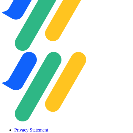
Privacy Statement