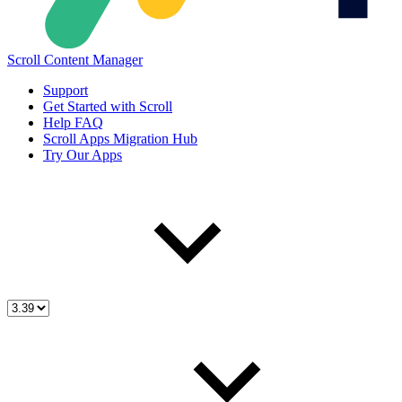
Scroll Content Manager
Support
Get Started with Scroll
Help FAQ
Scroll Apps Migration Hub
Try Our Apps