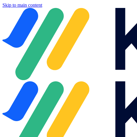
Skip to main content