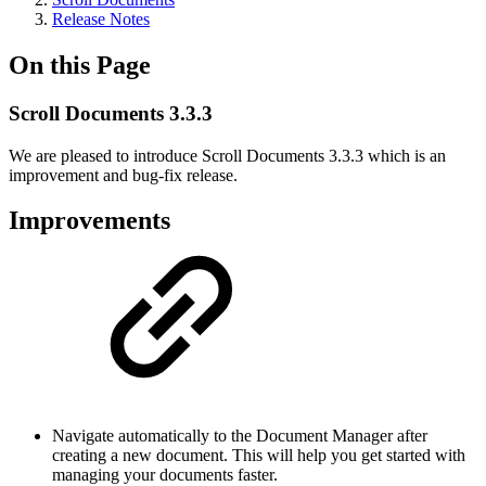
Release Notes
On this Page
Scroll Documents 3.3.3
We are pleased to introduce Scroll Documents 3.3.3 which is an
improvement and bug-fix release.
Improvements
Navigate automatically to the Document Manager after
creating a new document. This will help you get started with
managing your documents faster.