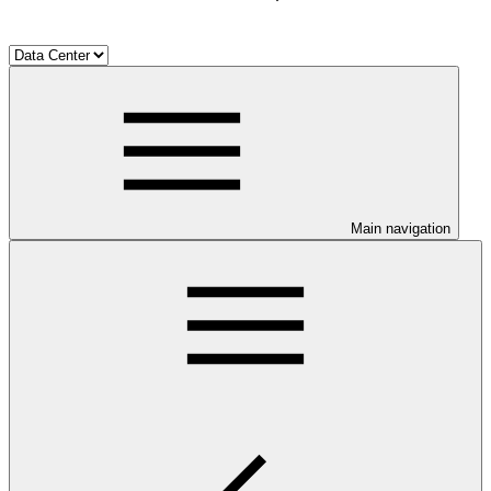
Main navigation