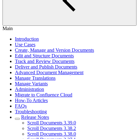
Main
Introduction
Use Cases
Create, Manage and Version Documents
Edit and Structure Documents
Track and Review Documents
Deliver and Publish Documents
Advanced Document Management
Manage Translations
Manage Variants
Administration
Migrate to Confluence Cloud
How-To Articles
FAQs
Troubleshooting
Release Notes
Scroll Documents 3.39.0
Scroll Documents 3.38.2
Scroll Documents 3.38.0