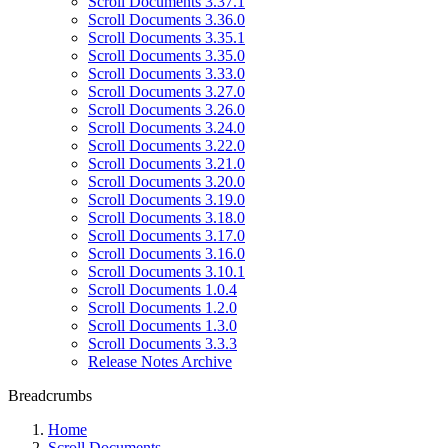
Scroll Documents 3.37.1
Scroll Documents 3.36.0
Scroll Documents 3.35.1
Scroll Documents 3.35.0
Scroll Documents 3.33.0
Scroll Documents 3.27.0
Scroll Documents 3.26.0
Scroll Documents 3.24.0
Scroll Documents 3.22.0
Scroll Documents 3.21.0
Scroll Documents 3.20.0
Scroll Documents 3.19.0
Scroll Documents 3.18.0
Scroll Documents 3.17.0
Scroll Documents 3.16.0
Scroll Documents 3.10.1
Scroll Documents 1.0.4
Scroll Documents 1.2.0
Scroll Documents 1.3.0
Scroll Documents 3.3.3
Release Notes Archive
Breadcrumbs
Home
Scroll Documents