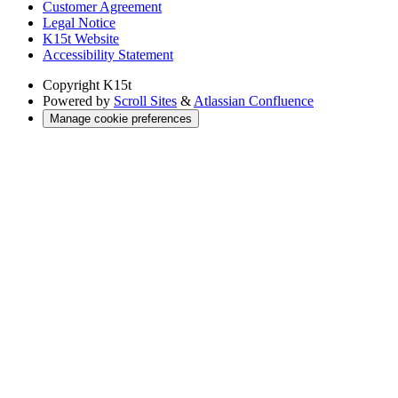
Customer Agreement
Legal Notice
K15t Website
Accessibility Statement
Copyright
K15t
Powered by
Scroll Sites
&
Atlassian Confluence
Manage cookie preferences