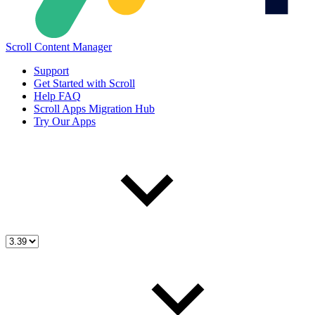
Scroll Content Manager
Support
Get Started with Scroll
Help FAQ
Scroll Apps Migration Hub
Try Our Apps