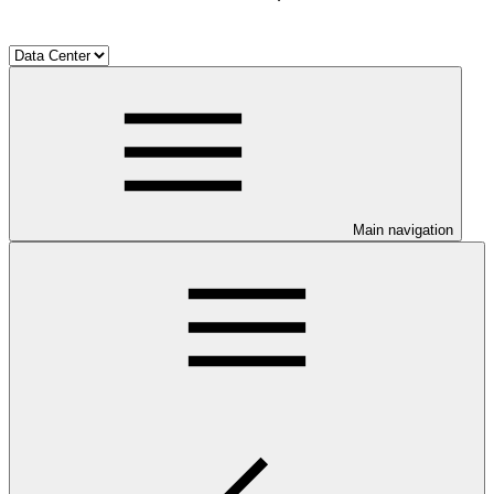
Main navigation