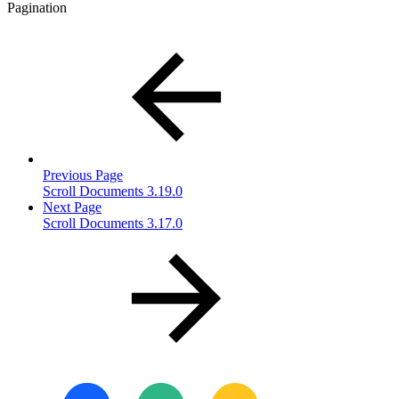
Pagination
Previous Page
Scroll Documents 3.19.0
Next Page
Scroll Documents 3.17.0