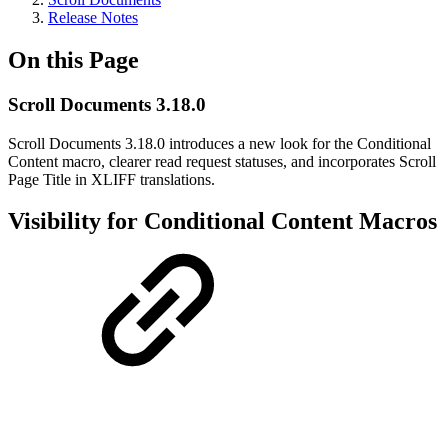
Release Notes
On this Page
Scroll Documents 3.18.0
Scroll Documents 3.18.0 introduces a new look for the Conditional
Content macro, clearer read request statuses, and incorporates Scroll
Page Title in XLIFF translations.
Visibility for Conditional Content Macros