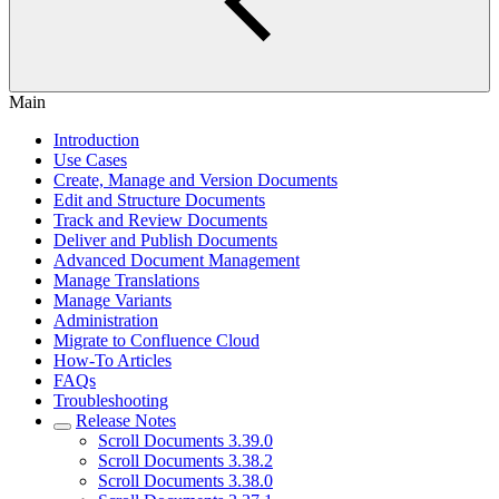
Main
Introduction
Use Cases
Create, Manage and Version Documents
Edit and Structure Documents
Track and Review Documents
Deliver and Publish Documents
Advanced Document Management
Manage Translations
Manage Variants
Administration
Migrate to Confluence Cloud
How-To Articles
FAQs
Troubleshooting
Release Notes
Scroll Documents 3.39.0
Scroll Documents 3.38.2
Scroll Documents 3.38.0