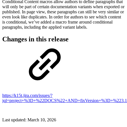
Conditional Content macros allow authors to define paragraphs that
will only be part of certain documentation variants when exported or
published. In page view, these paragraphs can still be very similar or
even look like duplicates. In order for authors to see which content
is conditional, we’ve added a macro frame around conditional
paragraphs, including the applied variant labels.
Changes in this release
https://k15t.jira.com/issues/?
jql=project+%3D+%22DOCS%22+AND+fixVersion+%3D+%223.1
Last updated:
March 10, 2026