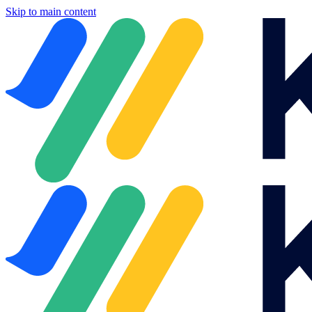
Skip to main content