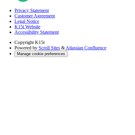
Privacy Statement
Customer Agreement
Legal Notice
K15t Website
Accessibility Statement
Copyright
K15t
Powered by
Scroll Sites
&
Atlassian Confluence
Manage cookie preferences