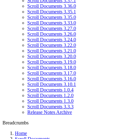
Scroll Documents 3.37.1
Scroll Documents 3.36.0
Scroll Documents 3.35.1
Scroll Documents 3.35.0
Scroll Documents 3.33.0
Scroll Documents 3.27.0
Scroll Documents 3.26.0
Scroll Documents 3.24.0
Scroll Documents 3.22.0
Scroll Documents 3.21.0
Scroll Documents 3.20.0
Scroll Documents 3.19.0
Scroll Documents 3.18.0
Scroll Documents 3.17.0
Scroll Documents 3.16.0
Scroll Documents 3.10.1
Scroll Documents 1.0.4
Scroll Documents 1.2.0
Scroll Documents 1.3.0
Scroll Documents 3.3.3
Release Notes Archive
Breadcrumbs
Home
Scroll Documents