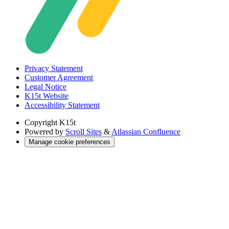
Privacy Statement
Customer Agreement
Legal Notice
K15t Website
Accessibility Statement
Copyright
K15t
Powered by
Scroll Sites
&
Atlassian Confluence
Manage cookie preferences