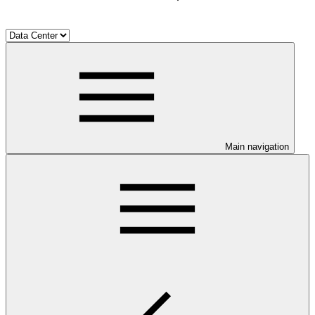
Main navigation