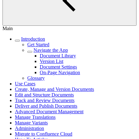
Main
Introduction
Get Started
Navigate the App
Document Library
Version List
Document Settings
On-Page Navigation
Glossary
Use Cases
Create, Manage and Version Documents
Edit and Structure Documents
Track and Review Documents
Deliver and Publish Documents
Advanced Document Management
Manage Translations
Manage Variants
Administration
Migrate to Confluence Cloud