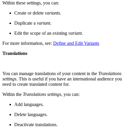
Within these settings, you can:
Create or delete
variants
.
Duplicate a
variant
.
Edit the scope of an existing
variant
.
For more information, see:
Define and Edit Variants
Translations
You can manage translations of your content in the
Translations
settings
. This is useful if you have an international audience you
need to create translated content for.
Within the
Translations settings
, you can:
Add languages.
Delete languages.
Deactivate translations.