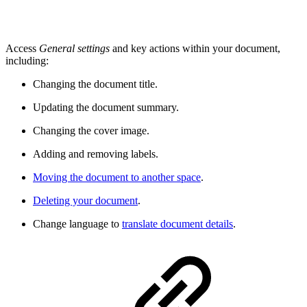
Access
General settings
and key actions within your document,
including:
Changing the document title.
Updating the document summary.
Changing the cover image.
Adding and removing labels.
Moving the document to another space
.
Deleting your document
.
Change language to
translate document details
.