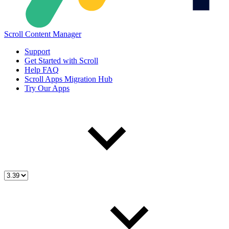
Scroll Content Manager
Support
Get Started with Scroll
Help FAQ
Scroll Apps Migration Hub
Try Our Apps