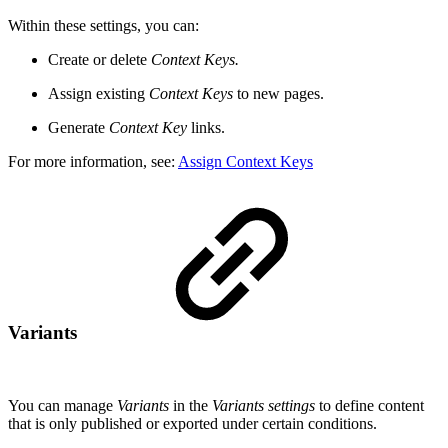
Within these settings, you can:
Create or delete
Context Keys.
Assign existing
Context Keys
to new pages.
Generate
Context Key
links.
For more information, see:
Assign Context Keys
Variants
You can manage
Variants
in the
Variants settings
to define content
that is only published or exported under certain conditions.