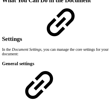
What You Can Do in the Document
Settings
In the
Document Settings
, you can manage the core settings for your
document:
General settings