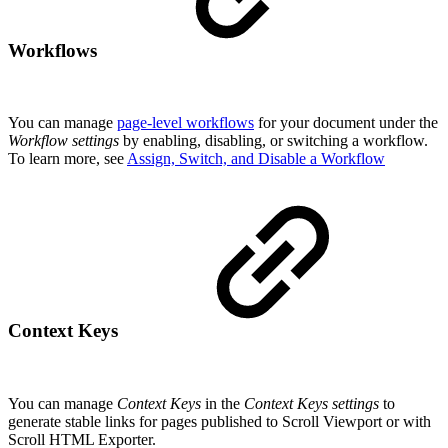
Workflows
You can manage
page-level workflows
for your document under the
Workflow settings
by enabling, disabling, or switching a workflow.
To learn more, see
Assign, Switch, and Disable a Workflow
Context Keys
You can manage
Context Keys
in the
Context Keys settings
to
generate stable links for pages published to Scroll Viewport or with
Scroll HTML Exporter.