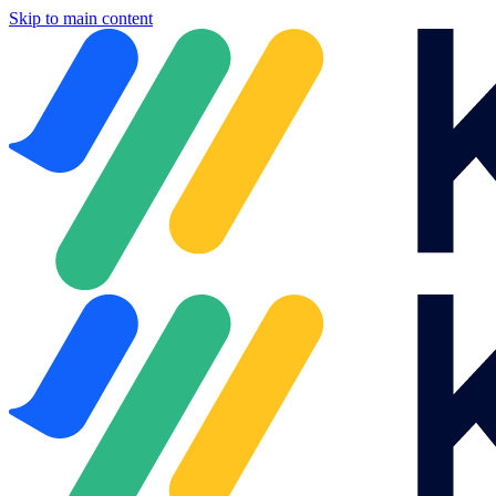
Skip to main content