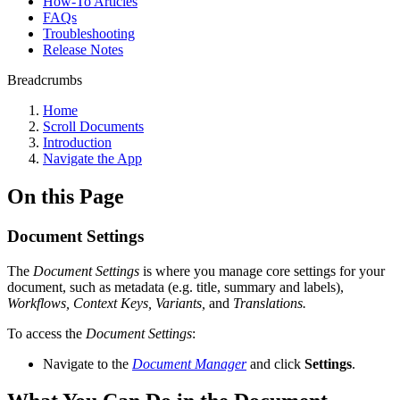
How-To Articles
FAQs
Troubleshooting
Release Notes
Breadcrumbs
Home
Scroll Documents
Introduction
Navigate the App
On this Page
Document Settings
The
Document Settings
is where you manage core settings for your
document, such as metadata (e.g. title, summary and labels),
Workflows, Context Keys, Variants,
and
Translations.
To access the
Document Settings
:
Navigate to the
Document Manager
and click
Settings
.