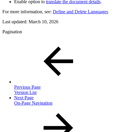
Enable option to
translate the document details
.
For more information, see:
Define and Delete Languages
Last updated:
March 10, 2026
Pagination
Previous Page
Version List
Next Page
On-Page Navigation