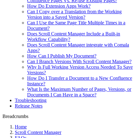
Confluence Pages Vs. Re-use Existing Pages?
How Do Extension Apps Work?
Can I Copy over a Translation from the Working
Version into a Saved Version?
Can I Use the Same Page Title Multiple Times in a
Document?
Does Scroll Content Manager Include a Built-in
Workflow Capability?
Does Scroll Content Manager integrate with Comala
Apps?
How Can I Publish My Document?
Can I Branch Versions With Scroll Content Manager?
Why Is Full Working Version Access Needed To Save
Versions?
How Do I Transfer a Document to a New Confluence
Instance?
What Is the Maximum Number of Pages, Versions, or
Documents I Can Have in a Space?
Troubleshooting
Release Notes
Breadcrumbs
Home
Scroll Content Manager
FAQs