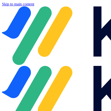
Skip to main content