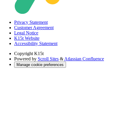
Privacy Statement
Customer Agreement
Legal Notice
K15t Website
Accessibility Statement
Copyright
K15t
Powered by
Scroll Sites
&
Atlassian Confluence
Manage cookie preferences