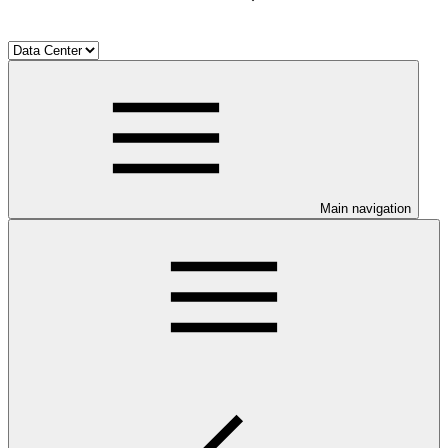
Main navigation