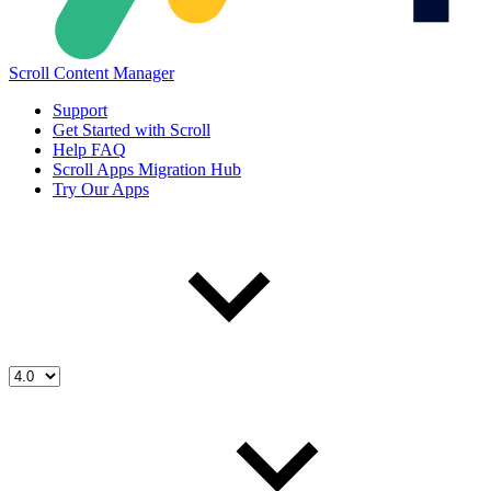
Scroll Content Manager
Support
Get Started with Scroll
Help FAQ
Scroll Apps Migration Hub
Try Our Apps