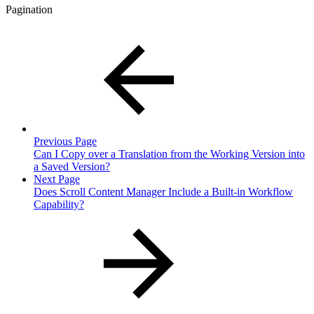
Pagination
Previous Page
Can I Copy over a Translation from the Working Version into
a Saved Version?
Next Page
Does Scroll Content Manager Include a Built-in Workflow
Capability?