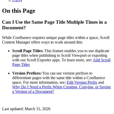
On this Page
Can I Use the Same Page Title Multiple Times in a
Document?
While Confluence requires unique page titles within a space, Scroll
Content Manager offers ways to work around this:
Scroll Page Titles:
This feature enables you to use duplicate
page titles when publishing to Scroll Viewport or exporting
with our Scroll Exporter apps. To learn more, see:
Add Scroll
Page Titles
Version Prefixes:
You can use version prefixes to
differentiate pages with the same title within a Confluence
space. For more information, see:
Edit Version Prefix
and
Why Do I Need a Prefix When Creating, Copying, or Saving
a Version of a Document?
Last updated:
March 31, 2026