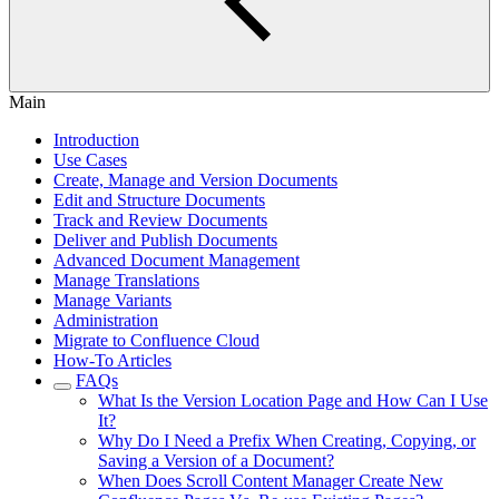
Main
Introduction
Use Cases
Create, Manage and Version Documents
Edit and Structure Documents
Track and Review Documents
Deliver and Publish Documents
Advanced Document Management
Manage Translations
Manage Variants
Administration
Migrate to Confluence Cloud
How-To Articles
FAQs
What Is the Version Location Page and How Can I Use
It?
Why Do I Need a Prefix When Creating, Copying, or
Saving a Version of a Document?
When Does Scroll Content Manager Create New