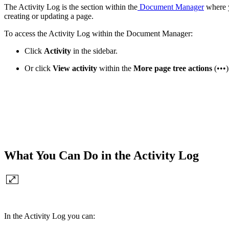
The Activity Log is the section within the
Document Manager
where y
creating or updating a page.
To access the Activity Log within the Document Manager:
Click
Activity
in the sidebar.
Or
click
View activity
within the
More page tree actions
(•••)
What You Can Do in the Activity Log
In the Activity Log you can: