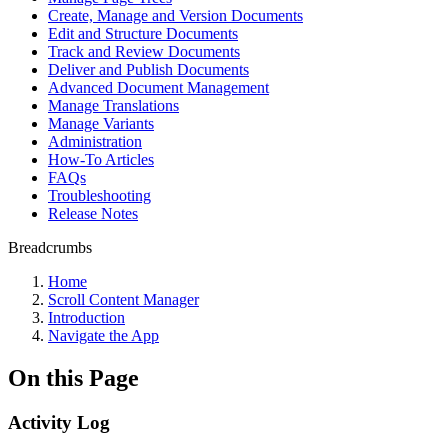
Create, Manage and Version Documents
Edit and Structure Documents
Track and Review Documents
Deliver and Publish Documents
Advanced Document Management
Manage Translations
Manage Variants
Administration
How-To Articles
FAQs
Troubleshooting
Release Notes
Breadcrumbs
Home
Scroll Content Manager
Introduction
Navigate the App
On this Page
Activity Log