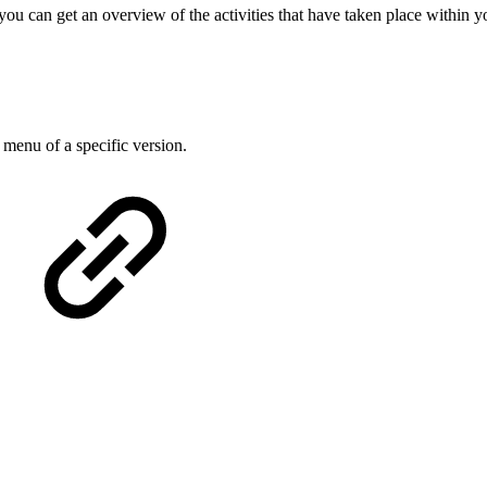
ou can get an overview of the activities that have taken place within y
 menu of a specific version.