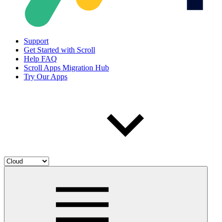
Support
Get Started with Scroll
Help FAQ
Scroll Apps Migration Hub
Try Our Apps