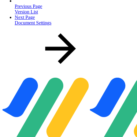
Previous Page
Version List
Next Page
Document Settings