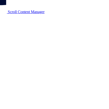
Scroll Content Manager