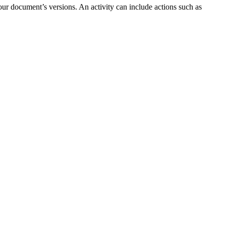
our document’s versions. An activity can include actions such as