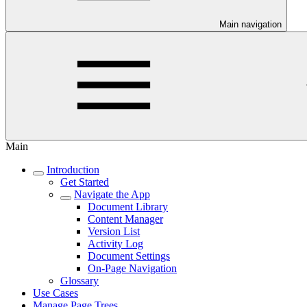
Main navigation
Main
Introduction
Get Started
Navigate the App
Document Library
Content Manager
Version List
Activity Log
Document Settings
On-Page Navigation
Glossary
Use Cases
Manage Page Trees