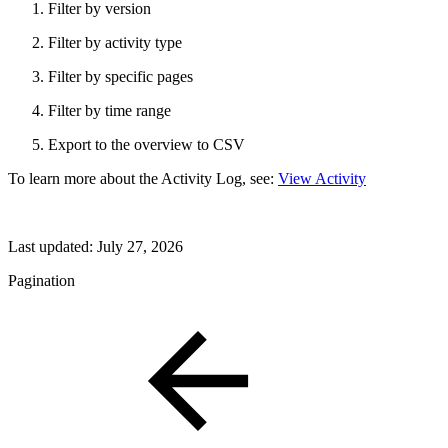
Filter by version
Filter by activity type
Filter by specific pages
Filter by time range
Export to the overview to CSV
To learn more about the Activity Log, see:
View Activity
Last updated:
July 27, 2026
Pagination