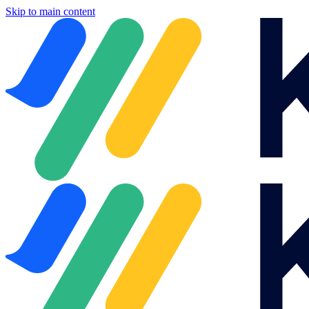
Skip to main content