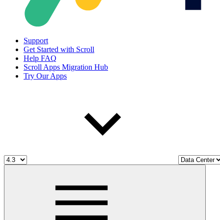
Support
Get Started with Scroll
Help FAQ
Scroll Apps Migration Hub
Try Our Apps