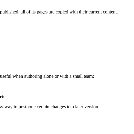
blished, all of its pages are copied with their current content.
useful when authoring alone or with a small team:
ete.
sy way to postpone certain changes to a later version.