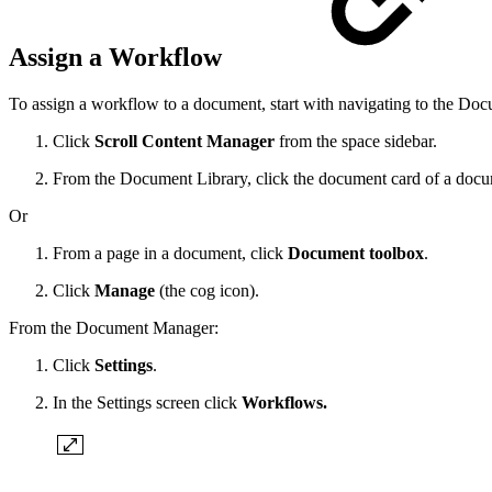
Assign a Workflow
To assign a workflow to a document, start with navigating to the D
Click
Scroll Content Manager
from the space sidebar.
From the Document Library, click the document card of a docu
Or
From a page in a document, click
Document toolbox
.
Click
Manage
(the cog icon).
From the Document Manager:
Click
Settings
.
In the Settings screen click
Workflows.