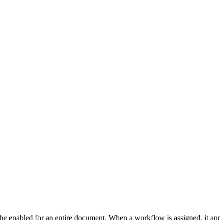
enabled for an entire document. When a workflow is assigned, it applie