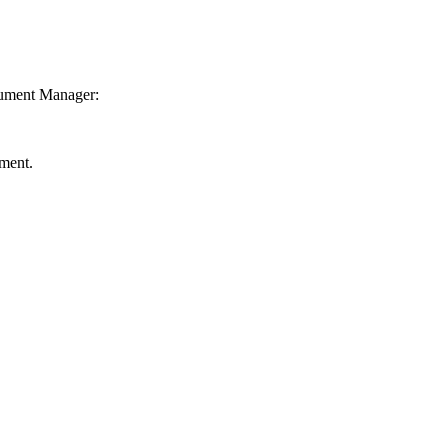
ocument Manager:
ment.