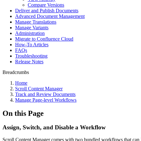
Compare Versions
Deliver and Publish Documents
Advanced Document Management
Manage Translations
Manage Variants
Administration
Migrate to Confluence Cloud
How-To Articles
FAQs
Troubleshooting
Release Notes
Breadcrumbs
Home
Scroll Content Manager
Track and Review Documents
Manage Page-level Workflows
On this Page
Assign, Switch, and Disable a Workflow
Scroll Content Manager comes with two bundled workflows that can be 