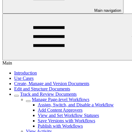
Main navigation
Main
Introduction
Use Cases
Create, Manage and Version Documents
Edit and Structure Documents
Track and Review Documents
Manage Page-level Workflows
Assign, Switch, and Disable a Workflow
Add Content Approvers
View and Set Workflow Statuses
Save Versions with Workflows
Publish with Workflows
View Activity