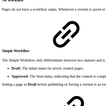
No Workflow
Pages do not have a workflow status. Whenever a version is saved or pu
Simple Workflow
The Simple Workflow only differentiates between two statuses and is 
Draft
: The initial status for newly created pages.
Approved
: The final status, indicating that the content is compl
Setting a page to
Draft
before publishing or Saving a version is an ea