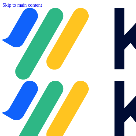
Skip to main content