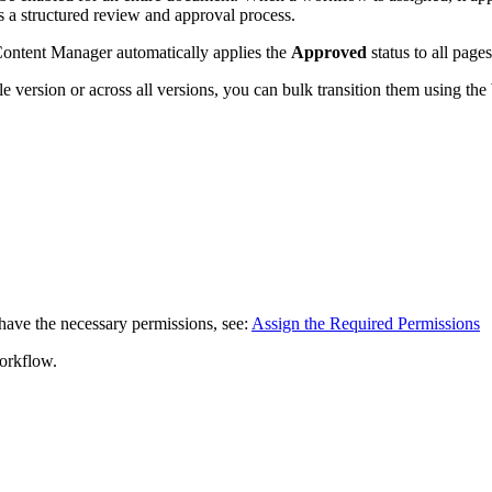
s a structured review and approval process.
Content Manager automatically applies the
Approved
status to all pages
ngle version or across all versions, you can bulk transition them using t
have the necessary permissions, see:
Assign the Required Permissions
workflow.