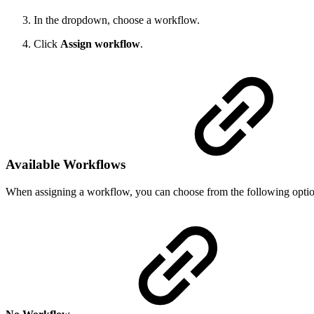
In the dropdown, choose a workflow.
Click
Assign workflow
.
Available Workflows
When assigning a workflow, you can choose from the following optio