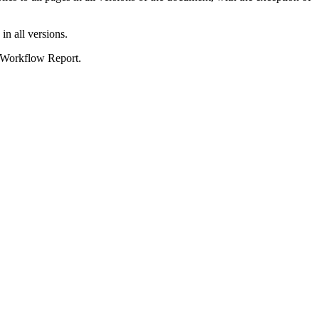
 in all versions.
he Workflow Report.