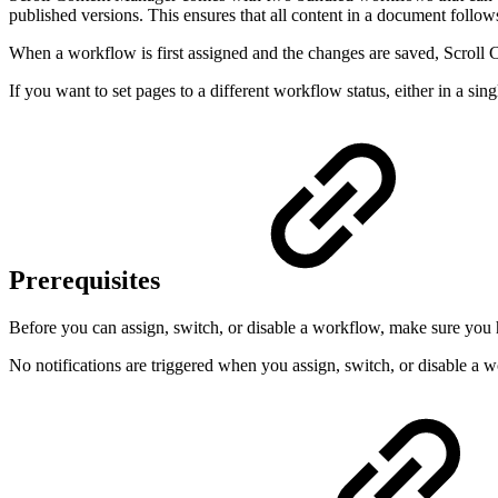
published versions. This ensures that all content in a document follow
When a workflow is first assigned and the changes are saved, Scroll 
If you want to set pages to a different workflow status, either in a si
Prerequisites
Before you can assign, switch, or disable a workflow, make sure you 
No notifications are triggered when you assign, switch, or disable a 