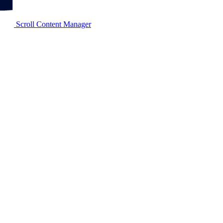
Scroll Content Manager