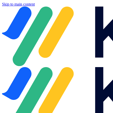
Skip to main content