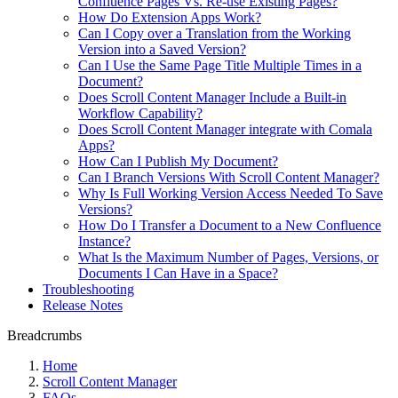
Confluence Pages Vs. Re-use Existing Pages?
How Do Extension Apps Work?
Can I Copy over a Translation from the Working
Version into a Saved Version?
Can I Use the Same Page Title Multiple Times in a
Document?
Does Scroll Content Manager Include a Built-in
Workflow Capability?
Does Scroll Content Manager integrate with Comala
Apps?
How Can I Publish My Document?
Can I Branch Versions With Scroll Content Manager?
Why Is Full Working Version Access Needed To Save
Versions?
How Do I Transfer a Document to a New Confluence
Instance?
What Is the Maximum Number of Pages, Versions, or
Documents I Can Have in a Space?
Troubleshooting
Release Notes
Breadcrumbs
Home
Scroll Content Manager
FAQs