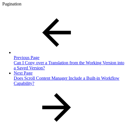
Pagination
Previous Page
Can I Copy over a Translation from the Working Version into
a Saved Version?
Next Page
Does Scroll Content Manager Include a Built-in Workflow
Capability?