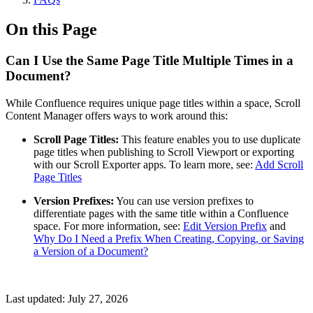
On this Page
Can I Use the Same Page Title Multiple Times in a
Document?
While Confluence requires unique page titles within a space, Scroll
Content Manager offers ways to work around this:
Scroll Page Titles:
This feature enables you to use duplicate
page titles when publishing to Scroll Viewport or exporting
with our Scroll Exporter apps. To learn more, see:
Add Scroll
Page Titles
Version Prefixes:
You can use version prefixes to
differentiate pages with the same title within a Confluence
space. For more information, see:
Edit Version Prefix
and
Why Do I Need a Prefix When Creating, Copying, or Saving
a Version of a Document?
Last updated:
July 27, 2026