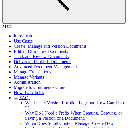
Main
Introduction
Use Cases
Create, Manage and Version Documents
Edit and Structure Documents
Track and Review Documents
Deliver and Publish Documents
Advanced Document Management
Manage Translations
Manage Variants
Administration
Migrate to Confluence Cloud
How-To Articles
FAQs
What Is the Version Location Page and How Can I Use
It?
Why Do I Need a Prefix When Creating, Copying, or
Saving a Version of a Document?
When Does Scroll Content Manager Create New