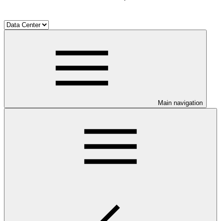
Main navigation