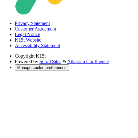
Privacy Statement
Customer Agreement
Legal Notice
K15t Website
Accessibility Statement
Copyright
K15t
Powered by
Scroll Sites
&
Atlassian Confluence
Manage cookie preferences