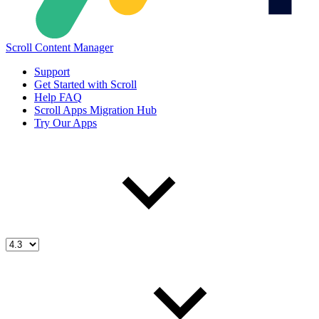
Scroll Content Manager
Support
Get Started with Scroll
Help FAQ
Scroll Apps Migration Hub
Try Our Apps