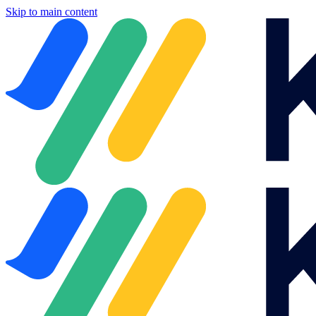
Skip to main content