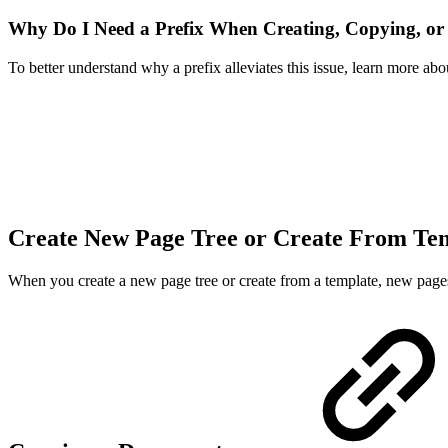
Why Do I Need a Prefix When Creating, Copying, or
To better understand why a prefix alleviates this issue, learn more 
Create New Page Tree or Create From Te
When you create a new page tree or create from a template, new pages 