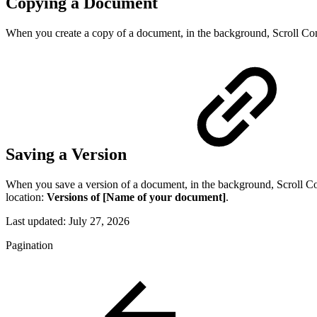
Copying a Document
When you create a copy of a document, in the background, Scroll Conte
Saving a Version
When you save a version of a document, in the background, Scroll Cont
location:
Versions of [Name of your document]
.
Last updated:
July 27, 2026
Pagination