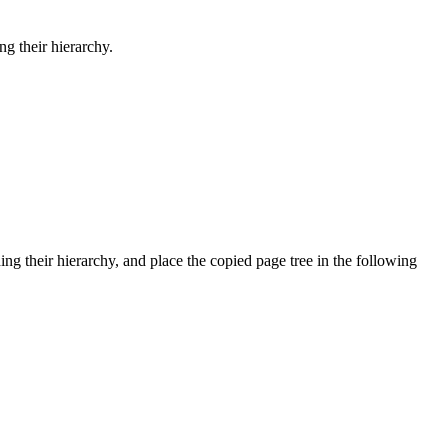
g their hierarchy.
ng their hierarchy, and place the copied page tree in the following