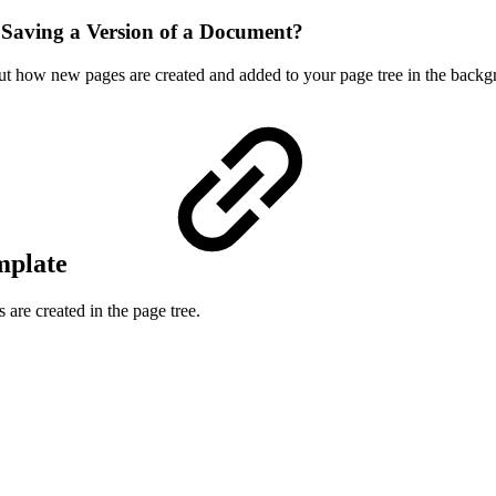
 Saving a Version of a Document?
about how new pages are created and added to your page tree in the bac
mplate
are created in the page tree.