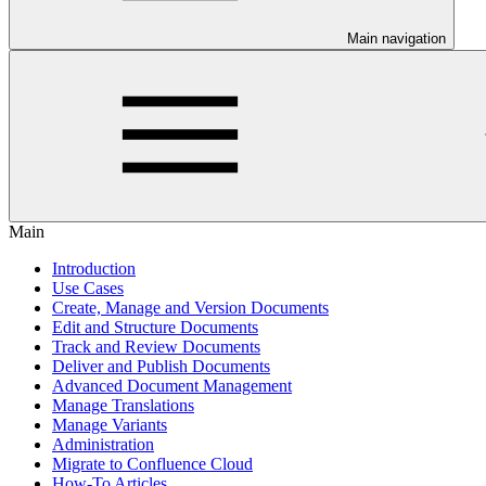
Main navigation
Main
Introduction
Use Cases
Create, Manage and Version Documents
Edit and Structure Documents
Track and Review Documents
Deliver and Publish Documents
Advanced Document Management
Manage Translations
Manage Variants
Administration
Migrate to Confluence Cloud
How-To Articles