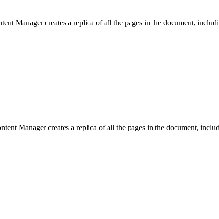
nt Manager creates a replica of all the pages in the document, includin
ent Manager creates a replica of all the pages in the document, includi