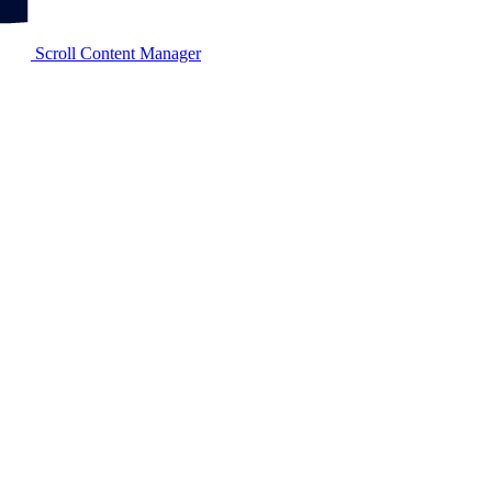
Scroll Content Manager