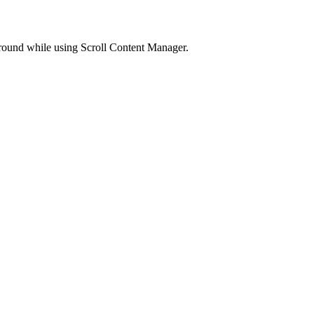
kground while using Scroll Content Manager.