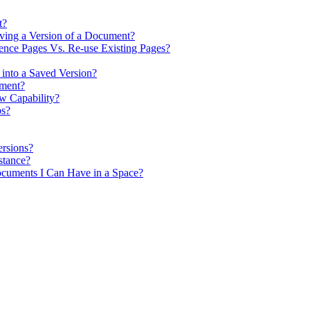
t?
ving a Version of a Document?
nce Pages Vs. Re-use Existing Pages?
 into a Saved Version?
ument?
w Capability?
ps?
rsions?
stance?
cuments I Can Have in a Space?