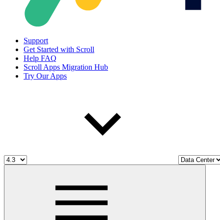
Support
Get Started with Scroll
Help FAQ
Scroll Apps Migration Hub
Try Our Apps