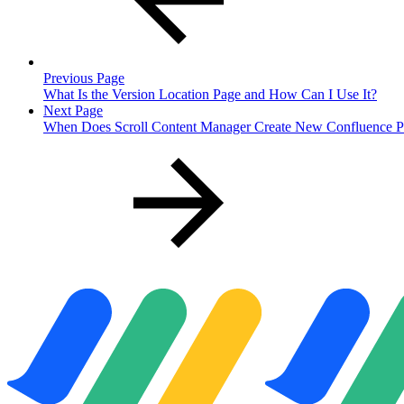
Previous Page
What Is the Version Location Page and How Can I Use It?
Next Page
When Does Scroll Content Manager Create New Confluence Pa