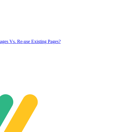
ges Vs. Re-use Existing Pages?