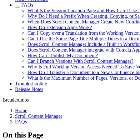
FAQs
What Is the Version Location Page and How Can I Use I
Why Do I Need a Prefix When Creating, Copying, or Sa
When Does Scroll Content Manager Create New Conflue
How Do Extension Apps Work?
Can I Copy over a Translation from the Working Version
Can I Use the Same Page Title Multiple Times in a Doc
Does Scroll Content Manager Include a Built-in Workflo
Does Scroll Content Manager integrate with Comala Ap
How Can I Publish My Document?
Can I Branch Versions With Scroll Content Manager?
Why Is Full Working Version Access Needed To Save Ve
How Do I Transfer a Document to a New Confluence In
What Is the Maximum Number of Pages, Versions, or Do
Troubleshooting
Release Notes
Breadcrumbs
Home
Scroll Content Manager
FAQs
On this Page