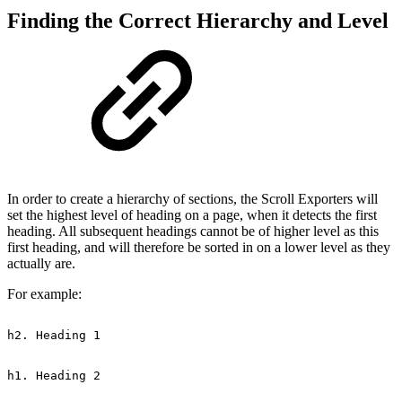
Finding the Correct Hierarchy and Level
In order to create a hierarchy of sections, the Scroll Exporters will
set the highest level of heading on a page, when it detects the first
heading. All subsequent headings cannot be of higher level as this
first heading, and will therefore be sorted in on a lower level as they
actually are.
For example:
h2.
Heading
1
h1.
Heading
2