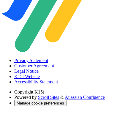
Privacy Statement
Customer Agreement
Legal Notice
K15t Website
Accessibility Statement
Copyright
K15t
Powered by
Scroll Sites
&
Atlassian Confluence
Manage cookie preferences