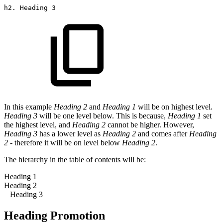
h2.
Heading
3
In this example
Heading 2
and
Heading 1
will be on highest level.
Heading 3
will be one level below. This is because,
Heading 1
set
the highest level, and
Heading 2
cannot be higher. However,
Heading 3
has a lower level as
Heading 2
and comes after
Heading
2
- therefore it will be on level below
Heading 2
.
The hierarchy in the table of contents will be:
Heading 1
Heading 2
Heading 3
Heading Promotion