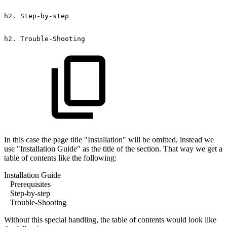
h2.
Step-by-step
h2.
Trouble-Shooting
In this case the page title "Installation" will be omitted, instead we
use "Installation Guide" as the title of the section. That way we get a
table of contents like the following:
Installation Guide
Prerequisites
Step-by-step
Trouble-Shooting
Without this special handling, the table of contents would look like