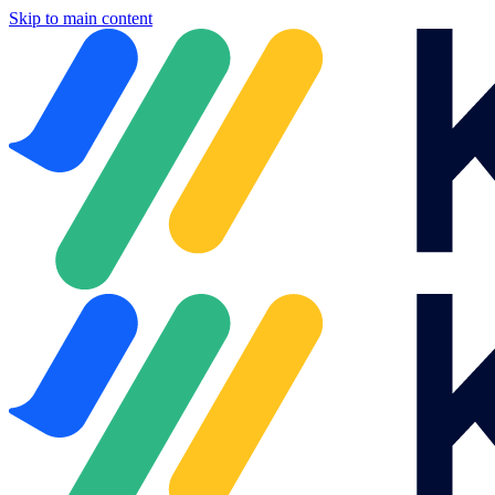
Skip to main content