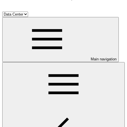
Main navigation