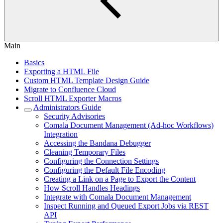
Main
Basics
Exporting a HTML File
Custom HTML Template Design Guide
Migrate to Confluence Cloud
Scroll HTML Exporter Macros
Administrators Guide
Security Advisories
Comala Document Management (Ad-hoc Workflows)
Integration
Accessing the Bandana Debugger
Cleaning Temporary Files
Configuring the Connection Settings
Configuring the Default File Encoding
Creating a Link on a Page to Export the Content
How Scroll Handles Headings
Integrate with Comala Document Management
Inspect Running and Queued Export Jobs via REST
API