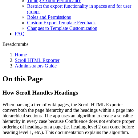
Tuning Export Performance
Restrict the export functionality in spaces and for user
groups
Roles and Permissions
Custom Export Template Feedback
Changes to Template Customization
FAQ
Breadcrumbs
Home
Scroll HTML Exporter
Administrators Guide
On this Page
How Scroll Handles Headings
When parsing a tree of wiki pages, the Scroll HTML Exporter
convert both the page hierarchy and the headings within a page into
hierarchical sections. The app uses an algorithm to create a sensible
hierarchy in every case because Confluence does not enforce proper
ordering of headings on a page (ie. heading level 2 can come before
heading level 1, etc.). This documentation explains the algorithm.