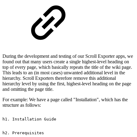
During the development and testing of our Scroll Exporter apps, we
found out that many users create a single highest-level heading on
top of every page, which basically repeats the title of the wiki page.
This leads to an (in most cases) unwanted additional level in the
hierarchy. Scroll Exporters therefore remove this additional
hierarchy level by using the first, highest-level heading on the page
and omitting the page title.
For example: We have a page called "Installation", which has the
structure as follows:
h1.
Installation
Guide
h2.
Prerequisites