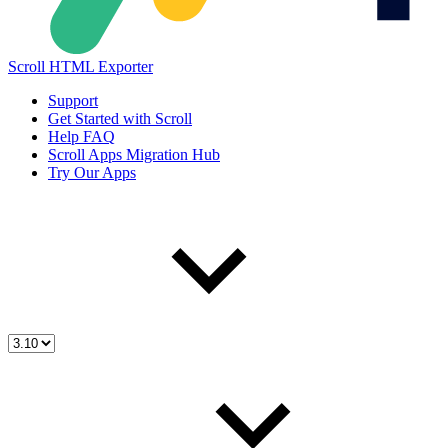
Scroll HTML Exporter
Support
Get Started with Scroll
Help FAQ
Scroll Apps Migration Hub
Try Our Apps