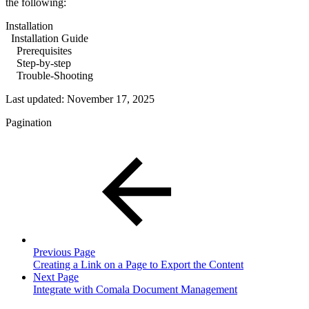
the following:
Installation
Installation Guide
Prerequisites
Step-by-step
Trouble-Shooting
Last updated:
November 17, 2025
Pagination
Previous Page
Creating a Link on a Page to Export the Content
Next Page
Integrate with Comala Document Management