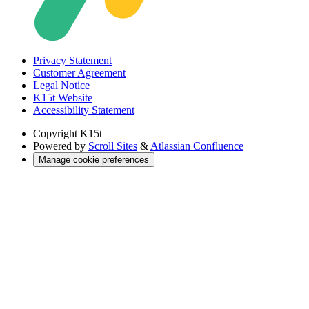
Privacy Statement
Customer Agreement
Legal Notice
K15t Website
Accessibility Statement
Copyright
K15t
Powered by
Scroll Sites
&
Atlassian Confluence
Manage cookie preferences