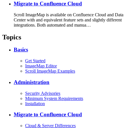
Migrate to Confluence Cloud
Scroll ImageMap is available on Confluence Cloud and Data
Center with and equivalent feature sets and slightly different
integrations. Both automated and manua…
Topics
Basics
Get Started
ImageMap Editor
Scroll ImageMap Examples
Administration
Security Advisories
Minimum System Requirements
Installation
Migrate to Confluence Cloud
Cloud & Server Differences