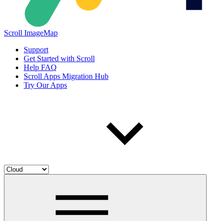
Scroll ImageMap
Support
Get Started with Scroll
Help FAQ
Scroll Apps Migration Hub
Try Our Apps