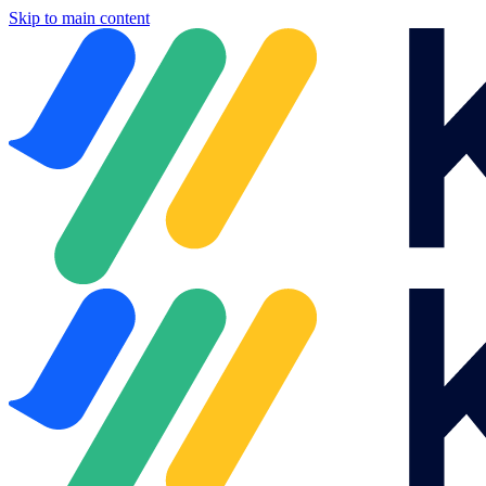
Skip to main content