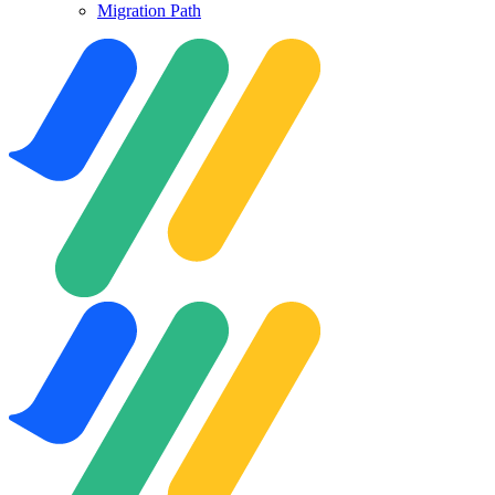
Migration Path