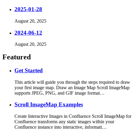
2025-01-28
August 20, 2025
2024-06-12
August 20, 2025
Featured
Get Started
This article will guide you through the steps required to draw
your first image map. Draw an Image Map Scroll ImageMap
supports JPEG, PNG, and GIF image format…
Scroll ImageMap Examples
Create Interactive Images in Confluence Scroll ImageMap for
Confluence transforms any static images within your
Confluence instance into interactive, informati…