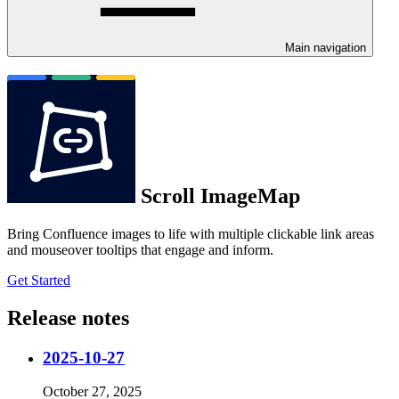
Main navigation
Scroll ImageMap
Bring Confluence images to life with multiple clickable link areas
and mouseover tooltips that engage and inform.
Get Started
Release notes
2025-10-27
October 27, 2025