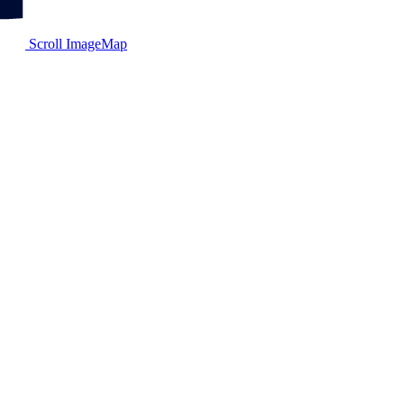
Scroll ImageMap