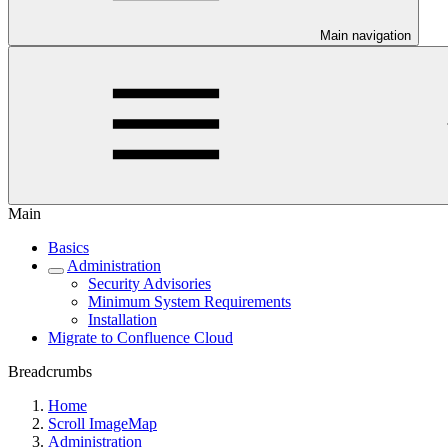
Main navigation
Main
Basics
Administration
Security Advisories
Minimum System Requirements
Installation
Migrate to Confluence Cloud
Breadcrumbs
Home
Scroll ImageMap
Administration