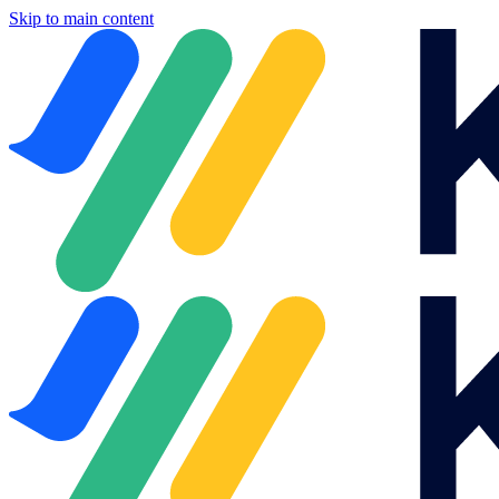
Skip to main content