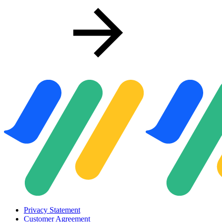
Privacy Statement
Customer Agreement