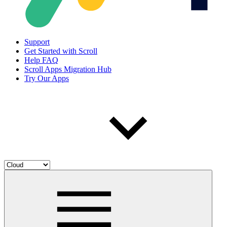
Support
Get Started with Scroll
Help FAQ
Scroll Apps Migration Hub
Try Our Apps