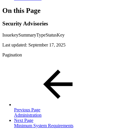
On this Page
Security Advisories
IssuekeySummaryTypeStatusKey
Last updated:
September 17, 2025
Pagination
Previous Page
Administration
Next Page
Minimum System Requirements