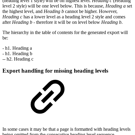
(heading level 1 style) will be on highest level.
Heading c
(Heading
level 2 style) will be one level below. This is because,
Heading a
set
the highest level, and
Heading b
cannot be higher. However,
Heading c
has a lower level as a heading level 2 style and comes
after
Heading b
- therefore it will be on level below
Heading b
.
The hierarchy in the table of contents for the generated export will
be:
- h1. Heading a
- h1. Heading b
-- h2. Heading c
Export handling for missing heading levels
In some cases it may be that a page is formatted with heading levels
being omitted from the consecutive heading level sequence.