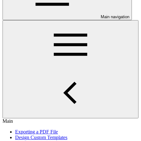
Main navigation
Main
Exporting a PDF File
Design Custom Templates