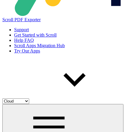
Scroll PDF Exporter
Support
Get Started with Scroll
Help FAQ
Scroll Apps Migration Hub
Try Our Apps