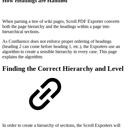
How Headings are Handled
When parsing a tree of wiki pages, Scroll PDF Exporter converts
both the page hierarchy and the headings within a page into
hierarchical sections.
As Confluence does not enforce proper ordering of headings
(heading 2 can come before heading 1, etc.), the Exporters use an
algorithm to create a sensible hierarchy in every case. This page
explains the algorithm.
Finding the Correct Hierarchy and Level
In order to create a hierarchy of sections, the Scroll Exporters will