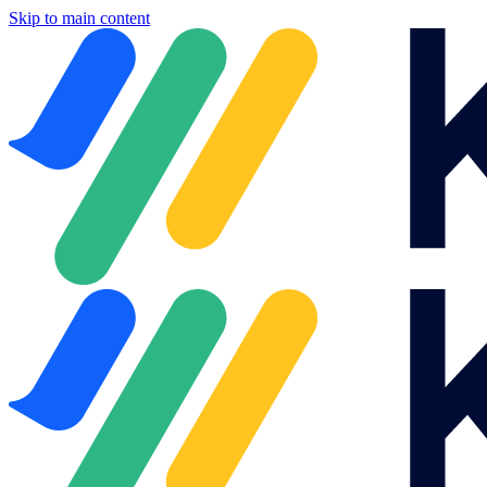
Skip to main content