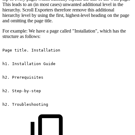
This leads to an (in most cases) unwanted additional level in the
hierarchy. Scroll Exporters therefore remove this additional
hierarchy level by using the first, highest-level heading on the page
and omitting the page title.
For example: We have a page called "Installation", which has the
structure as follows:
Page
title.
Installation
h1.
Installation
Guide
h2.
Prerequisites
h2.
Step-by-step
h2.
Troubleshooting