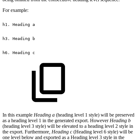
For example:
h1.
Heading
a
h3.
Heading
b
h6.
Heading
c
In this example
Heading a
(heading level 1 style) will be preserved
as a heading level 1 in the generated export. However
Heading b
(heading level 3 style) will be elevated to a heading level 2 style in
the export. Furthermore
, Heading c
(Heading level 6 style) will be
one level below and exported as a Heading level 3 style in the