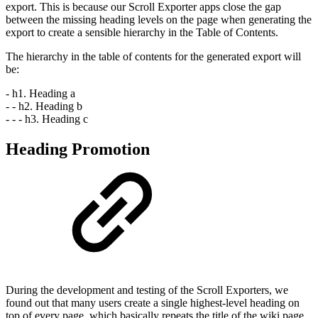
export. This is becaus
e
our Scroll Exporter apps close the gap
between the missing heading levels on the page when generating the
export to create a sensible hierarchy in the Table of Contents.
The hierarchy in the table of contents for the generated export will
be:
- h1. Heading a
- - h2. Heading b
- - - h3. Heading c
Heading Promotion
During the development and testing of the Scroll Exporters, we
found out that many users create a single highest-level heading on
top of every page, which basically repeats the title of the wiki page.