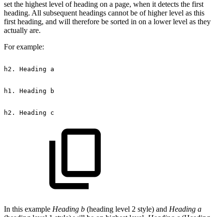
set the highest level of heading on a page, when it detects the first
heading. All subsequent headings cannot be of higher level as this
first heading, and will therefore be sorted in on a lower level as they
actually are.
For example:
h2.
Heading
a
h1.
Heading
b
h2.
Heading
c
In this example
Heading b
(heading level 2 style) and
Heading a