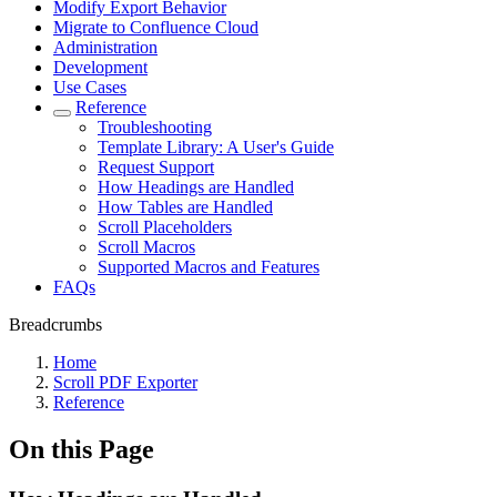
Modify Export Behavior
Migrate to Confluence Cloud
Administration
Development
Use Cases
Reference
Troubleshooting
Template Library: A User's Guide
Request Support
How Headings are Handled
How Tables are Handled
Scroll Placeholders
Scroll Macros
Supported Macros and Features
FAQs
Breadcrumbs
Home
Scroll PDF Exporter
Reference
On this Page