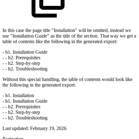
In this case the page title "Installation" will be omitted, instead we
use "Installation Guide" as the title of the section. That way we get a
table of contents like the following in the generated export:
- h1. Installation Guide
- - h2. Prerequisites
- - h2. Step-by-step
- - h2. Troubleshooting
Without this special handling, the table of contents would look like
the following in the generated export:
- h1. Installation
- h1. Installation Guide
- - h2. Prerequisites
- - h2. Step-by-step
- - h2. Troubleshooting
Last updated:
February 19, 2026
Pagination