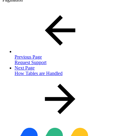
Previous Page
Request Support
Next Page
How Tables are Handled