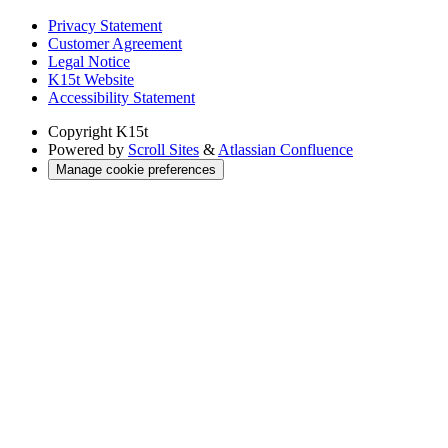
Privacy Statement
Customer Agreement
Legal Notice
K15t Website
Accessibility Statement
Copyright
K15t
Powered by
Scroll Sites
&
Atlassian Confluence
Manage cookie preferences