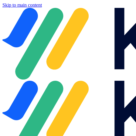
Skip to main content