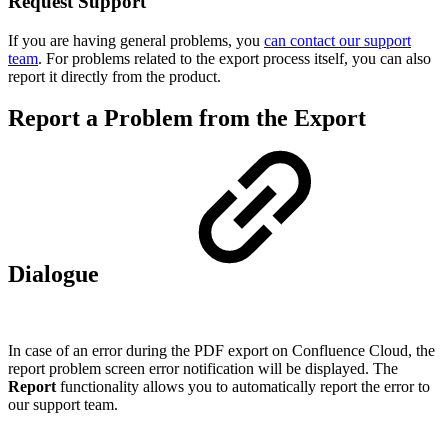
Request Support
If you are having general problems, you
can contact our support
team
. For problems related to the export process itself, you can also
report it directly from the product.
Report a Problem from the Export
Dialogue
In case of an error during the PDF export on Confluence Cloud, the
report problem screen error notification will be displayed. The
Report
functionality allows you to automatically report the error to
our support team.