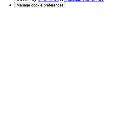
Manage cookie preferences