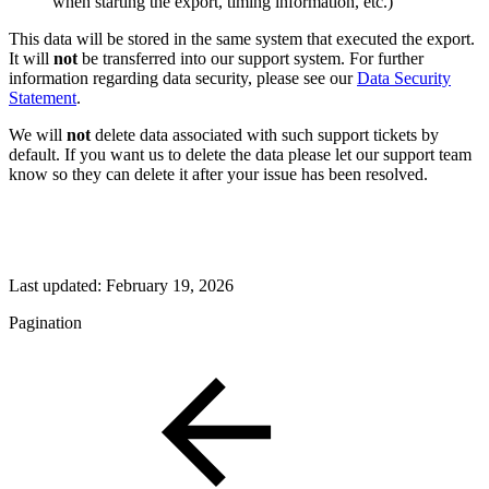
when starting the export, timing information, etc.)
This data will be stored in the same system that executed the export.
It will
not
be transferred into our support system. For further
information regarding data security, please see our
Data Security
Statement
.
We will
not
delete data associated with such support tickets by
default. If you want us to delete the data please let our support team
know so they can delete it after your issue has been resolved.
Last updated:
February 19, 2026
Pagination