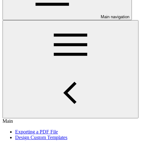
Main navigation
Main
Exporting a PDF File
Design Custom Templates