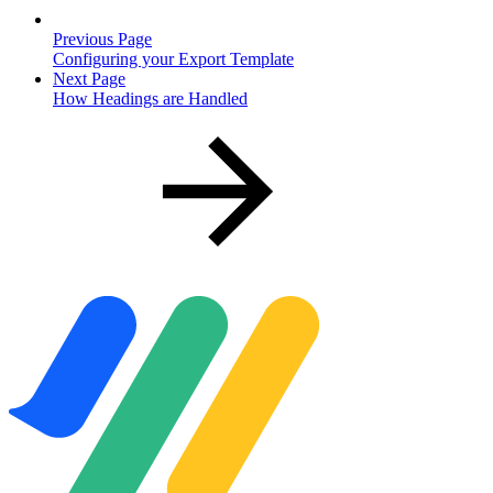
Previous Page
Configuring your Export Template
Next Page
How Headings are Handled