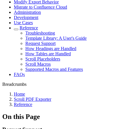
Modify Export Behavior
Migrate to Confluence Cloud
Administration
Development
Use Cases
Reference
Troubleshooting
Template Library: A User's Guide
Request Support
How Headings are Handled
How Tables are Handled
Scroll Placeholders
Scroll Macros
Supported Macros and Features
FAQs
Breadcrumbs
Home
Scroll PDF Exporter
Reference
On this Page