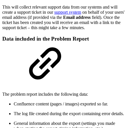
This will collect relevant support data from our systems and will
create a support ticket in our
support system
on behalf of your users'
email address (if provided via the
Email address
field). Once the
ticket has been created you will receive an email with a link to the
support ticket – this might take a few minutes.
Data included in the Problem Report
The problem report includes the following data:
Confluence content (pages / images) exported so far.
The log file created during the export containing error details.
General information about the export (settings you made