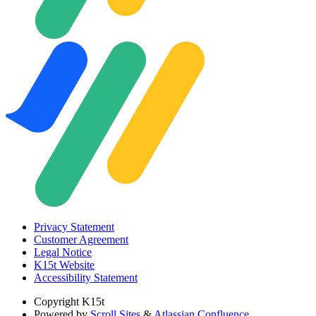
Privacy Statement
Customer Agreement
Legal Notice
K15t Website
Accessibility Statement
Copyright
K15t
Powered by
Scroll Sites
&
Atlassian Confluence