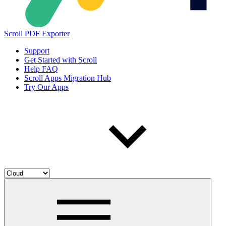
Scroll PDF Exporter
Support
Get Started with Scroll
Help FAQ
Scroll Apps Migration Hub
Try Our Apps