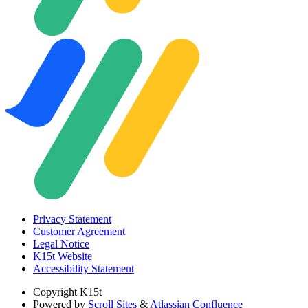
Privacy Statement
Customer Agreement
Legal Notice
K15t Website
Accessibility Statement
Copyright
K15t
Powered by
Scroll Sites
&
Atlassian Confluence