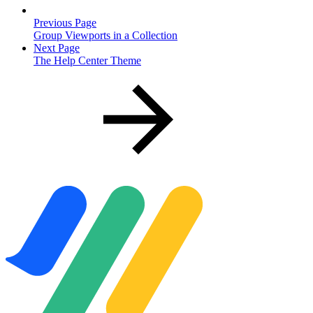
Previous Page
Group Viewports in a Collection
Next Page
The Help Center Theme