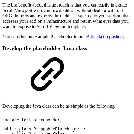
The big benefit about this approach is that you can easily integrate
Scroll Viewport with your own add-on without dealing with out
OSGi imports and exports. Just add a Java class to your add-on that
accesses your add-on's infrastructure and return what ever data you
want to expose to Scroll Viewport templates.
You can find an example Placeholder in our
Bitbucket repository.
Develop the placeholder Java class
Developing the Java class can be as simple as the following.
package
test.placeholder;
public
class
PluggablePlaceholder
{
public
String
getValue()
{