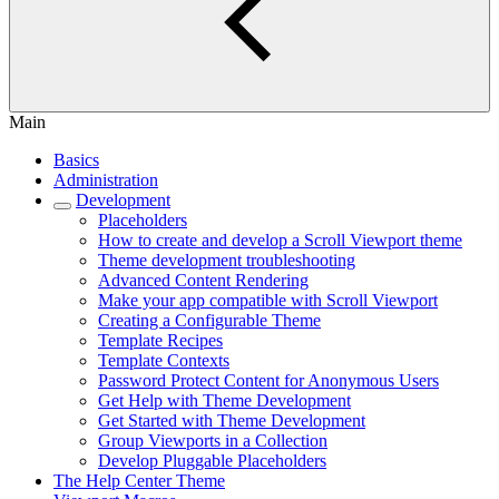
Main
Basics
Administration
Development
Placeholders
How to create and develop a Scroll Viewport theme
Theme development troubleshooting
Advanced Content Rendering
Make your app compatible with Scroll Viewport
Creating a Configurable Theme
Template Recipes
Template Contexts
Password Protect Content for Anonymous Users
Get Help with Theme Development
Get Started with Theme Development
Group Viewports in a Collection
Develop Pluggable Placeholders
The Help Center Theme