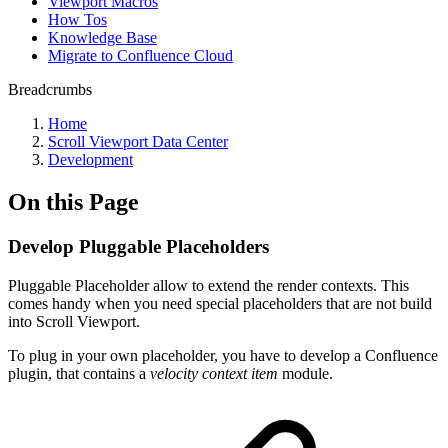
Viewport Macros
How Tos
Knowledge Base
Migrate to Confluence Cloud
Breadcrumbs
Home
Scroll Viewport Data Center
Development
On this Page
Develop Pluggable Placeholders
Pluggable Placeholder allow to extend the render contexts. This
comes handy when you need special placeholders that are not build
into Scroll Viewport.
To plug in your own placeholder, you have to develop a Confluence
plugin, that contains a
velocity context item
module.