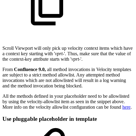
Scroll Viewport will only pick up velocity context items which have
a context key starting with '
vprt-
'. Thus, make sure that the value of
the context-key attribute starts with '
vprt-
'.
From
Confluence 9.0,
all method invocations in Velocity templates
are subject to a strict method allowlist. Any attempted method
invocations which are not allowlisted will result in a log warning
and the method invocation being blocked.
All the methods defined in your placeholder need to be allowlisted
by using the velocity-allowlist item as seen in the snippet above.
More info on the velocity allowlist configuration can be found
here
.
Use pluggable placeholder in template