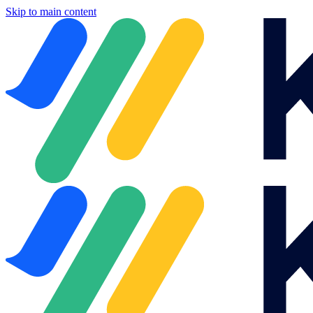
Skip to main content