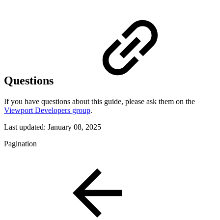
Questions
If you have questions about this guide, please ask them on the
Viewport Developers group
.
Last updated:
January 08, 2025
Pagination