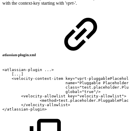
with the context-key starting with '
vprt-
'.
atlassian-plugin.xml
<atlassian-plugin
...>
[...]
<velocity-context-item
key="vprt-pluggablePlacehold
name="Pluggable
Placeholder"
class="test.placeholder.Plug
global="true"/>
<velocity-allowlist
key="velocity-allowlist">
<method>test.placeholder.PluggablePlace
</velocity-allowlist>
</atlassian-plugin>