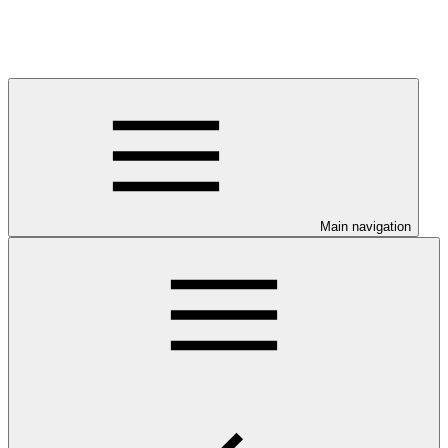
Main navigation