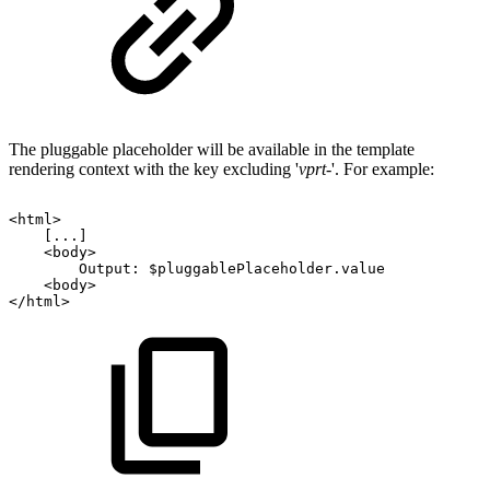
The pluggable placeholder will be available in the template
rendering context with the key excluding '
vprt-
'. For example:
<html>
[...]
<body>
Output:
$pluggablePlaceholder.value
<body>
</html>