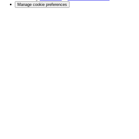
Manage cookie preferences