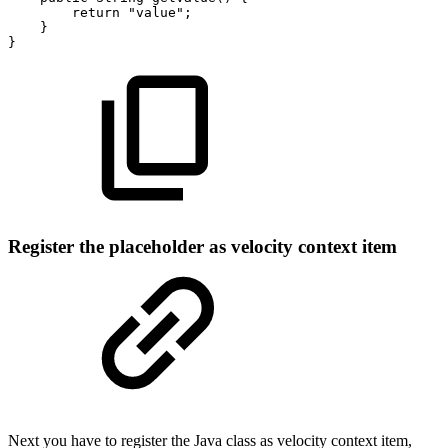
return
"value";
}
}
Register the placeholder as velocity context item
Next you have to register the Java class as velocity context item,