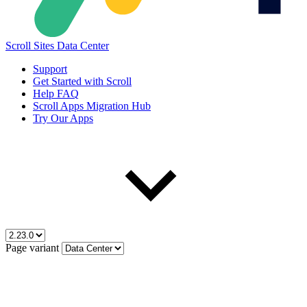
Scroll Sites Data Center
Support
Get Started with Scroll
Help FAQ
Scroll Apps Migration Hub
Try Our Apps
Page variant