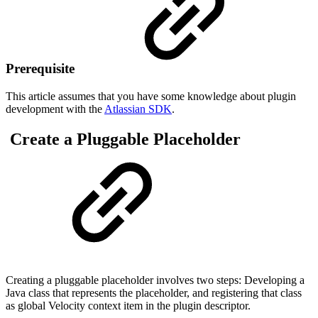
Prerequisite
This article assumes that you have some knowledge about plugin
development with the
Atlassian SDK
.
Create a Pluggable Placeholder
Creating a pluggable placeholder involves two steps: Developing a
Java class that represents the placeholder, and registering that class
as global Velocity context item in the plugin descriptor.