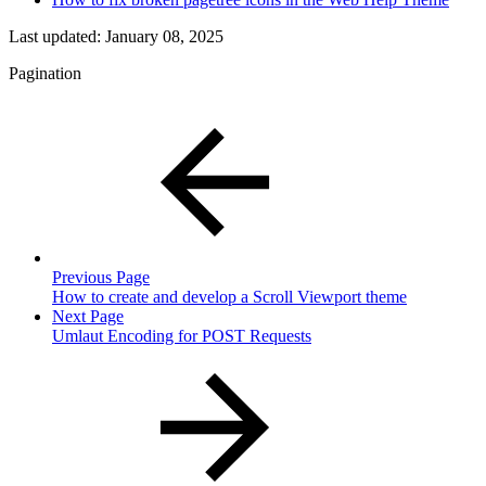
Last updated:
January 08, 2025
Pagination
Previous Page
How to create and develop a Scroll Viewport theme
Next Page
Umlaut Encoding for POST Requests