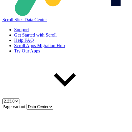
Scroll Sites Data Center
Support
Get Started with Scroll
Help FAQ
Scroll Apps Migration Hub
Try Our Apps
Page variant