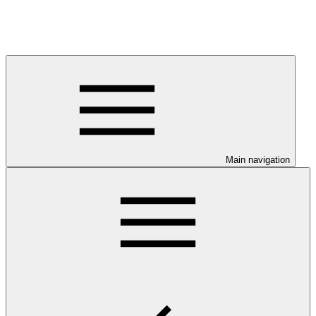
Main navigation