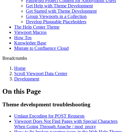
Password Protect Content for Anonymous Users
Get Help with Theme Development
Get Started with Theme Development
Group Viewports in a Collection
Develop Pluggable Placeholders
The Help Center Theme
Viewport Macros
How Tos
Knowledge Base
Migrate to Confluence Cloud
Breadcrumbs
Home
Scroll Viewport Data Center
Development
On this Page
Theme development troubleshooting
Umlaut Encoding for POST Requests
Viewport Does Not Find Pages with Special Characters
When Going Through Apache / mod_proxy
How to fix broken pagetree icons in the Web Help Theme