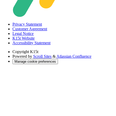
Privacy Statement
Customer Agreement
Legal Notice
K15t Website
Accessibility Statement
Copyright
K15t
Powered by
Scroll Sites
&
Atlassian Confluence
Manage cookie preferences