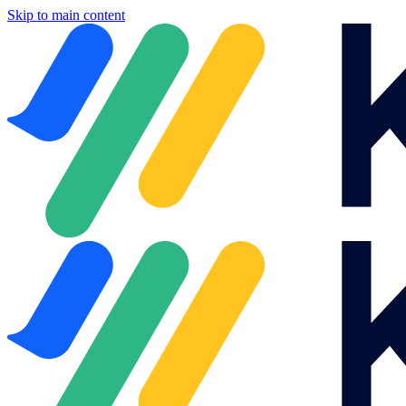
Skip to main content