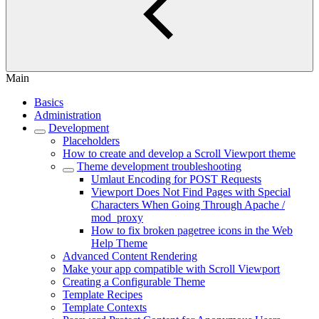
Main
Basics
Administration
Development
Placeholders
How to create and develop a Scroll Viewport theme
Theme development troubleshooting
Umlaut Encoding for POST Requests
Viewport Does Not Find Pages with Special
Characters When Going Through Apache /
mod_proxy
How to fix broken pagetree icons in the Web
Help Theme
Advanced Content Rendering
Make your app compatible with Scroll Viewport
Creating a Configurable Theme
Template Recipes
Template Contexts