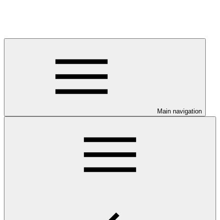
Main navigation