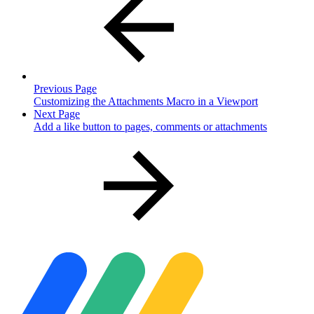
Previous Page
Customizing the Attachments Macro in a Viewport
Next Page
Add a like button to pages, comments or attachments