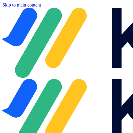
Skip to main content