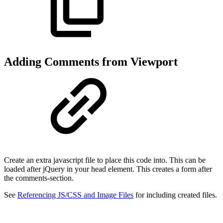
Adding Comments from Viewport
Create an extra javascript file to place this code into. This can be
loaded after jQuery in your head element. This creates a form after
the comments-section.
See
Referencing JS/CSS and Image Files
for including created files.