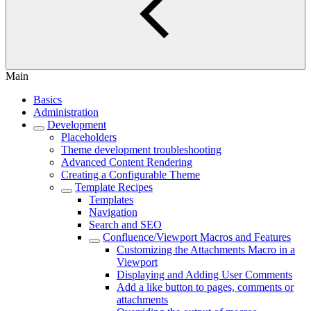
Main
Basics
Administration
Development
Placeholders
Theme development troubleshooting
Advanced Content Rendering
Creating a Configurable Theme
Template Recipes
Templates
Navigation
Search and SEO
Confluence/Viewport Macros and Features
Customizing the Attachments Macro in a
Viewport
Displaying and Adding User Comments
Add a like button to pages, comments or
attachments