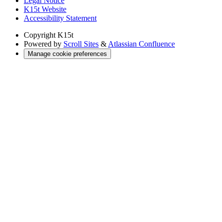
Legal Notice
K15t Website
Accessibility Statement
Copyright
K15t
Powered by
Scroll Sites
&
Atlassian Confluence
Manage cookie preferences