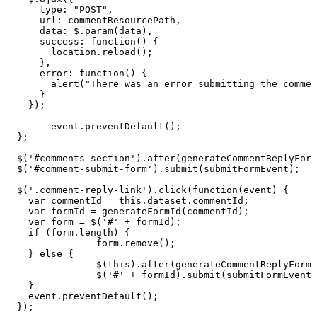
type
:
"POST"
,
url
:
commentResourcePath
,
data
:
$
.
param
(
data
)
,
success
:
function
(
)
{
location
.
reload
(
)
;
}
,
error
:
function
(
)
{
alert
(
"There
was
an
error
submitting
the
commen
}
}
)
;
event
.
preventDefault
(
)
;
}
;
$
(
'#comments-section'
)
.
after
(
generateCommentReplyForm
$
(
'#comment-submit-form'
)
.
submit
(
submitFormEvent
)
;
$
(
'.comment-reply-link'
)
.
click
(
function
(
event
)
{
var
commentId
=
this
.
dataset
.
commentId
;
var
formId
=
generateFormId
(
commentId
)
;
var
form
=
$
(
'#'
+
formId
)
;
if
(
form
.
length
)
{
form
.
remove
(
)
;
}
else
{
$
(
this
)
.
after
(
generateCommentReplyForm
(
$
(
'#'
+
formId
)
.
submit
(
submitFormEvent
)
}
event
.
preventDefault
(
)
;
}
)
;