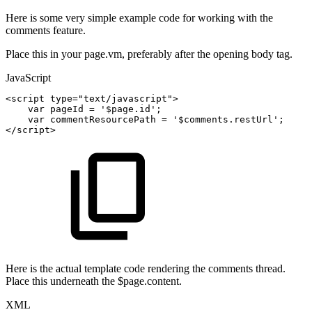
Here is some very simple example code for working with the
comments feature.
Place this in your page.vm, preferably after the opening body tag.
JavaScript
<
script
type
=
"text/javascript"
>
var
pageId
=
'$page.id'
;
var
commentResourcePath
=
'$comments.restUrl'
;
<
/
script
>
Here is the actual template code rendering the comments thread.
Place this underneath the $page.content.
XML