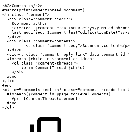
<
h2
>
Comments
</
h2
>
#macro(printCommentThread
$comment)
<
li
class
=
"
comment
"
>
<
div
class
=
"
comment-header
"
>
$comment.author
(created:
$comment.creationDate("yyyy-MM-dd
hh:mm")
last
modified:
$comment.lastModificationDate("yyyy-
</
div
>
<
div
class
=
"
comment-content
"
>
<
p
class
=
"
comment-body
"
>
$comment.content
</
p
>
</
div
>
<
div
>
<
a
class
=
"
comment-reply-link
"
data-comment-id
=
"
$
#foreach($child
in
$comment.children)
<
ol
class
=
"
comment-threads
"
>
#printCommentThread($child)
</
ol
>
#end
</
li
>
#end
<
ol
id
=
"
comments-section
"
class
=
"
comment-threads
top-le
#foreach($comment
in
$page.topLevelComments)
#printCommentThread($comment)
#end
</
ol
>