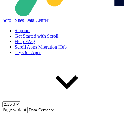
Scroll Sites Data Center
Support
Get Started with Scroll
Help FAQ
Scroll Apps Migration Hub
Try Our Apps
Page variant