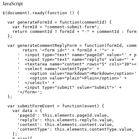
JavaScript
$
(
document
)
.
ready
(
function
(
)
{
var
generateFormId
=
function
(
commentId
)
{
var
formId
=
"comment-submit-form"
;
return
commentId
?
formId
+
"-"
+
commentId
:
formI
}
;
var
generateCommentReplyForm
=
function
(
formId
,
comme
return
'<form
id="'
+
formId
+
'">'
+
'
<input
type="text"
name="pageId"
value="'
+
pa
'
<input
type="text"
name="replyTo"
value="'
+
c
'
<textarea
name="content"
rows="5"
cols="30"></
'
<select
name="contentType">'
+
'
<option
value="markdown">Markdown</option>'
'
<option
value="plain">Plain</option>'
+
'
</select>'
+
'
<input
type="submit"
value="Submit">'
+
'</form>'
;
}
;
var
submitFormEvent
=
function
(
event
)
{
var
data
=
{
'pageId'
:
this
.
elements
.
pageId
.
value
,
'replyTo'
:
this
.
elements
.
replyTo
.
value
,
'content'
:
this
.
elements
.
content
.
value
,
'contentType'
:
this
.
elements
.
contentType
.
value
,
}
;
$
.
ajax
(
{