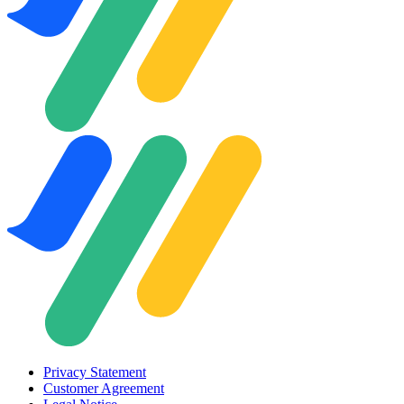
Privacy Statement
Customer Agreement