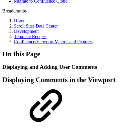
Migrate to Confluence Cloud
Breadcrumbs
Home
Scroll Sites Data Center
Development
Template Recipes
Confluence/Viewport Macros and Features
On this Page
Displaying and Adding User Comments
Displaying Comments in the Viewport