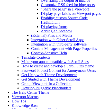
Overriding the output of macros
Customize RSS feed for blog posts
"Share the page" in a Viewport
Display page labels on Viewport pages
Enabling custom Source Code
Highlighting
Displaying forms
Adding a Slideshow
(External) Files and Media
Integration with Other Scroll Apps
Integration with third-party software
Content Management with Page Properties
Context-Sensitive Help
Template Contexts
Make your app compatible with Scroll Sites
How to create and develop a Scroll Sites theme
Password Protect Content for Anonymous Users
Get Help with Theme Development
Get Started with Theme Development
Group Viewports in a Collection
Develop Pluggable Placeholders
The Help Center Theme
Viewport Macros
How Tos
Knowledge Base