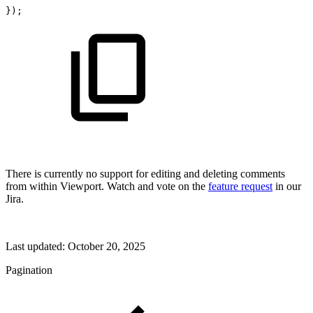
}
)
;
There is currently no support for editing and deleting comments
from within Viewport. Watch and vote on the
feature request
in our
Jira.
Last updated:
October 20, 2025
Pagination