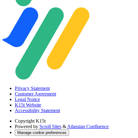
Privacy Statement
Customer Agreement
Legal Notice
K15t Website
Accessibility Statement
Copyright
K15t
Powered by
Scroll Sites
&
Atlassian Confluence
Manage cookie preferences