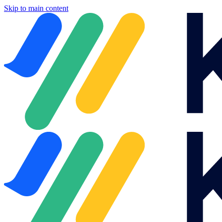
Skip to main content