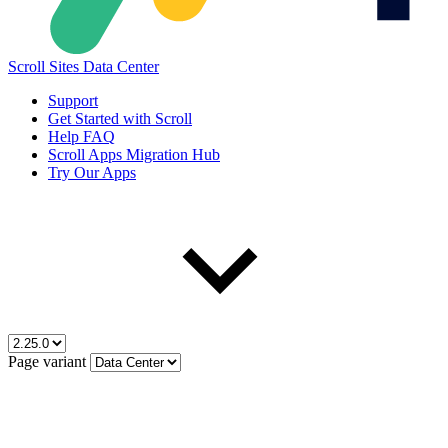
Scroll Sites Data Center
Support
Get Started with Scroll
Help FAQ
Scroll Apps Migration Hub
Try Our Apps
Page variant