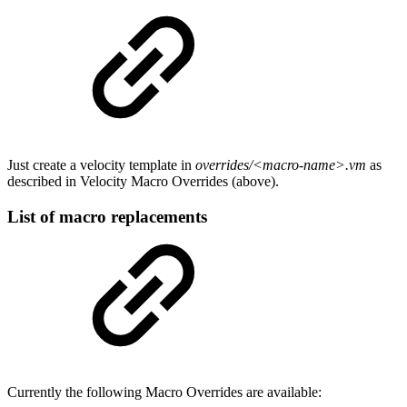
Just create a velocity template in
overrides/<macro-name>.vm
as
described in Velocity Macro Overrides (above).
List of macro replacements
Currently the following Macro Overrides are available: