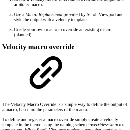
arbitrary macro.
Use a
Macro Replacement
provided by Scroll Viewport and
style the output with a velocity template.
Create your own macro to override an existing macro
(planned).
Velocity macro override
The Velocity Macro Override is a simple way to define the output of
a macro, based on the parameters of the macro.
To define and register a macro override simply create a velocity
template in the theme using the naming scheme
overrides/<macro-
name>.vm
. When Scroll Viewport renders a page that contains a