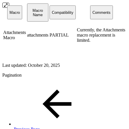
Macro
Macro
Compatibility
Comments
Name
Currently, the Attachments
Attachments
attachments
PARTIAL
macro replacement is
Macro
limited.
Last updated:
October 20, 2025
Pagination