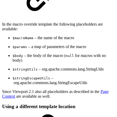
In the macro override template the following placeholders are
available:
– the name of the macro
$macroName
– a map of parameters of the macro
$params
– the body of the macro (
for macros with no
$body
null
body)
– org.apache.commons.lang.StringUtils
$stringUtils
–
$stringEscapeUtils
org.apache.commons.lang.StringEscapeUtils
Since Viewport 2.1 also all placeholders as described in the
Page
Context
are available as well.
Using a different template location