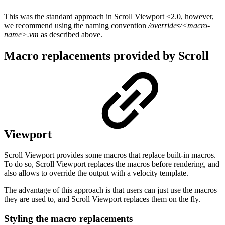
This was the standard approach in Scroll Viewport <2.0, however,
we recommend using the naming convention
/overrides/<macro-
name>.vm
as described above.
Macro replacements provided by Scroll
Viewport
Scroll Viewport provides some macros that replace built-in macros.
To do so, Scroll Viewport replaces the macros before rendering, and
also allows to override the output with a velocity template.
The advantage of this approach is that users can just use the macros
they are used to, and Scroll Viewport replaces them on the fly.
Styling the macro replacements