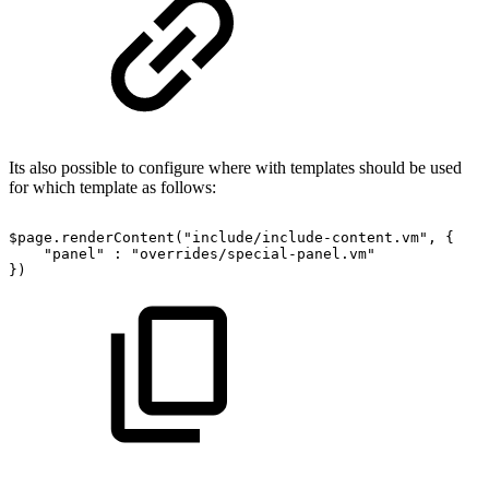
Its also possible to configure where with templates should be used
for which template as follows:
$page.renderContent("include/include-content.vm",
{
"panel"
:
"overrides/special-panel.vm"
})