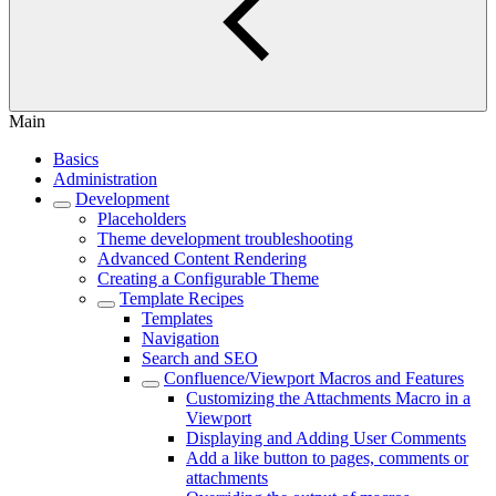
Main
Basics
Administration
Development
Placeholders
Theme development troubleshooting
Advanced Content Rendering
Creating a Configurable Theme
Template Recipes
Templates
Navigation
Search and SEO
Confluence/Viewport Macros and Features
Customizing the Attachments Macro in a
Viewport
Displaying and Adding User Comments
Add a like button to pages, comments or
attachments