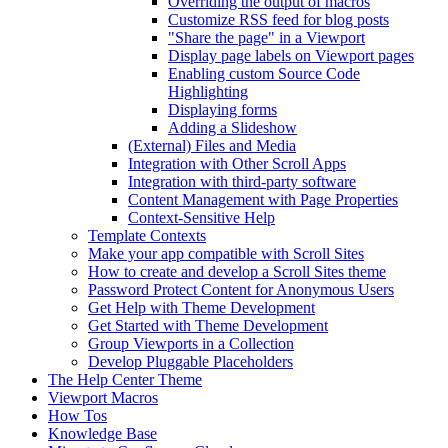
Overriding the output of macros
Customize RSS feed for blog posts
"Share the page" in a Viewport
Display page labels on Viewport pages
Enabling custom Source Code
Highlighting
Displaying forms
Adding a Slideshow
(External) Files and Media
Integration with Other Scroll Apps
Integration with third-party software
Content Management with Page Properties
Context-Sensitive Help
Template Contexts
Make your app compatible with Scroll Sites
How to create and develop a Scroll Sites theme
Password Protect Content for Anonymous Users
Get Help with Theme Development
Get Started with Theme Development
Group Viewports in a Collection
Develop Pluggable Placeholders
The Help Center Theme
Viewport Macros
How Tos
Knowledge Base