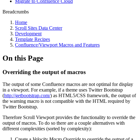
Migrate to Confluence Cloud
Breadcrumbs
Home
Scroll Sites Data Center
Development
Template Recipes
Confluence/Viewport Macros and Features
On this Page
Overriding the output of macros
The output of some Confluence macros are not optimal for display
in a viewport. For example, if a theme uses Twitter Bootstrap
(
http://getbootstrap.com/
) as HTML5/CSS framework, the output of
the warning macro is not compatible with the HTML required by
Twitter Bootstrap.
Therefore Scroll Viewport provides the functionality to override the
output of macros. To do so there are a couple alternatives with
different complexities (sorted by complexity):
Create a
Velocity Macro Override
to override the output of a