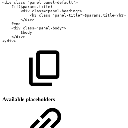
<div
class="panel
panel-default">
#if($params.title)
<div
class="panel-heading">
<h3
class="panel-title">$params.title</h3>
</div>
#end
<div
class="panel-body">
$body
</div>
</div>
Available placeholders