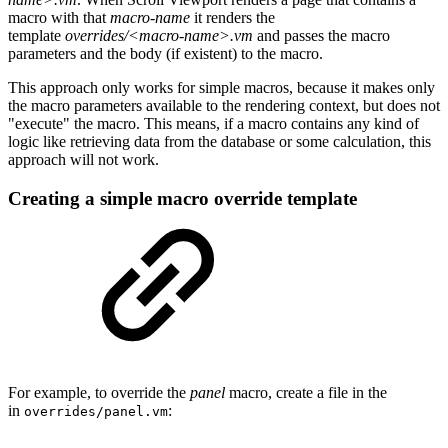
macro with that
macro-name
it renders the
template
overrides/<macro-name>.vm
and passes the macro
parameters and the body (if existent) to the macro.
This approach only works for simple macros, because it makes only
the macro parameters available to the rendering context, but does not
"execute" the macro. This means, if a macro contains any kind of
logic like retrieving data from the database or some calculation, this
approach will not work.
Creating a simple macro override template
For example, to override the
panel
macro, create a file in the
in
:
overrides/panel.vm