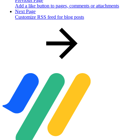
Previous Page
Add a like button to pages, comments or attachments
Next Page
Customize RSS feed for blog posts