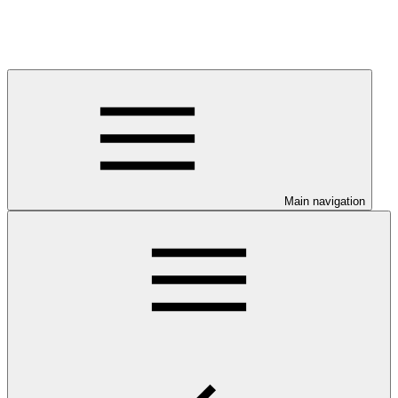
Main navigation