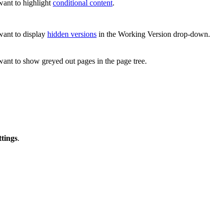
want to highlight
conditional content
.
 want to display
hidden versions
in the Working Version drop-down.
want to show greyed out pages in the page tree.
ttings
.