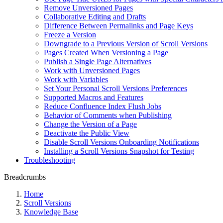
Remove Unversioned Pages
Collaborative Editing and Drafts
Difference Between Permalinks and Page Keys
Freeze a Version
Downgrade to a Previous Version of Scroll Versions
Pages Created When Versioning a Page
Publish a Single Page Alternatives
Work with Unversioned Pages
Work with Variables
Set Your Personal Scroll Versions Preferences
Supported Macros and Features
Reduce Confluence Index Flush Jobs
Behavior of Comments when Publishing
Change the Version of a Page
Deactivate the Public View
Disable Scroll Versions Onboarding Notifications
Installing a Scroll Versions Snapshot for Testing
Troubleshooting
Breadcrumbs
Home
Scroll Versions
Knowledge Base