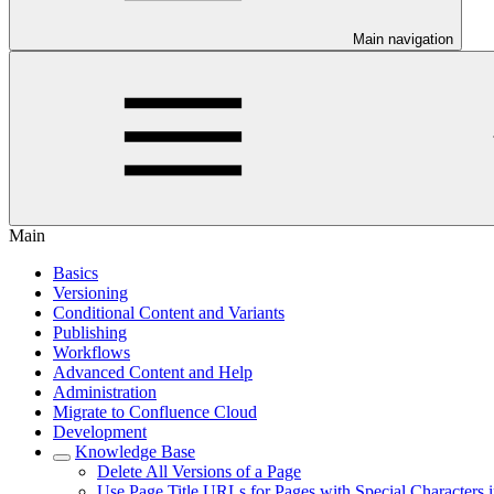
Main navigation
Main
Basics
Versioning
Conditional Content and Variants
Publishing
Workflows
Advanced Content and Help
Administration
Migrate to Confluence Cloud
Development
Knowledge Base
Delete All Versions of a Page
Use Page Title URLs for Pages with Special Characters i