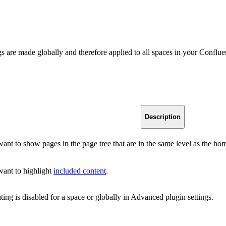
gs are made globally and therefore applied to all spaces in your Conflu
Description
want to show pages in the page tree that are in the same level as the h
want to highlight
included content
.
ting is disabled for a space or globally in Advanced plugin settings.