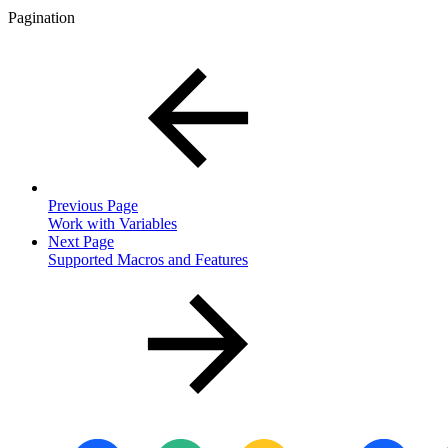
Pagination
Previous Page
Work with Variables
Next Page
Supported Macros and Features