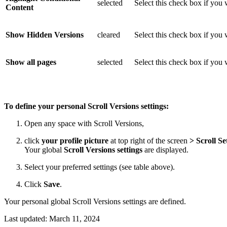
selected
Select this check box if you 
Content
Show Hidden Versions
cleared
Select this check box if you
Show all pages
selected
Select this check box if you 
To define your personal Scroll Versions settings:
Open any space with Scroll Versions,
click
your profile picture
at top right of the screen
>
Scroll Se
Your global
Scroll Versions settings
are displayed.
Select your preferred settings (see table above).
Click
Save
.
Your personal global Scroll Versions settings are defined.
Last updated:
March 11, 2024