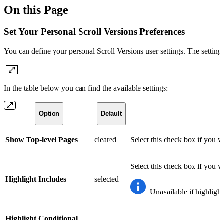
On this Page
Set Your Personal Scroll Versions Preferences
You can define your personal Scroll Versions user settings. The settin
In the table below you can find the available settings:
Option
Default
Show Top-level Pages
cleared
Select this check box if you 
Select this check box if you 
Highlight Includes
selected
Unavailable if highligh
Highlight Conditional