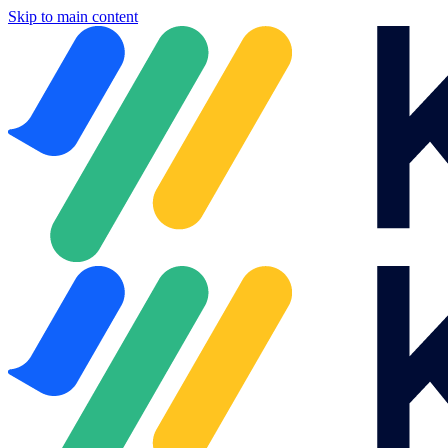
Skip to main content