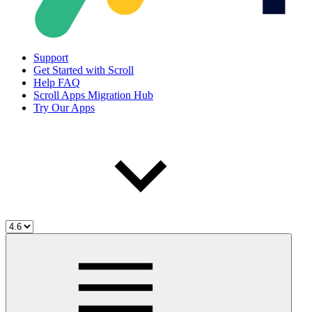
Support
Get Started with Scroll
Help FAQ
Scroll Apps Migration Hub
Try Our Apps