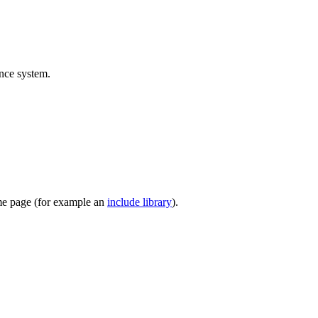
ence system.
ome page (for example an
include library
).