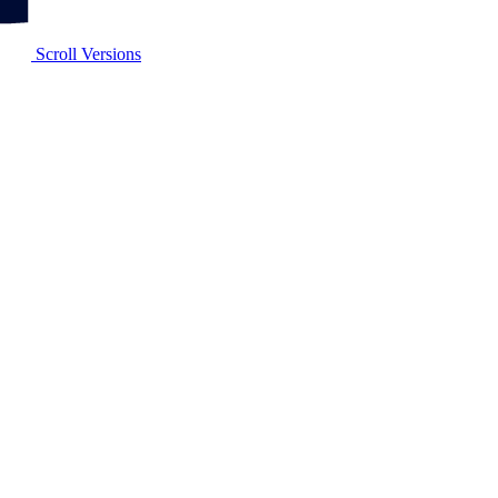
Scroll Versions