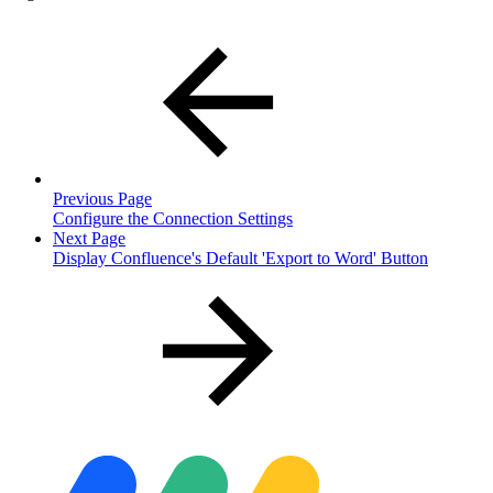
Previous Page
Configure the Connection Settings
Next Page
Display Confluence's Default 'Export to Word' Button