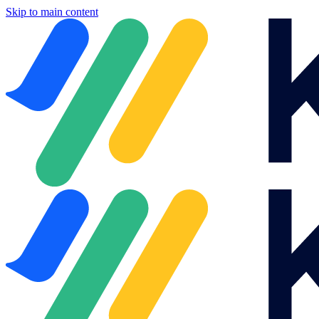
Skip to main content