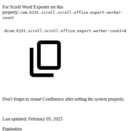
For Scroll Word Exporter set this
property:
com.k15t.scroll.scroll-office.export-worker-
count
-Dcom.k15t.scroll.scroll-office.export-worker-count=8
Don't forget to restart Confluence after setting the system property.
Last updated:
February 05, 2025
Pagination