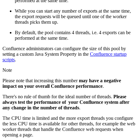
performed at the same time.
While you can start any number of exports at the same time,
the export requests will be queued until one of the worker
threads picks them up.
By default, the pool contains 4 threads, i.e. 4 exports can be
performed at the same time.
Confluence administrators can configure the size of this pool by
setting a custom Java System Property in the
Confluence startup
scripts
.
Note
Please note that increasing this number
may have a negative
impact on your overall Confluence performance
.
There's no rule of thumb for the ideal number of threads.
Please
always test the performance of your Confluence system after
any change in the number of threads
.
The CPU time is limited and the more export threads you configure
the less CPU time is available for other threads, for example the web
worker threads that handle the Confluence web requests when
opening a page.