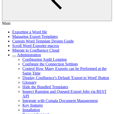
Main
Exporting a Word file
Managing Export Templates
Custom Word Template Design Guide
Scroll Word Exporter macros
Migrate to Confluence Cloud
Administration
Configuring Audit Logging
Configure the Connection Settings
Control How Many Exports can be Performed at the
Same Time
Display Confluence's Default 'Export to Word' Button
Glossary
Hide the Bundled Templates
Inspect Running and Queued Export Jobs via REST
API
Integrate with Comala Document Management
Key features
Installation