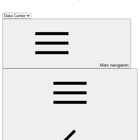
Main navigation