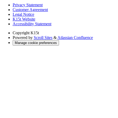
Privacy Statement
Customer Agreement
Legal Notice
K15t Website
Accessibility Statement
Copyright
K15t
Powered by
Scroll Sites
&
Atlassian Confluence
Manage cookie preferences