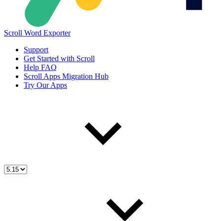
Scroll Word Exporter
Support
Get Started with Scroll
Help FAQ
Scroll Apps Migration Hub
Try Our Apps