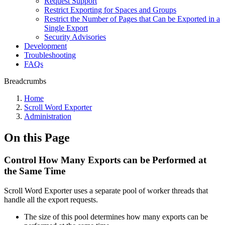
Request Support
Restrict Exporting for Spaces and Groups
Restrict the Number of Pages that Can be Exported in a
Single Export
Security Advisories
Development
Troubleshooting
FAQs
Breadcrumbs
Home
Scroll Word Exporter
Administration
On this Page
Control How Many Exports can be Performed at
the Same Time
Scroll Word Exporter uses a separate pool of worker threads that
handle all the export requests.
The size of this pool determines how many exports can be