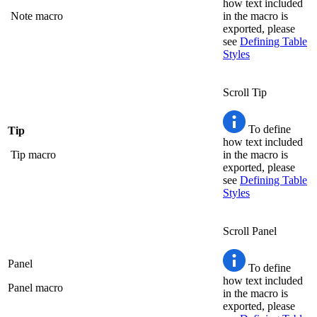
how text included
Note macro
in the macro is
exported, please
see
Defining Table
Styles
Scroll Tip
To define
Tip
how text included
Tip macro
in the macro is
exported, please
see
Defining Table
Styles
Scroll Panel
Panel
To define
how text included
Panel macro
in the macro is
exported, please