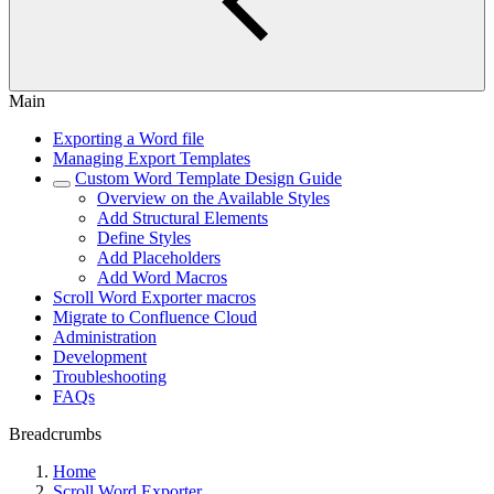
Main
Exporting a Word file
Managing Export Templates
Custom Word Template Design Guide
Overview on the Available Styles
Add Structural Elements
Define Styles
Add Placeholders
Add Word Macros
Scroll Word Exporter macros
Migrate to Confluence Cloud
Administration
Development
Troubleshooting
FAQs
Breadcrumbs
Home
Scroll Word Exporter