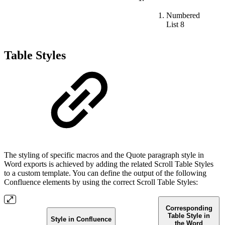
Numbered
List 8
Table Styles
The styling of specific macros and the Quote paragraph style in
Word exports is achieved by adding the related Scroll Table Styles
to a custom template. You can define the output of the following
Confluence elements by using the correct Scroll Table Styles:
Corresponding
Table Style in
Style in Confluence
the Word