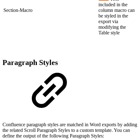
included in the
Section-Macro
column macro can
be styled in the
export via
modifying the
Table style
Paragraph Styles
Confluence paragraph styles are matched in Word exports by adding
the related Scroll Paragraph Styles to a custom template. You can
define the output of the following Paragraph Styles: