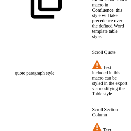
macro in
Confluence, this
style will take
precedence over
the defined Word
template table
style.
Scroll Quote
Text
included in this
quote paragraph style
macro can be
styled in the export
via modifying the
Table style
Scroll Section
Column
Text