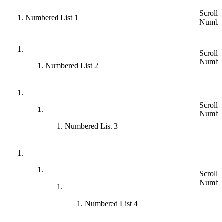
Scroll 
Numbered List 1
Numbe
Scroll 
Numbe
Numbered List 2
Scroll 
Numbe
Numbered List 3
Scroll 
Numbe
Numbered List 4