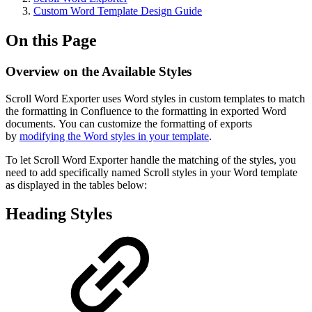
Custom Word Template Design Guide
On this Page
Overview on the Available Styles
Scroll Word Exporter uses Word styles in custom templates to match
the formatting in Confluence to the formatting in exported Word
documents. You can customize the formatting of exports
by
modifying the Word styles in your template
.
To let Scroll Word Exporter handle the matching of the styles, you
need to add specifically named Scroll styles in your Word template
as displayed in the tables below:
Heading Styles