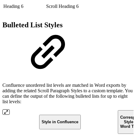
Heading 6
Scroll Heading 6
Bulleted List Styles
Confluence unordered list levels are matched in Word exports by
adding the related Scroll Paragraph Styles to a custom template. You
can define the output of the following bulleted lists for up to eight
list levels:
Corresp
Style in Confluence
Style 
Word Te