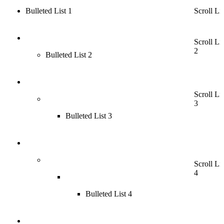
Bulleted List 1
Scroll Lis
Scroll Lis
2
Bulleted List 2
Scroll Lis
3
Bulleted List 3
Scroll Lis
4
Bulleted List 4