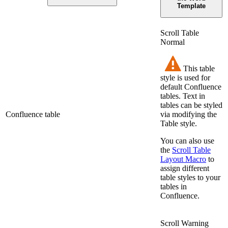
Template
Scroll Table
Normal
This table
style is used for
default Confluence
tables. Text in
tables can be styled
Confluence table
via modifying the
Table style.
You can also use
the
Scroll Table
Layout Macro
to
assign different
table styles to your
tables in
Confluence.
Scroll Warning