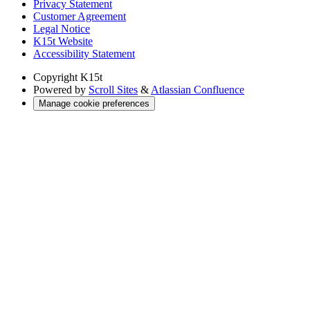
Privacy Statement
Customer Agreement
Legal Notice
K15t Website
Accessibility Statement
Copyright
K15t
Powered by
Scroll Sites
&
Atlassian Confluence
Manage cookie preferences