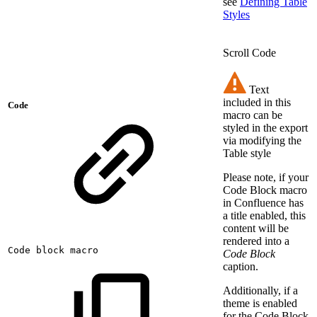
see
Defining Table
Styles
Scroll Code
Text
included in this
Code
macro can be
styled in the export
via modifying the
Table style
Please note, if your
Code Block macro
in Confluence has
a title enabled, this
content will be
rendered into a
Code
block
macro
Code Block
caption.
Additionally, if a
theme is enabled
for the Code Block