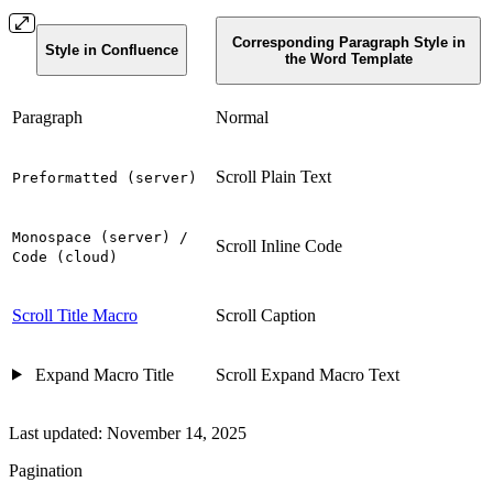
Corresponding Paragraph Style in
Style in Confluence
the Word Template
Paragraph
Normal
Scroll Plain Text
Preformatted (server)
Monospace (server) /
Scroll Inline Code
Code (cloud)
Scroll Title Macro
Scroll Caption
Expand Macro Title
Scroll Expand Macro Text
Last updated:
November 14, 2025
Pagination