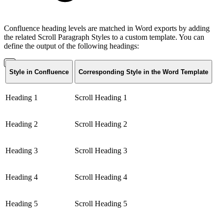
Confluence heading levels are matched in Word exports by adding
the related Scroll Paragraph Styles to a custom template. You can
define the output of the following headings:
Style in Confluence
Corresponding Style in the Word Template
Heading 1
Scroll Heading 1
Heading 2
Scroll Heading 2
Heading 3
Scroll Heading 3
Heading 4
Scroll Heading 4
Heading 5
Scroll Heading 5