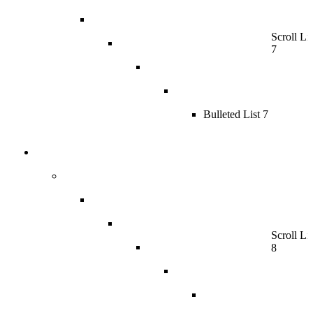
Scroll Lis
7
Bulleted List 7
Scroll Lis
8