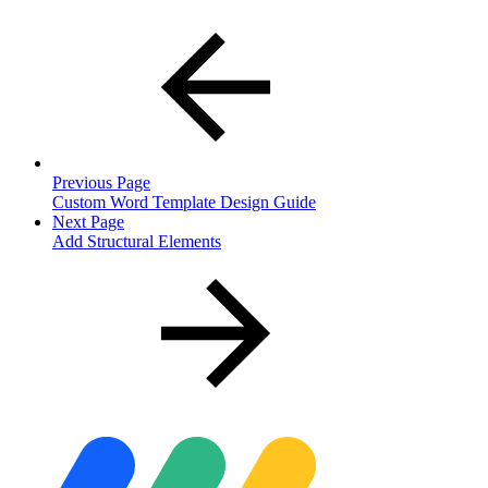
Previous Page
Custom Word Template Design Guide
Next Page
Add Structural Elements