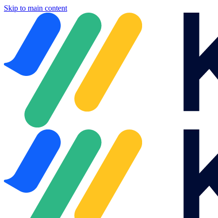
Skip to main content