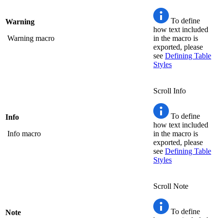
To define
Warning
how text included
Warning macro
in the macro is
exported, please
see
Defining Table
Styles
Scroll Info
To define
Info
how text included
Info macro
in the macro is
exported, please
see
Defining Table
Styles
Scroll Note
To define
Note