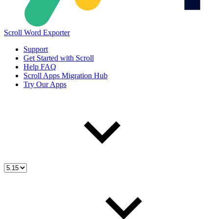
Scroll Word Exporter
Support
Get Started with Scroll
Help FAQ
Scroll Apps Migration Hub
Try Our Apps