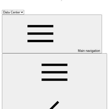
Main navigation