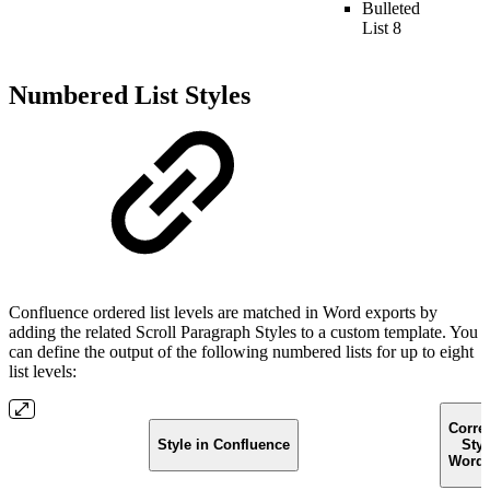
Bulleted
List 8
Numbered List Styles
Confluence ordered list levels are matched in Word exports by
adding the related Scroll Paragraph Styles to a custom template. You
can define the output of the following numbered lists for up to eight
list levels:
Corre
Style in Confluence
Styl
Word 