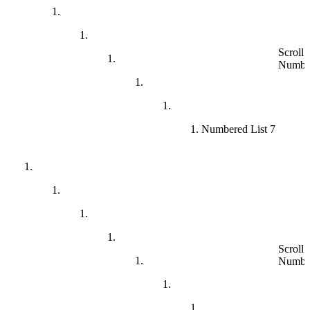
Scroll 
Numbe
Numbered List 7
Scroll 
Numbe