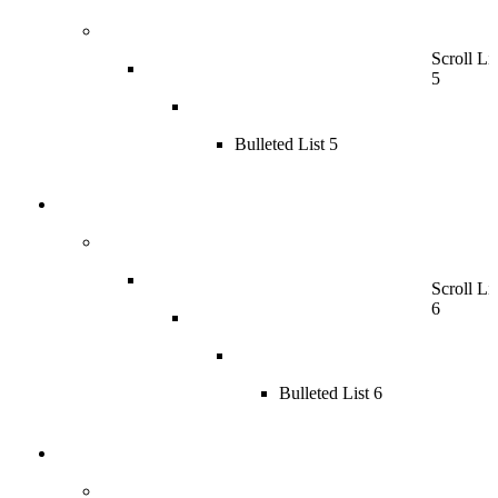
Scroll Lis
5
Bulleted List 5
Scroll Lis
6
Bulleted List 6