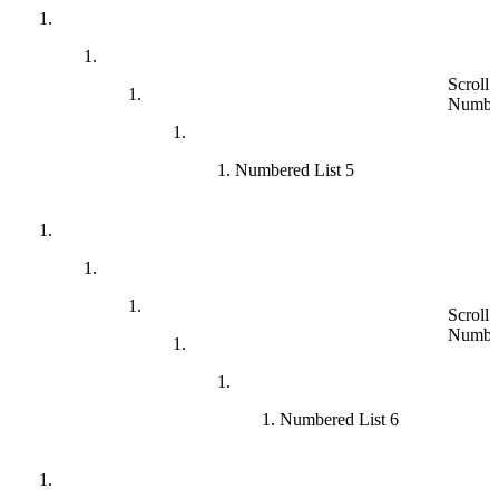
Scroll 
Numbe
Numbered List 5
Scroll 
Numbe
Numbered List 6