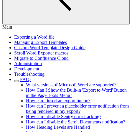
Main
Exporting a Word file
Managing Export Templates
Custom Word Template Design Guide
Scroll Word Exporter macros
Migrate to Confluence Cloud
Administration
Development
Troubleshooting
FAQs
What versions of Microsoft Word are supported?
How Can I Show the Built-in 'Export to Word' Button
in the Page Tools Menu?
How can I insert an export button?
How can I prevent a placeholder error notification from
being rendered in my export?
How can I disable Sentry error tracking?
How can I disable the Scroll Documents notification?
How Heading Levels are Handled