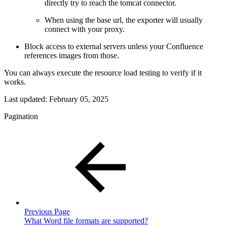
directly try to reach the tomcat connector.
When using the base url, the exporter will usually
connect with your proxy.
Block access to external servers unless your Confluence
references images from those.
You can always execute the resource load testing to verify if it
works.
Last updated:
February 05, 2025
Pagination
Previous Page
What Word file formats are supported?