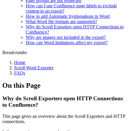
Page layouts are not respected
How can I use Confluence page labels to exclude
content in an export?
How to add Automatic hyphenations in Word
What Word file formats are supported?
Why do Scroll Exporters open HTTP Connections to
Confluence?
Why are images not included in the export?
How can Word limitations affect my export?
Breadcrumbs
Home
Scroll Word Exporter
FAQs
On this Page
Why do Scroll Exporters open HTTP Connections
to Confluence?
This page gives an overview about the Scroll Exporters and HTTP
connections.