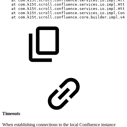
at
com.k15t.scroll.confluence.services.io.impl.Http
at
com.k15t.scroll.confluence.services.io.impl.Http
at
com.k15t.scroll.confluence.services.io.impl.Http
at
com.k15t.scroll.confluence.services.io.impl.Conf
at
com.k15t.scroll.confluence.core.builder.impl.v40
Timeouts
When establishing connections to the local Confluence instance