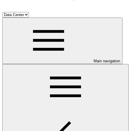
Main navigation