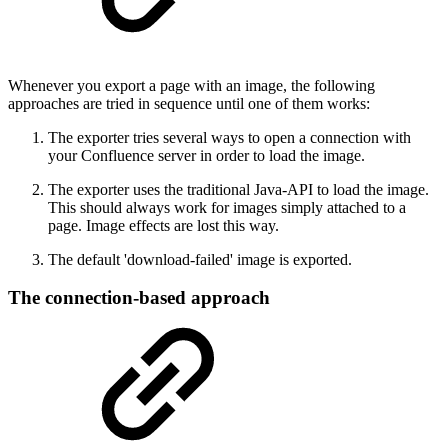
Whenever you export a page with an image, the following
approaches are tried in sequence until one of them works:
The exporter tries several ways to open a connection with
your Confluence server in order to load the image.
The exporter uses the traditional Java-API to load the image.
This should always work for images simply attached to a
page. Image effects are lost this way.
The default 'download-failed' image is exported.
The connection-based approach