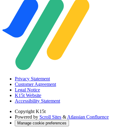
Privacy Statement
Customer Agreement
Legal Notice
K15t Website
Accessibility Statement
Copyright
K15t
Powered by
Scroll Sites
&
Atlassian Confluence
Manage cookie preferences