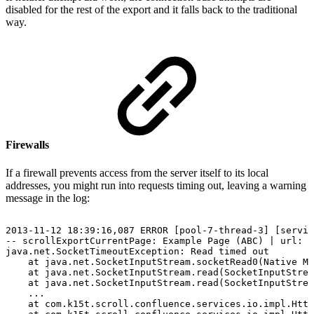
disabled for the rest of the export and it falls back to the traditional
way.
Firewalls
If a firewall prevents access from the server itself to its local
addresses, you might run into requests timing out, leaving a warning
message in the log:
2013-11-12
18:39:16,087
ERROR
[pool-7-thread-3]
[servic
--
scrollExportCurrentPage:
Example
Page
(ABC)
|
url:
/
java.net.SocketTimeoutException:
Read
timed
out
at
java.net.SocketInputStream.socketRead0(Native
Me
at
java.net.SocketInputStream.read(SocketInputStrea
at
java.net.SocketInputStream.read(SocketInputStrea
...
at
com.k15t.scroll.confluence.services.io.impl.Http