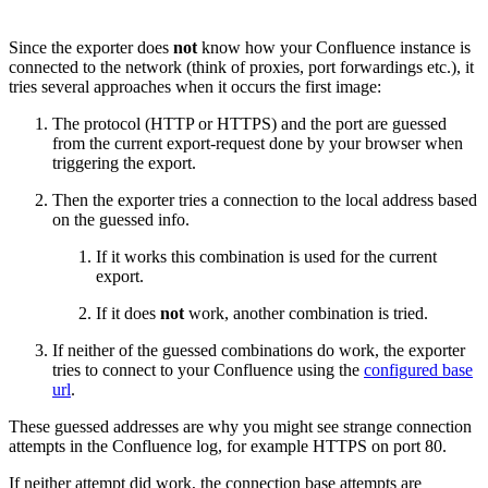
Since the exporter does
not
know how your Confluence instance is
connected to the network (think of proxies, port forwardings etc.), it
tries several approaches when it occurs the first image:
The protocol (HTTP or HTTPS) and the port are guessed
from the current export-request done by your browser when
triggering the export.
Then the exporter tries a connection to the local address based
on the guessed info.
If it works this combination is used for the current
export.
If it does
not
work, another combination is tried.
If neither of the guessed combinations do work, the exporter
tries to connect to your Confluence using the
configured base
url
.
These guessed addresses are why you might see strange connection
attempts in the Confluence log, for example HTTPS on port 80.
If neither attempt did work, the connection base attempts are