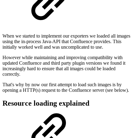
When we started to implement our exporters we loaded all images
using the in-process Java-API that Confluence provides. This
initially worked well and was uncomplicated to use.
However while maintaining and improving compatibility with
updated Confluence and third party plugin versions we found it
increasingly hard to ensure that all images could be loaded
correctly.
That's why by now our first attempt to load such images is by
opening a HTTP(s) request to the Confluence server (see below).
Resource loading explained