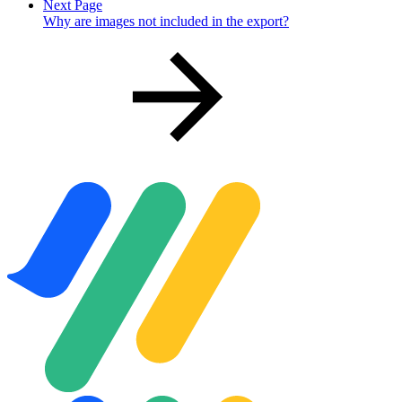
Next Page
Why are images not included in the export?