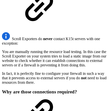
Scroll Exporters do
never
contact K15t servers with one
exception:
You are manually running the resource load testing. In this case the
Scroll Exporter on your system tries to load a static image from our
website to check whether it can establish connections to external
servers or if a firewall is preventing it from doing this.
In fact, it is perfectly fine to configure your firewall in such a way
that it prevents access to external servers if you do
not
need to load
resources from there.
Why are those connections required?