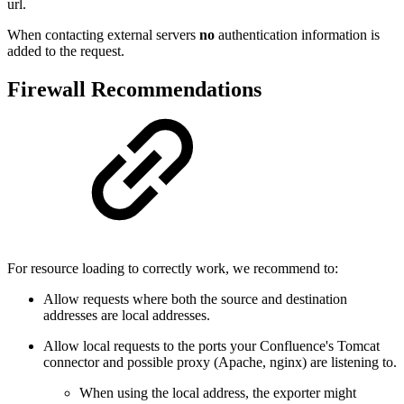
url.
When contacting external servers
no
authentication information is
added to the request.
Firewall Recommendations
For resource loading to correctly work, we recommend to:
Allow requests where both the source and destination
addresses are local addresses.
Allow local requests to the ports your Confluence's Tomcat
connector and possible proxy (Apache, nginx) are listening to.
When using the local address, the exporter might