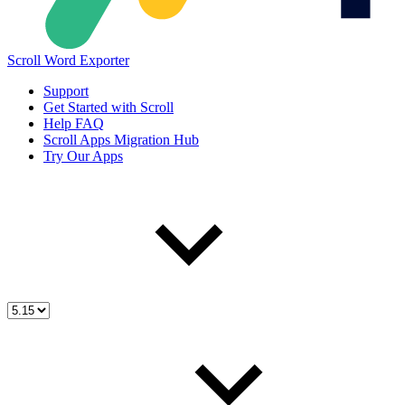
Scroll Word Exporter
Support
Get Started with Scroll
Help FAQ
Scroll Apps Migration Hub
Try Our Apps