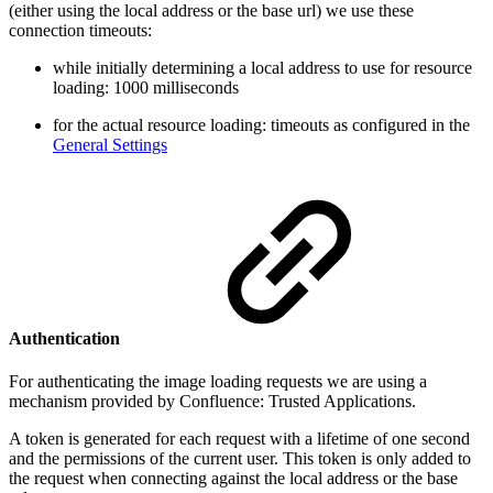
(either using the local address or the base url) we use these
connection timeouts:
while initially determining a local address to use for resource
loading: 1000 milliseconds
for the actual resource loading: timeouts as configured in the
General Settings
Authentication
For authenticating the image loading requests we are using a
mechanism provided by Confluence: Trusted Applications.
A token is generated for each request with a lifetime of one second
and the permissions of the current user. This token is only added to
the request when connecting against the local address or the base