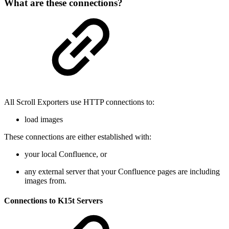
What are these connections?
All Scroll Exporters use HTTP connections to:
load images
These connections are either established with:
your local Confluence, or
any external server that your Confluence pages are including
images from.
Connections to K15t Servers