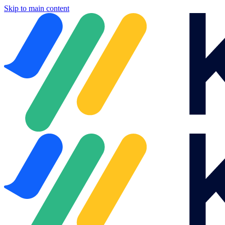
Skip to main content