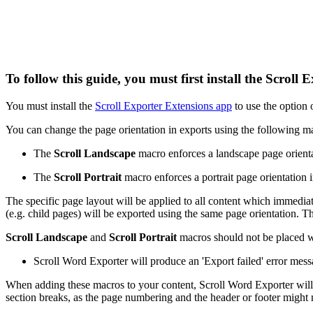
To follow this guide, you must first install the Scrol
You must install the
Scroll Exporter Extensions app
to use the option o
You can change the page orientation in exports using the following m
The
Scroll Landscape
macro enforces a landscape page orienta
The
Scroll Portrait
macro enforces a portrait page orientation 
The specific page layout will be applied to all content which immediat
(e.g. child pages) will be exported using the same page orientation. 
Scroll Landscape
and
Scroll Portrait
macros should not be placed wi
Scroll Word Exporter will produce an 'Export failed' error mess
When adding these macros to your content, Scroll Word Exporter will i
section breaks, as the page numbering and the header or footer might 