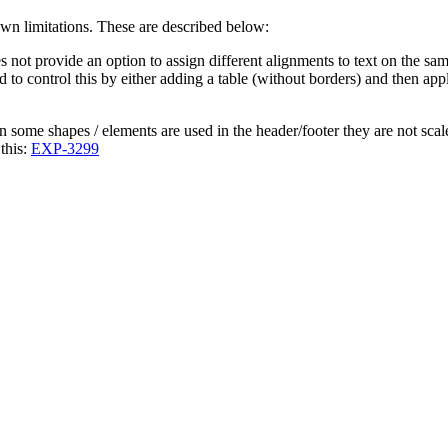
wn limitations. These are described below:
not provide an option to assign different alignments to text on the sa
ed to control this by either adding a table (without borders) and then ap
n some shapes / elements are used in the header/footer they are not scal
this:
EXP-3299