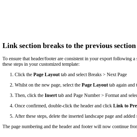
Link section breaks to the previous sectio
To ensure that header/footer are consistent in your export following a
these steps in your customized template:
Click the
Page Layout
tab and select Breaks > Next Page
Whilst on the new page, select the
Page Layout
tab again and 
Then, click the
Insert
tab and Page Number > Format and selec
Once confirmed, double-click the header and click
Link to Pre
After these steps, delete the inserted landscape page and added 
The page numbering and the header and footer will now continue from