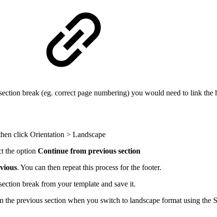
n
 section break (eg. correct page numbering) you would need to link the 
then click Orientation > Landscape
t the option
Continue from previous section
vious
. You can then repeat this process for the footer.
section break from your template and save it.
 the previous section when you switch to landscape format using the 