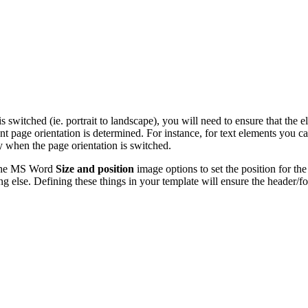
s switched (ie. portrait to landscape), you will need to ensure that the 
ent page orientation is determined. For instance, for text elements you c
ay when the page orientation is switched.
e the MS Word
Size and position
image
options to set the position for th
ng else. Defining these things in your template will ensure the header/f