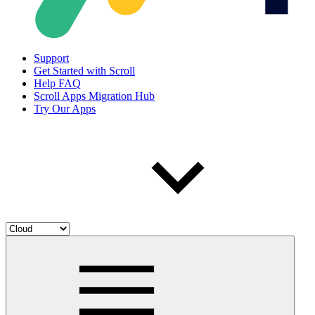
Support
Get Started with Scroll
Help FAQ
Scroll Apps Migration Hub
Try Our Apps