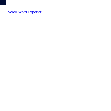
Scroll Word Exporter