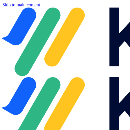
Skip to main content