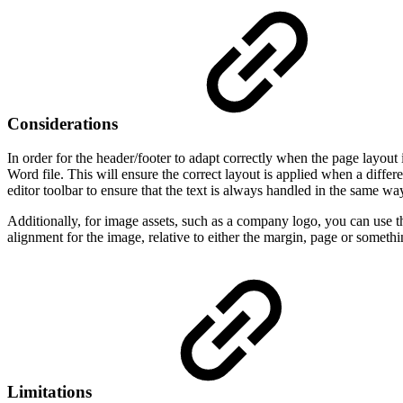
Considerations
In order for the header/footer to adapt correctly when the page layout i
Word file. This will ensure the correct layout is applied when a differ
editor toolbar to ensure that the text is always handled in the same w
Additionally, for image assets, such as a company logo, you can us
alignment for the image, relative to either the margin, page or somethi
Limitations