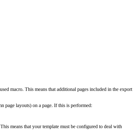
t used macro. This means that additional pages included in the export
 page layouts) on a page. If this is performed:
. This means that your template must be configured to deal with