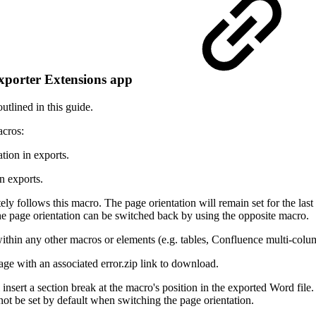
l Exporter Extensions app
utlined in this guide.
acros:
tion in exports.
in exports.
ely follows this macro. The page orientation will remain set for the las
The page orientation can be switched back by using the opposite macro.
thin any other macros or elements (e.g. tables, Confluence multi-column
age with an associated error.zip link to download.
nsert a section break at the macro's position in the exported Word file
not be set by default when switching the page orientation.