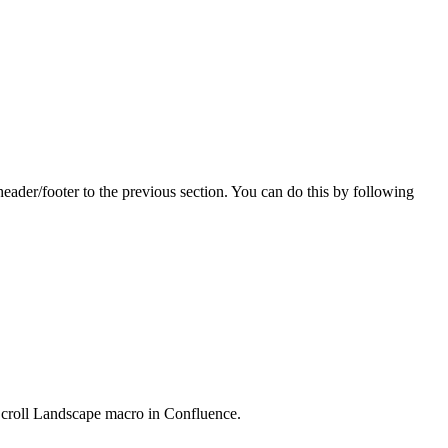
header/footer to the previous section. You can do this by following
Scroll Landscape macro in Confluence.