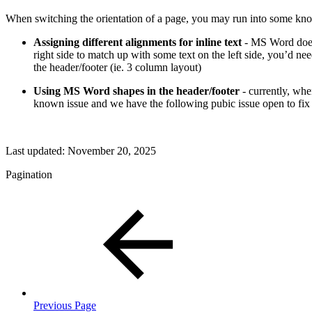
When switching the orientation of a page, you may run into some kno
Assigning different alignments for inline text
- MS Word does 
right side to match up with some text on the left side, you’d ne
the header/footer (ie. 3 column layout)
Using MS Word shapes in the header/footer
- currently, whe
known issue and we have the following pubic issue open to fix 
Last updated:
November 20, 2025
Pagination
Previous Page