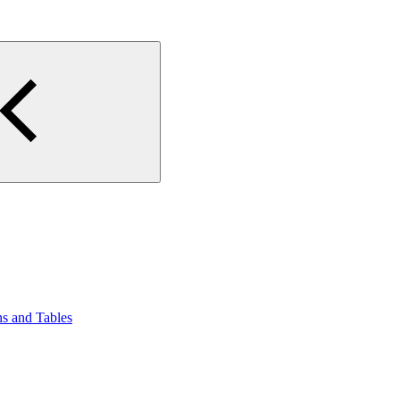
ns and Tables