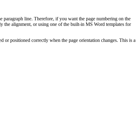
me paragraph line. Therefore, if you want the page numbering on the
ply the alignment, or using one of the built-in MS Word templates for
ed or positioned correctly when the page orientation changes. This is a