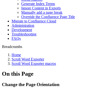
Generate Index Terms
Ignore Content in Exports
Manually add a page break
Override the Confluence Page Title
Migrate to Confluence Cloud
Administration
Development
Troubleshooting
FAQs
Breadcrumbs
Home
Scroll Word Exporter
Scroll Word Exporter macros
On this Page
Change the Page Orientation