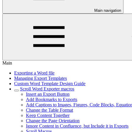
Main navigation
Main
Exporting a Word file
Managing Export Templates
Custom Word Template Design Guide
Scroll Word Exporter macros
Insert an Export Button
Add Bookmarks to Exports
Add Captions to Images, Figures, Code Blocks, Equatio
Change the Table Format
Keep Content Together
Change the Page Orientation
Ignore Content in Confluence, but Include it in Exports
Scroll Macros