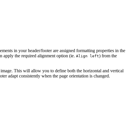
elements in your header/footer are assigned formatting properties in the
an apply the required alignment option (ie.
) from the
Align left
e image. This will allow you to define both the horizontal and vertical
ooter adapt consistently when the page orientation is changed.