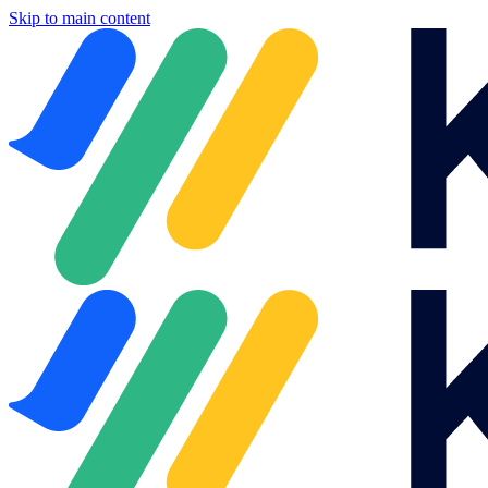
Skip to main content