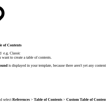
le of Contents
d e.g. Classic
want to create a table of contents.
found
is displayed in your template, because there aren't yet any conten
nd select
References
>
Table of Contents
>
Custom Table of Conten