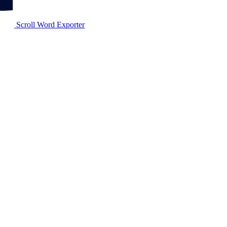
Scroll Word Exporter