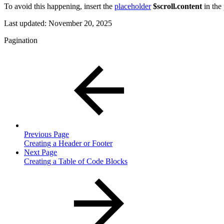
To avoid this happening, insert the
placeholder
$scroll.content
in the 
Last updated:
November 20, 2025
Pagination
Previous Page
Creating a Header or Footer
Next Page
Creating a Table of Code Blocks