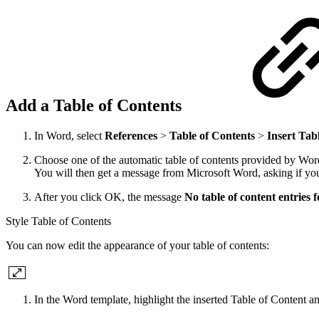
Add a Table of Contents
In Word, select
References
>
Table of Contents
>
Insert Tab
Choose one of the automatic table of contents provided by Wor
You will then get a message from Microsoft Word, asking if you 
After you click OK, the message
No table of content entries 
Style Table of Contents
You can now edit the appearance of your table of contents:
In the Word template, highlight the inserted Table of Content a