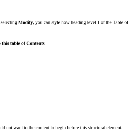
 selecting
Modify
, you can style how heading level 1 of the Table of
 this table of Contents
 not want to the content to begin before this structural element.