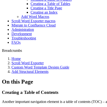
Creating a Table of Tables
Creating a Title Page
Creating an Index
Add Word Macros
Scroll Word Exporter macros
Migrate to Confluence Cloud
Administration
Development
Troubleshooting
FAQs
Breadcrumbs
Home
Scroll Word Exporter
Custom Word Template Design Guide
Add Structural Elements
On this Page
Creating a Table of Contents
Another important navigation element is a table of contents (TOC) – a 