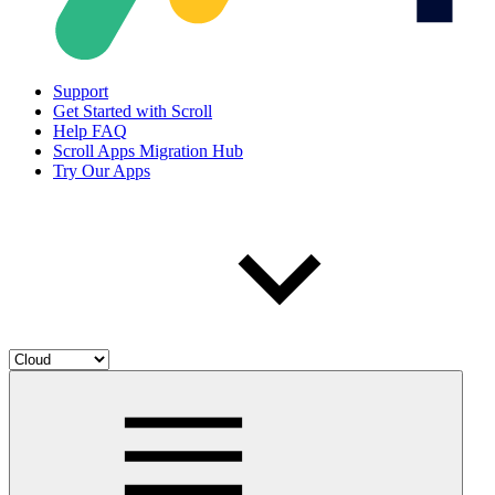
Support
Get Started with Scroll
Help FAQ
Scroll Apps Migration Hub
Try Our Apps