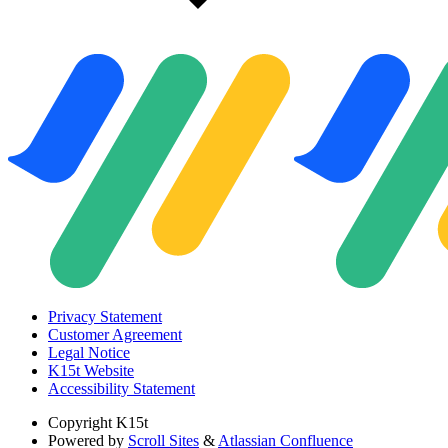
Privacy Statement
Customer Agreement
Legal Notice
K15t Website
Accessibility Statement
Copyright
K15t
Powered by
Scroll Sites
&
Atlassian Confluence