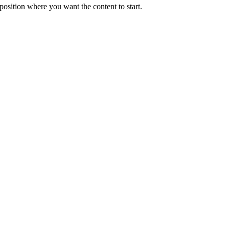
position where you want the content to start.