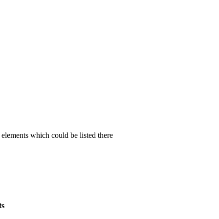
t elements which could be listed there
ts