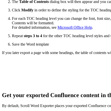
The
Table of Contents
dialog box will then appear and you can
Click
Modify
in order to define the styling for the TOC headin
For each TOC heading level you can change the font, font size,
Contents will be formatted.
For detailed information, see
Microsoft Office Help
.
Repeat
steps 3 to 4
for the other TOC heading level styles and 
Save the Word template
If you later export a page with some headings, the table of contents w
Get your exported Confluence content in t
By default, Scroll Word Exporter places your exported Confluence cont