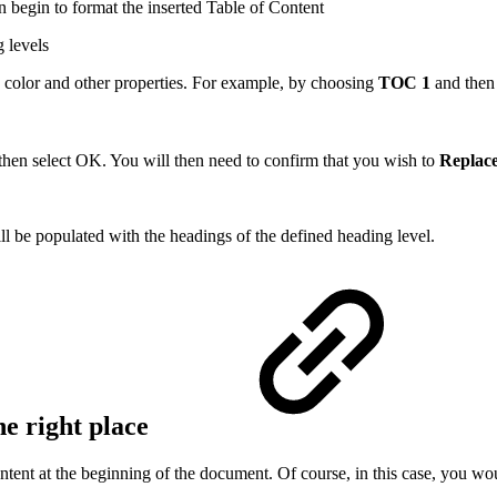
 begin to format the inserted Table of Content
g levels
 color and other properties. For example, by choosing
TOC 1
and then
then select OK. You will then need to confirm that you wish to
Replace
ill be populated with the headings of the defined heading level.
he right place
ent at the beginning of the document. Of course, in this case, you would