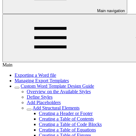
Main navigation
Main
Exporting a Word file
Managing Export Templates
Custom Word Template Design Guide
Overview on the Available Styles
Define Styles
Add Placeholders
Add Structural Elements
Creating a Header or Footer
Creating a Table of Contents
Creating a Table of Code Blocks
Creating a Table of Equations
Creating a Table of Figures