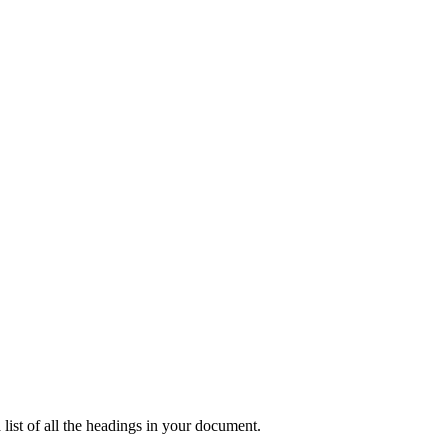
list of all the headings in your document.