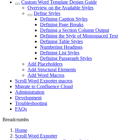
Custom Word Template Design Guide
Overview on the Available Styles
Define Styles
Defining Caption Styles
Defining Page Breaks
Defining a Section Column Output
Defining the Style of Monospaced Text
Defining Table Styles
Numbering Headings
Defining List Styles
Defining Paragraph Styles
Add Placeholders
Add Structural Elements
Add Word Macros
Scroll Word Exporter macros
Migrate to Confluence Cloud
Administration
Development
Troubleshooting
FAQs
Breadcrumbs
Home
Scroll Word Exporter