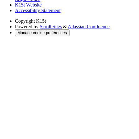
K15t Website
Accessibility Statement
Copyright
K15t
Powered by
Scroll Sites
&
Atlassian Confluence
Manage cookie preferences