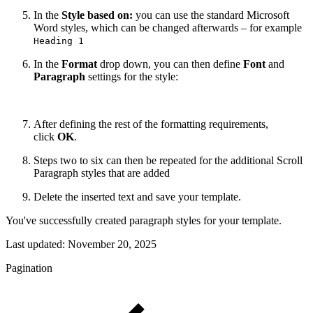
In the
Style based on:
you can use the standard Microsoft
Word styles, which can be changed afterwards – for example
Heading 1
In the
Format
drop down, you can then define
Font
and
Paragraph
settings for the style:
After defining the rest of the formatting requirements,
click
OK
.
Steps two to six can then be repeated for the additional Scroll
Paragraph styles that are added
Delete the inserted text and save your template.
You've successfully created paragraph styles for your template.
Last updated:
November 20, 2025
Pagination