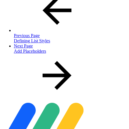
Previous Page
Defining List Styles
Next Page
Add Placeholders