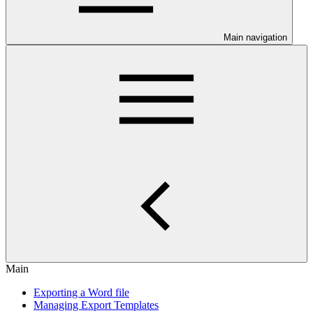
Main navigation
Main
Exporting a Word file
Managing Export Templates