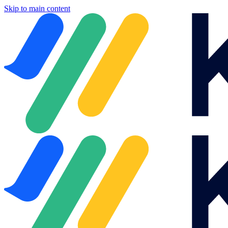
Skip to main content