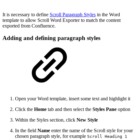
It is necessary to define
Scroll Paragraph Styles
in the Word
template to allow Scroll Word Exporter to match the content
exported from Confluence.
Adding and defining paragraph styles
Open your Word template, insert some text and highlight it
Click the
Home
tab and then select the
Styles Pane
option
Within the Styles section, click
New Style
In the field
Name
enter the name of the Scroll style for your
chosen paragraph style, for example
Scroll Heading 1