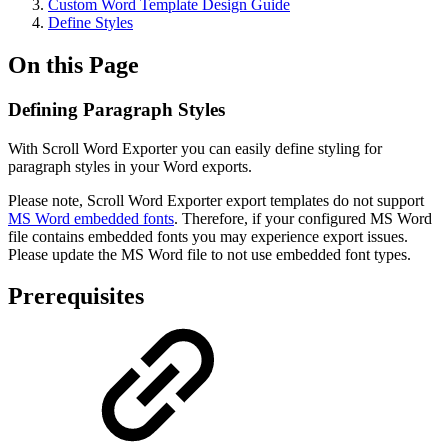
Custom Word Template Design Guide
Define Styles
On this Page
Defining Paragraph Styles
With Scroll Word Exporter you can easily define styling for
paragraph styles in your Word exports.
Please note, Scroll Word Exporter export templates do not support
MS Word embedded fonts
. Therefore, if your configured MS Word
file contains embedded fonts you may experience export issues.
Please update the MS Word file to not use embedded font types.
Prerequisites