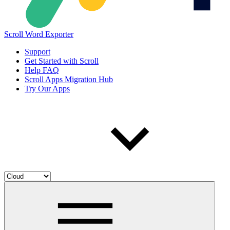
Scroll Word Exporter
Support
Get Started with Scroll
Help FAQ
Scroll Apps Migration Hub
Try Our Apps