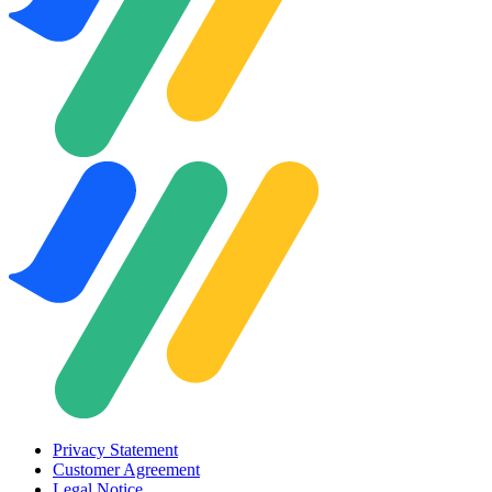
Privacy Statement
Customer Agreement
Legal Notice