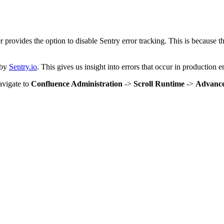
 provides the option to disable Sentry error tracking. This is because t
 by
Sentry.io
. This gives us insight into errors that occur in production 
avigate to
Confluence Administration
->
Scroll Runtime
->
Advance