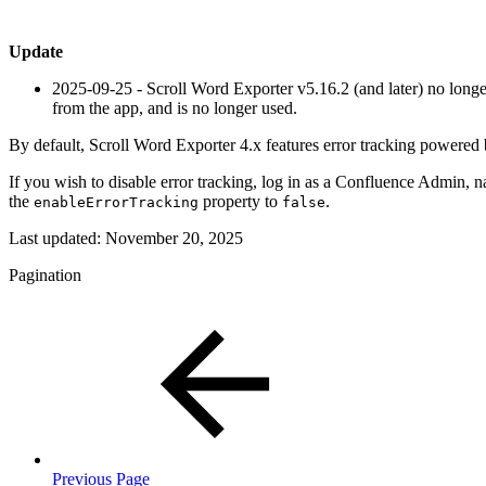
Update
2025-09-25
- Scroll Word Exporter v5.16.2 (and later) no longer
from the app, and is no longer used.
By default, Scroll Word Exporter 4.x features error tracking powered
If you wish to disable error tracking, log in as a Confluence Admin, n
the
property to
.
enableErrorTracking
false
Last updated:
November 20, 2025
Pagination
Previous Page