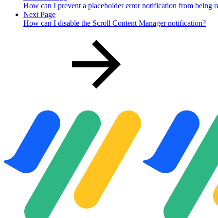
How can I prevent a placeholder error notification from being 
Next Page
How can I disable the Scroll Content Manager notification?