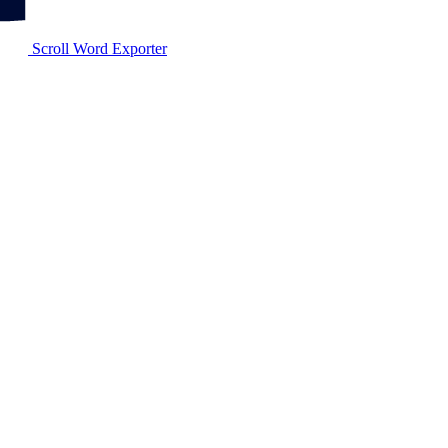
Scroll Word Exporter