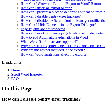
How Can I Show the Built-in 'Export to Word' Button i
How can I insert an export button?
How can I prevent a placeholder error notification from 
How can I disable Sentry error tracking?
How can I disable the Scroll Content Manager notificati
How Can I Hide Elements in the Export Dialogue?
Page layouts are not respected
How can I use Confluence page labels to exclude content
How to add Automatic hyphenations in Word
What Word file formats are supported?
Why do Scroll Exporters open HTTP Connections to Co
Why are images not included in the export?
How can Word limitations affect my export?
Breadcrumbs
Home
Scroll Word Exporter
FAQs
On this Page
How can I disable Sentry error tracking?