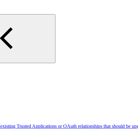
existing Trusted Applications or OAuth relationships that should be up