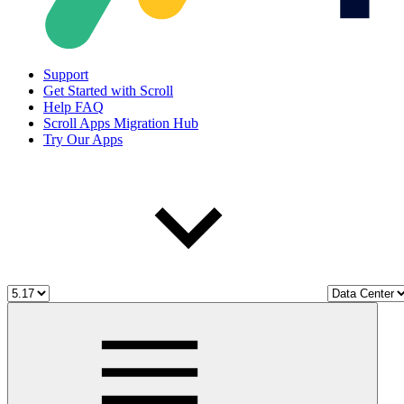
Support
Get Started with Scroll
Help FAQ
Scroll Apps Migration Hub
Try Our Apps