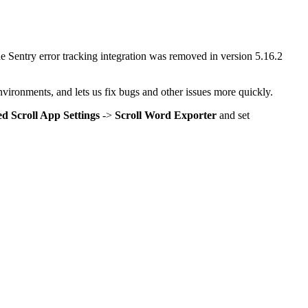
he Sentry error tracking integration was removed in version 5.16.2
environments, and lets us fix bugs and other issues more quickly.
d Scroll App Settings
->
Scroll Word Exporter
and set