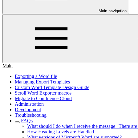
Main navigation
Main
Exporting a Word file
Managing Export Templates
Custom Word Template Design Guide
Scroll Word Exporter macros
Migrate to Confluence Cloud
Administration
Development
Troubleshooting
FAQs
What should I do when I receive the message "There are 
How Heading Levels are Handled
What versions of Microsoft Word are supported?