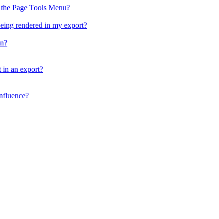
n the Page Tools Menu?
being rendered in my export?
on?
 in an export?
nfluence?