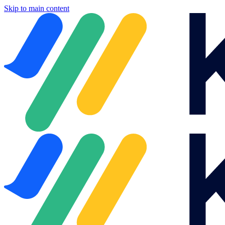
Skip to main content