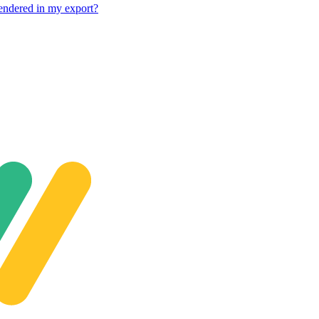
rendered in my export?