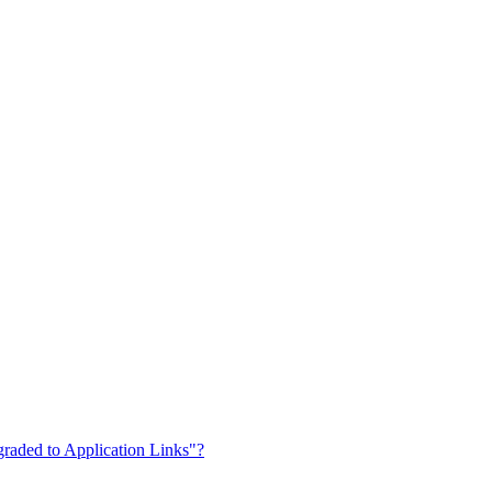
graded to Application Links"?